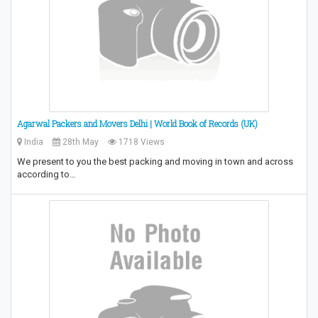
Agarwal Packers and Movers Delhi | World Book of Records (UK)
India
28th May
1718 Views
We present to you the best packing and moving in town and across
according to…