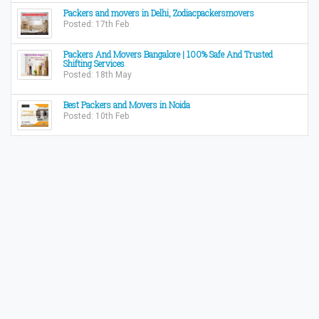
Packers and movers in Delhi, Zodiacpackersmovers
Posted: 17th Feb
Packers And Movers Bangalore | 100% Safe And Trusted
Shifting Services
Posted: 18th May
Best Packers and Movers in Noida
Posted: 10th Feb