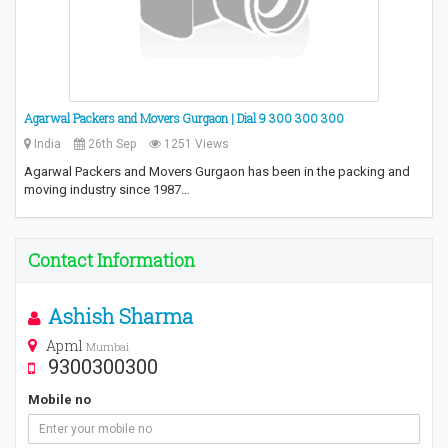
Agarwal Packers and Movers Gurgaon | Dial 9 300 300 300
India
26th Sep
1251 Views
Agarwal Packers and Movers Gurgaon has been in the packing and
moving industry since 1987…
Contact Information
Ashish Sharma
Apml
Mumbai
9300300300
Mobile no