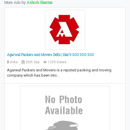
More Ads by
Ashish Sharma
Agarwal Packers and Movers Delhi | Dial 9 300 300 300
India
26th Sep
1259 Views
Agarwal Packers and Movers is a reputed packing and moving
company which has been into…