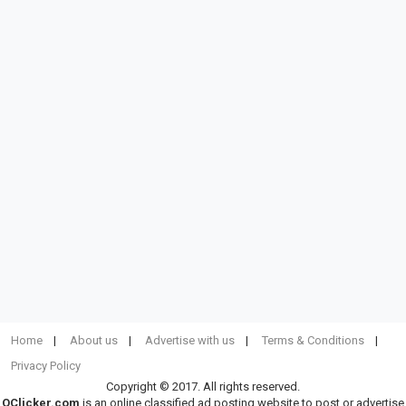
Home
About us
Advertise with us
Terms & Conditions
Privacy Policy
Copyright © 2017. All rights reserved.
OClicker.com
is an online classified ad posting website to post or advertise