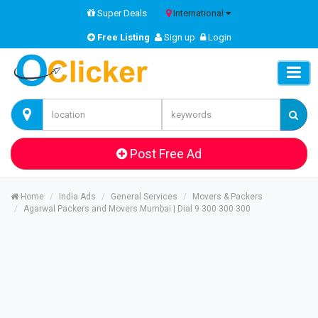
Super Deals
International
Free Listing
Sign up
Login
Post Free Ad
Home
India Ads
General Services
Movers & Packers
Agarwal Packers and Movers Mumbai | Dial 9 300 300 300