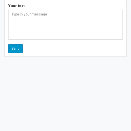
Your text