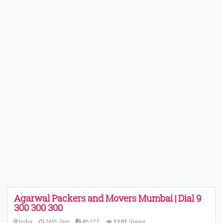
Agarwal Packers and Movers Mumbai | Dial 9
300 300 300
India
26th Sep
#5277
1101
Views