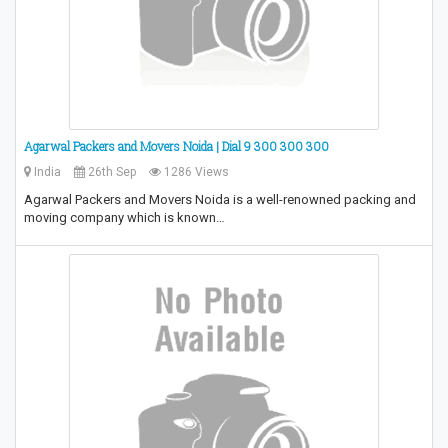
Agarwal Packers and Movers Noida | Dial 9 300 300 300
India
26th Sep
1286 Views
Agarwal Packers and Movers Noida is a well-renowned packing and
moving company which is known…