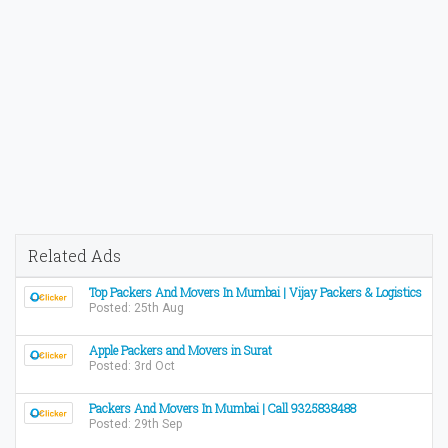
Related Ads
Top Packers And Movers In Mumbai | Vijay Packers & Logistics
Posted: 25th Aug
Apple Packers and Movers in Surat
Posted: 3rd Oct
Packers And Movers In Mumbai | Call 9325838488
Posted: 29th Sep