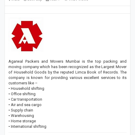
Agarwal Packers and Movers Mumbai is the top packing and
moving company which has been recognized as the Largest Mover
of Household Goods by the reputed Limca Book of Records. The
company is known for providing various excellent services to its
customers like –
• Household shifting
• Office shifting
• Car transportation
• Air and sea cargo
• Supply chain
• Warehousing
• Home storage
• International shifting