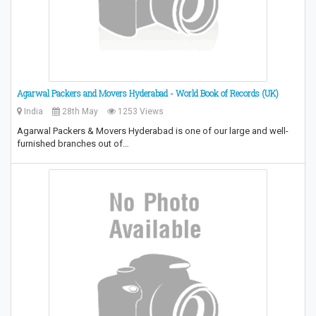
Agarwal Packers and Movers Hyderabad - World Book of Records (UK)
India
28th May
1253 Views
Agarwal Packers & Movers Hyderabad is one of our large and well-
furnished branches out of…