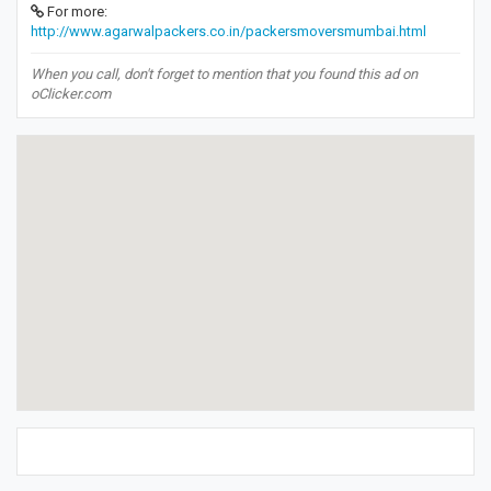
For more:
http://www.agarwalpackers.co.in/packersmoversmumbai.html
When you call, don't forget to mention that you found this ad on
oClicker.com