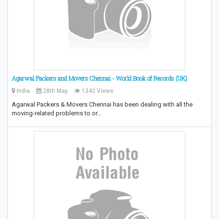
Agarwal Packers and Movers Chennai - World Book of Records (UK)
India
28th May
1343 Views
Agarwal Packers & Movers Chennai has been dealing with all the
moving-related problems to or…