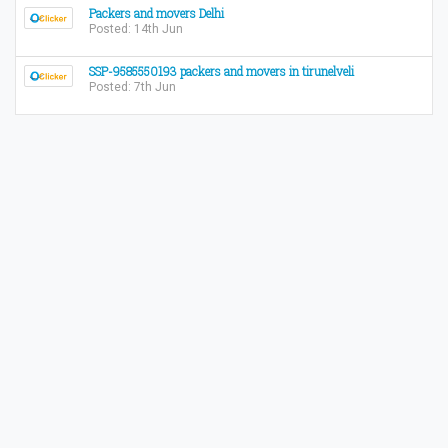
Packers and movers Delhi
Posted: 14th Jun
SSP-9585550193 packers and movers in tirunelveli
Posted: 7th Jun