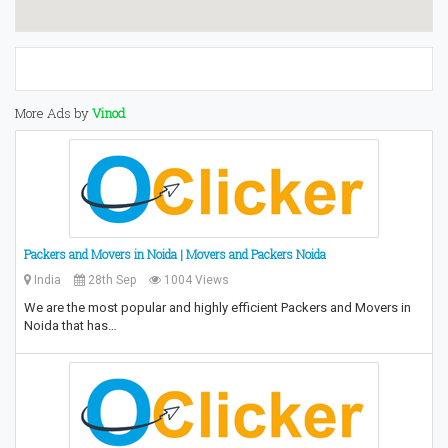
More Ads by
Vinod
Packers and Movers in Noida | Movers and Packers Noida
India
28th Sep
1004 Views
We are the most popular and highly efficient Packers and Movers in
Noida that has…