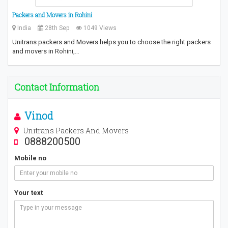
Packers and Movers in Rohini
India
28th Sep
1049 Views
Unitrans packers and Movers helps you to choose the right packers
and movers in Rohini,…
Contact Information
Vinod
Unitrans Packers And Movers
0888200500
Mobile no
Your text