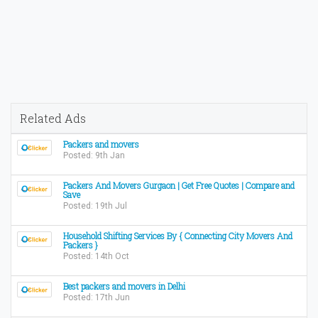
Related Ads
Packers and movers
Posted: 9th Jan
Packers And Movers Gurgaon | Get Free Quotes | Compare and
Save
Posted: 19th Jul
Household Shifting Services By { Connecting City Movers And
Packers }
Posted: 14th Oct
Best packers and movers in Delhi
Posted: 17th Jun