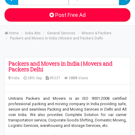
Post Free Ad
Home
India Ads
General Services
Movers & Packers
Packers and Movers in India | Movers and Packers Delhi
Packers and Movers in India | Movers and
Packers Delhi
India
28th Sep
#5337
1009
Views
Unitrans Packers and Movers is an ISO 9001:2008 certified
professional packing and moving company in India providing safe,
secure and seamless Packing and Moving Services in Delhi and All
over India. We also provides Complete Solution for car carrier
transportation service, Corporate Goods Shifting, Domestic Moving,
Logistic Services, warehousing and storage Services, etc.