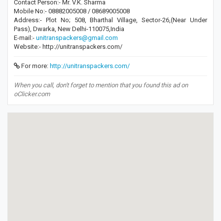
Contact Person:- Mr. V.K. Sharma
Mobile No:- 08882005008 / 08689005008
Address:- Plot No; 508, Bharthal Village, Sector-26,(Near Under
Pass), Dwarka, New Delhi-110075,India
E-mail:-
unitranspackers@gmail.com
Website:- http://unitranspackers.com/
For more:
http://unitranspackers.com/
When you call, don't forget to mention that you found this ad on
oClicker.com