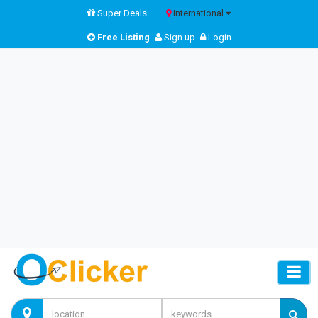
Super Deals
International
Free Listing
Sign up
Login