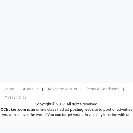
Home
About us
Advertise with us
Terms & Conditions
Privacy Policy
Copyright © 2017. All rights reserved.
OClicker.com
is an online classified ad posting website to post or advertise
you ads all over the world. You can target your ads visibility location with us.