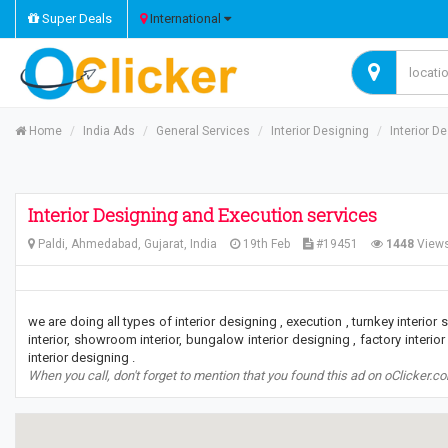
Super Deals
International
Home
India Ads
General Services
Interior Designing
Interior D
Interior Designing and Execution services
Paldi, Ahmedabad, Gujarat, India
19th Feb
#19451
1448
View
we are doing all types of interior designing , execution , turnkey interior se
interior, showroom interior, bungalow interior designing , factory interior
interior designing .
When you call, don't forget to mention that you found this ad on oClicker.c