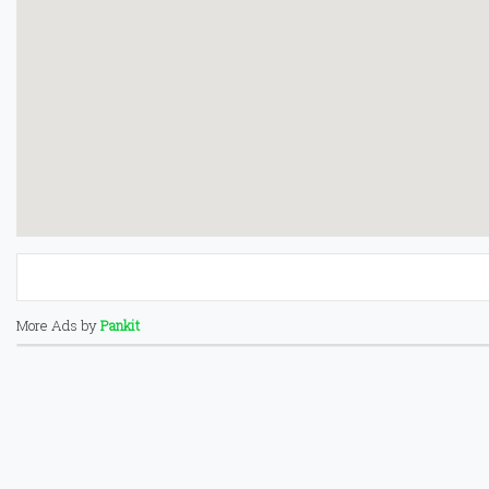
More Ads by
Pankit