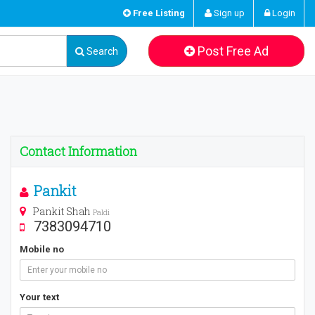
Free Listing
Sign up
Login
Post Free Ad
Search
Contact Information
Pankit
Pankit Shah
Paldi
7383094710
Mobile no
Your text