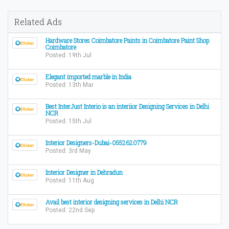
Related Ads
Hardware Stores Coimbatore Paints in Coimbatore Paint Shop
Coimbatore
Posted: 19th Jul
Elegant imported marble in India
Posted: 13th Mar
Best InterJust Interio is an interiior Designing Services in Delhi
NCR
Posted: 15th Jul
Interior Designers-Dubai-0552620779
Posted: 3rd May
Interior Designer in Dehradun
Posted: 11th Aug
Avail best interior designing services in Delhi NCR
Posted: 22nd Sep