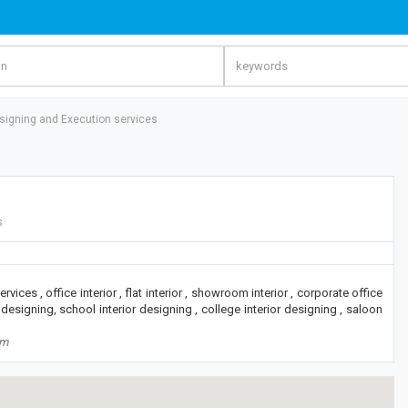
esigning and Execution services
s
rvices , office interior , flat interior , showroom interior , corporate office
 designing, school interior designing , college interior designing , saloon
om