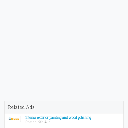
Related Ads
Interior exterior painting and wood polishing
Posted: 9th Aug