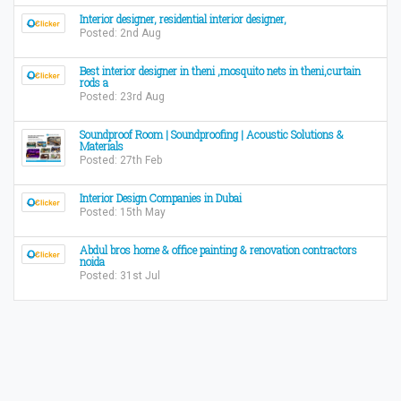
Interior designer, residential interior designer,
Posted: 2nd Aug
Best interior designer in theni ,mosquito nets in theni,curtain
rods a
Posted: 23rd Aug
Soundproof Room | Soundproofing | Acoustic Solutions &
Materials
Posted: 27th Feb
Interior Design Companies in Dubai
Posted: 15th May
Abdul bros home & office painting & renovation contractors
noida
Posted: 31st Jul