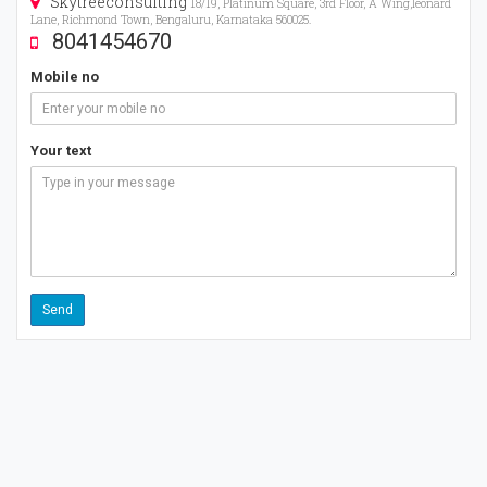
Skytreeconsulting
18/19, Platinum Square, 3rd Floor, A Wing,leonard
Lane, Richmond Town, Bengaluru, Karnataka 560025.
8041454670
Mobile no
Your text