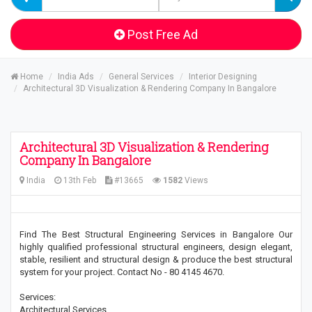
Post Free Ad
Home
India Ads
General Services
Interior Designing
Architectural 3D Visualization & Rendering Company In Bangalore
Architectural 3D Visualization & Rendering
Company In Bangalore
India
13th Feb
#13665
1582
Views
Find The Best Structural Engineering Services in Bangalore Our
highly qualified professional structural engineers, design elegant,
stable, resilient and structural design & produce the best structural
system for your project. Contact No - 80 4145 4670.
Services:
Architectural Services