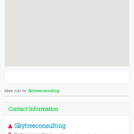
More Ads by
Skytreeconsulting
Contact Information
Skytreeconsulting