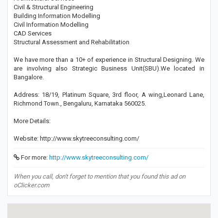
Civil & Structural Engineering
Building Information Modelling
Civil Information Modelling
CAD Services
Structural Assessment and Rehabilitation
We have more than a 10+ of experience in Structural Designing. We
are involving also Strategic Business Unit(SBU).We located in
Bangalore.
Address: 18/19, Platinum Square, 3rd floor, A wing,Leonard Lane,
Richmond Town., Bengaluru, Karnataka 560025.
More Details:
Website: http://www.skytreeconsulting.com/
For more:
http://www.skytreeconsulting.com/
When you call, don't forget to mention that you found this ad on
oClicker.com