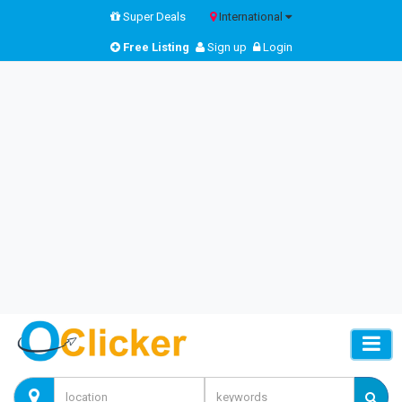
Super Deals
International
Free Listing
Sign up
Login