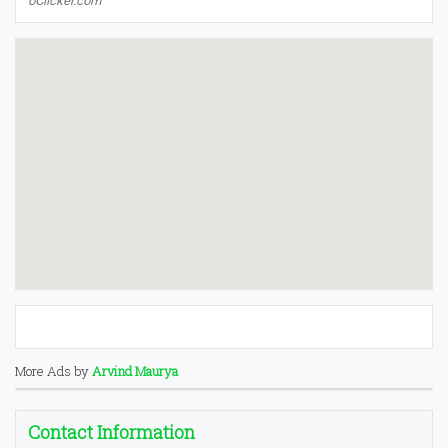
oClicker.com
More Ads by
Arvind Maurya
Contact Information