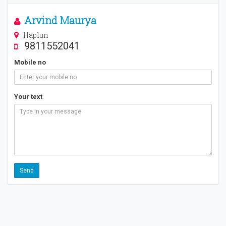
Arvind Maurya
Haplun
9811552041
Mobile no
Your text