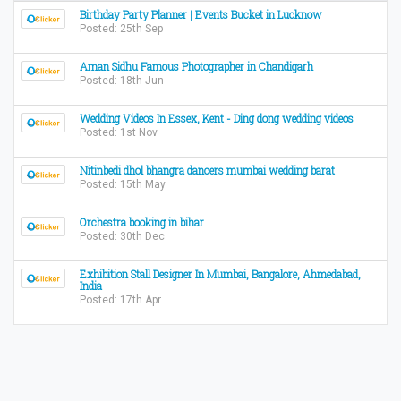
Birthday Party Planner | Events Bucket in Lucknow
Posted: 25th Sep
Aman Sidhu Famous Photographer in Chandigarh
Posted: 18th Jun
Wedding Videos In Essex, Kent - Ding dong wedding videos
Posted: 1st Nov
Nitinbedi dhol bhangra dancers mumbai wedding barat
Posted: 15th May
Orchestra booking in bihar
Posted: 30th Dec
Exhibition Stall Designer In Mumbai, Bangalore, Ahmedabad,
India
Posted: 17th Apr