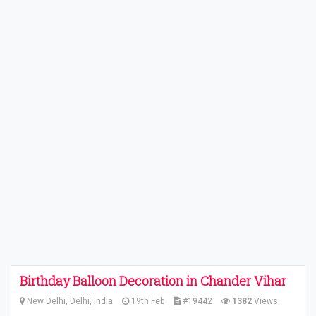
Birthday Balloon Decoration in Chander Vihar
New Delhi, Delhi, India
19th Feb
#19442
1382
Views