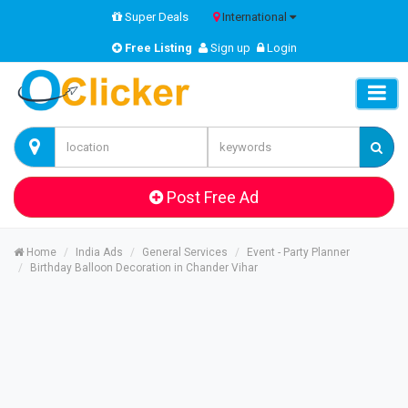
Super Deals
International
Free Listing
Sign up
Login
Post Free Ad
Home
India Ads
General Services
Event - Party Planner
Birthday Balloon Decoration in Chander Vihar