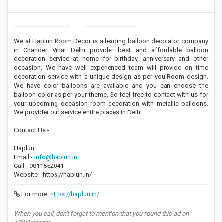
We at Haplun Room Decor is a leading balloon decorator company
in Chander Vihar Delhi provider best and affordable balloon
decoration service at home for birthday, anniversary and other
occasion. We have well experienced team will provide on time
decoration service with a unique design as per you Room design.
We have color balloons are available and you can choose the
balloon color as per your theme. So feel free to contact with us for
your upcoming occasion room decoration with metallic balloons.
We provider our service entire places in Delhi.
Contact Us -
Haplun
Email -
info@haplun.in
Call - 9811552041
Website - https://haplun.in/
For more:
https://haplun.in/
When you call, don't forget to mention that you found this ad on