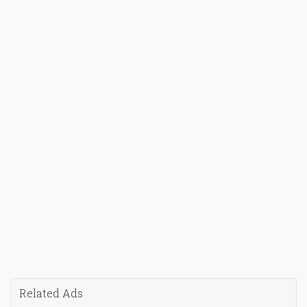
Related Ads