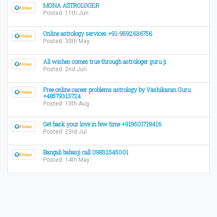
MONA ASTROLOGER
Posted: 11th Jun
Online astrology services +91-9592636756
Posted: 30th May
All wishes comes true through astrologer guru ji
Posted: 2nd Jun
Free online career problems astrology by Vashikaran Guru
+48579313724
Posted: 10th Aug
Get back your love in few time +919501719416
Posted: 23rd Jul
Bangali babasji call 09832545001
Posted: 14th May