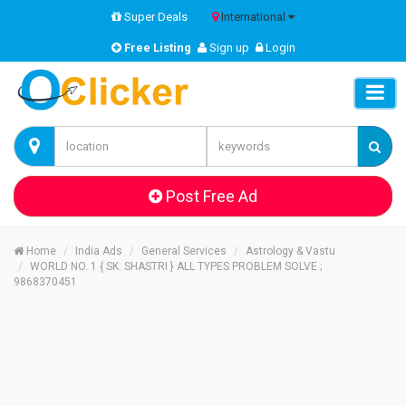
Super Deals
International
Free Listing
Sign up
Login
Post Free Ad
Home
India Ads
General Services
Astrology & Vastu
WORLD NO. 1 { SK. SHASTRI } ALL TYPES PROBLEM SOLVE ;
9868370451