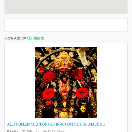
More Ads by
Sk Shastri
ALL PROBLEM SOLUTION GET IN 48 HOURS BY SK SHASTRI JI
India
28th Jul
1297 Views