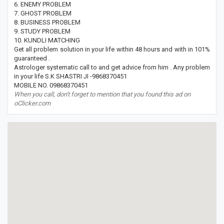
6. ENEMY PROBLEM
7. GHOST PROBLEM
8. BUSINESS PROBLEM
9. STUDY PROBLEM
10. KUNDLI MATCHING
Get all problem solution in your life within 48 hours and with in 101%
guaranteed .
Astrologer systematic call to and get advice from him . Any problem
in your life S.K SHASTRI JI -9868370451
MOBILE NO. 09868370451
When you call, don't forget to mention that you found this ad on
oClicker.com