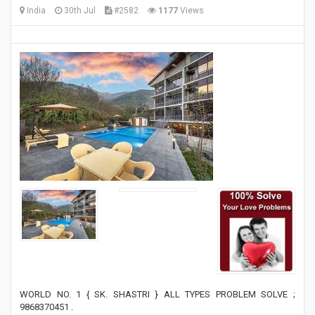
India
30th Jul
#2582
1177
Views
WORLD NO. 1 { SK. SHASTRI } ALL TYPES PROBLEM SOLVE ;
9868370451 .