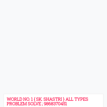
WORLD NO. 1 { SK. SHASTRI } ALL TYPES
PROBLEM SOLVE ; 9868370451