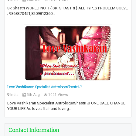
Sk Shastri WORLD NO. 1 { SK. SHASTRI } ALL TYPES PROBLEM SOLVE
; 9868370451,8209812360…
Love Vashikaran Specialist AstrologerShastri Ji
India
5th Aug
1021 Views
Love Vashikaran Specialist AstrologerShastri Ji ONE CALL CHANGE
YOUR LIFE As love affair and loving…
Contact Information