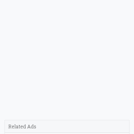
Related Ads