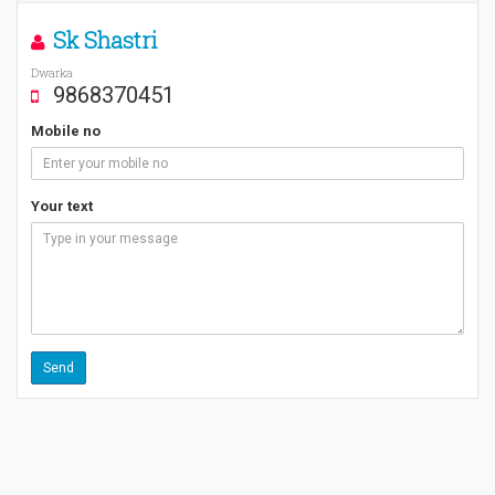
Sk Shastri
Dwarka
9868370451
Mobile no
Your text