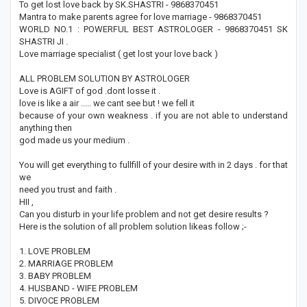
To get lost love back by SK.SHASTRI - 9868370451
Mantra to make parents agree for love marriage - 9868370451
WORLD NO.1 : POWERFUL BEST ASTROLOGER - 9868370451 SK
SHASTRI JI .
Love marriage specialist ( get lost your love back )
ALL PROBLEM SOLUTION BY ASTROLOGER
Love is AGIFT of god .dont losse it .
love is like a air ..... we cant see but ! we fell it
because of your own weakness . if you are not able to understand
anything then
god made us your medium .
You will get everything to fullfill of your desire with in 2 days . for that
we
need you trust and faith .
HII ,
Can you disturb in your life problem and not get desire results ?
Here is the solution of all problem solution likeas follow ;-
1. LOVE PROBLEM
2. MARRIAGE PROBLEM
3. BABY PROBLEM
4. HUSBAND - WIFE PROBLEM
5. DIVOCE PROBLEM