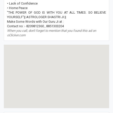
• Lack of Confidence
• Home Peace
"THE POWER OF GOD IS WITH YOU AT ALL TIMES. SO BELIEVE
YOURSELF"|| ASTROLOGER SHASTRI JI ||
Make Some Words with Our Guru Ji at :
Contact no :- 8209812360 , 8851303204
When you call, don't forget to mention that you found this ad on
oClicker.com