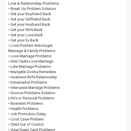
Love & Relationship Problems
• Break Up Problem Solution
• Get your Boyfriend Back
• Get your Girlfriend Back
• Get your Husband Back
• Get your Wife Back
• Get your Love Back
• Get your Ex Back
• Love Problem Astrologer
Marriage & Family Problems
• Love Marriage Problems
• Inter Caste Love Marriage
• Late Marriage Problems
• Mangalik Dosha Remedies
• Husband-Wife Relationship
• Extramartial Problems
• Intercaste Marriage Problems
• Divorce Problems Solution
Life's or Personal Problems
• Business Problems
• Health Problems
• Job Promotion Delay
• Court Case Problem
• Child Out of Control
• Visa/Green Card Problems