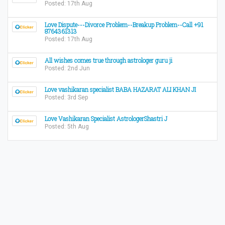
Posted: 17th Aug
Love Dispute---Divorce Problem--Breakup Problem--Call +91
8764361313
Posted: 17th Aug
All wishes comes true through astrologer guru ji
Posted: 2nd Jun
Love vashikaran specialist BABA HAZARAT ALI KHAN JI
Posted: 3rd Sep
Love Vashikaran Specialist AstrologerShastri J
Posted: 5th Aug