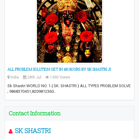
ALL PROBLEM SOLUTION GET IN 48 HOURS BY SK SHASTRI JI
India
28th Jul
1300 Views
Sk Shastri WORLD NO. 1 { SK. SHASTRI } ALL TYPES PROBLEM SOLVE
; 9868370451,8209812360…
Contact Information
SK SHASTRI