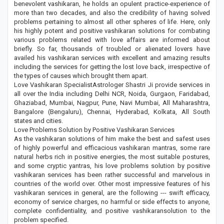
benevolent vashikaran, he holds an opulent practice-experience of
more than two decades, and also the credibility of having solved
problems pertaining to almost all other spheres of life. Here, only
his highly potent and positive vashikaran solutions for combating
various problems related with love affairs are informed about
briefly. So far, thousands of troubled or alienated lovers have
availed his vashikaran services with excellent and amazing results
including the services for getting the lost love back, irrespective of
the types of causes which brought them apart.
Love Vashikaran SpecialistAstrologer Shastri Ji provide services in
all over the India including Delhi NCR, Noida, Gurgaon, Faridabad,
Ghaziabad, Mumbai, Nagpur, Pune, Navi Mumbai, All Maharashtra,
Bangalore (Bengaluru), Chennai, Hyderabad, Kolkata, All South
states and cities.
Love Problems Solution by Positive Vashikaran Services
As the vashikaran solutions of him make the best and safest uses
of highly powerful and efficacious vashikaran mantras, some rare
natural herbs rich in positive energies, the most suitable postures,
and some cryptic yantras, his love problems solution by positive
vashikaran services has been rather successful and marvelous in
countries of the world over. Other most impressive features of his
vashikaran services in general, are the following --- swift efficacy,
economy of service charges, no harmful or side effects to anyone,
complete confidentiality, and positive vashikaransolution to the
problem specified.