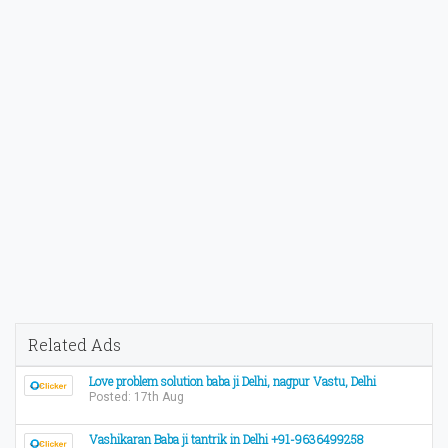
Related Ads
Love problem solution baba ji Delhi, nagpur Vastu, Delhi
Posted: 17th Aug
Vashikaran Baba ji tantrik in Delhi +91-9636499258