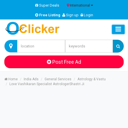
Super Deals
International
Free Listing
Sign up
Login
Post Free Ad
Home
India Ads
General Services
Astrology & Vastu
Love Vashikaran Specialist AstrologerShastri Ji