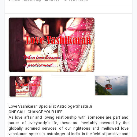
Love Vashikaran Specialist AstrologerShastri Ji
ONE CALL CHANGE YOUR LIFE
As love affair and loving relationship with someone are part and
parcel of everybody's life, these are inevitably covered by the
globally admired services of our righteous and mellowed love
vashikaran specialist astrologer of India. In the field of positive and