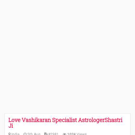
Love Vashikaran Specialist AstrologerShastri
Ji
India
5th Aug
#2981
1024
Views