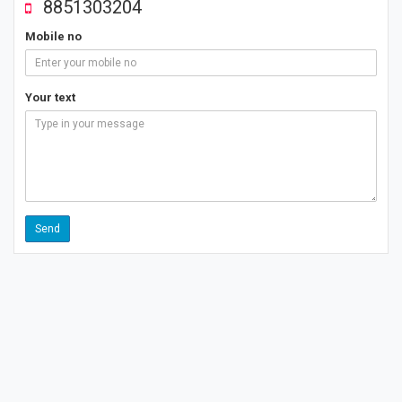
8851303204
Mobile no
Your text