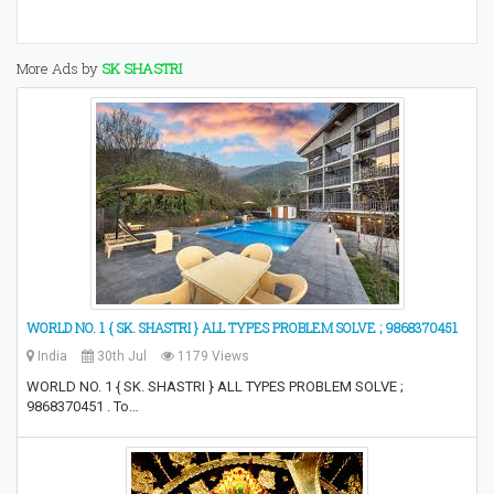
More Ads by
SK SHASTRI
WORLD NO. 1 { SK. SHASTRI } ALL TYPES PROBLEM SOLVE ; 9868370451
India
30th Jul
1179 Views
WORLD NO. 1 { SK. SHASTRI } ALL TYPES PROBLEM SOLVE ;
9868370451 . To…