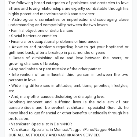
The following broad categories of problems and obstacles to love
affairs and loving relationships are expertly combatable through his
highly potent and marvelous vashikaran services:
• Astrological dissimilarities or imperfections discouraging close
understanding and compatibility between the two lovers
• Familial objections or disturbances
• Social barriers or enmities
• Financial or occupational problems or hindrances
• Anxieties and problems regarding how to get your boyfriend or
girlfriend back, after a breakup in past months or years
• Cases of diminishing allure and love between the lovers, or
growing chances of breakup
• Any bad habits or past mistake of the other partner
• Intervention of an influential third person in between the two
persons in love
• Widening differences in attitudes, ambitions, priorities, lifestyles,
etc.
• And, many other causes disturbing or disrupting love.
Soothing innocent and suffering lives is the sole aim of our
conscientious and benevolent vashikaran specialist Guru Ji; he
never liked to get financial or other benefits unethically through his
profession.
• Vashikaran Specialist in Delhi/NCR
• Vashikaran Specialist in Mumbai/Nagpur/Pune/Nagpur/Nashik
OUR ALL ASTROLOGY AND VASHIKARAN SERVICES