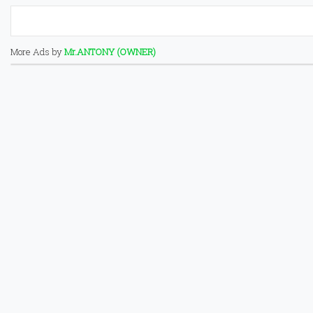
More Ads by
Mr.ANTONY (OWNER)