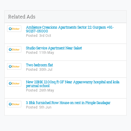
Related Ads
Ambience Creacions Apartments Sector 22 Gurgaon +91-
90157-05000
Posted: 3rd Oct
Studio Service Apartment Near Saket
Posted: 11th May
Two bedroom flat
Posted: 30th Jul
New 2BHK 1200sq ft GF Near Appaswamy hospital and kola
perumal school
Posted: 26th May
3 Bhk furnished Row House on rent in Pimple Saudagar
Posted: 5th Jun