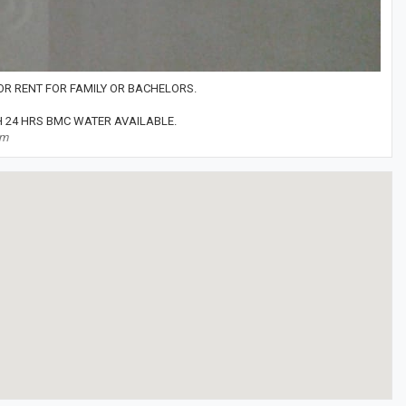
FOR RENT FOR FAMILY OR BACHELORS.
 24 HRS BMC WATER AVAILABLE.
om