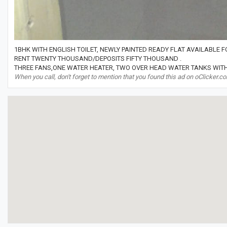
1BHK WITH ENGLISH TOILET, NEWLY PAINTED READY FLAT AVAILABLE 
RENT TWENTY THOUSAND/DEPOSITS FIFTY THOUSAND .
THREE FANS,ONE WATER HEATER, TWO OVER HEAD WATER TANKS WITH
When you call, don't forget to mention that you found this ad on oClicker.c