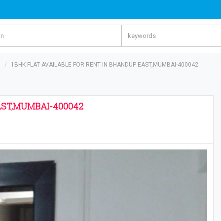
s
1BHK FLAT AVAILABLE FOR RENT IN BHANDUP EAST,MUMBAI-400042
AST,MUMBAI-400042