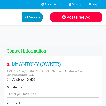
Free Listing
Sign up
Login
Post Free Ad
Search
Contact Information
Mr.ANTONY (OWNER)
A301 Holy Complex Ab&c Chs Ltd, Mira Bhayander Road,mira Road
East,maharashtra-401107.
7506213831
Mobile no
Your text