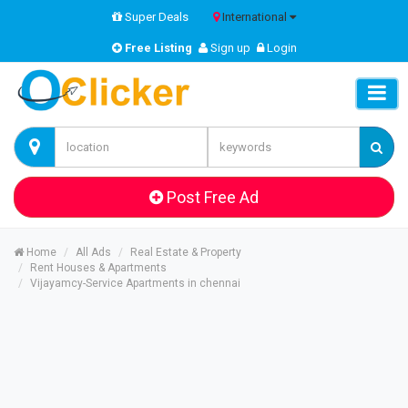
Super Deals
International
Free Listing
Sign up
Login
Post Free Ad
Home
All Ads
Real Estate & Property
Rent Houses & Apartments
Vijayamcy-Service Apartments in chennai