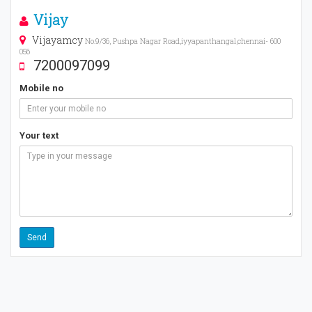
Vijay
Vijayamcy
No.9/36, Pushpa Nagar Road,iyyapanthangal,chennai- 600
056
7200097099
Mobile no
Your text