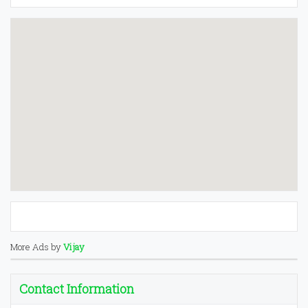
More Ads by
Vijay
Contact Information