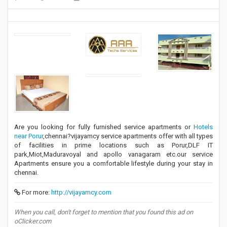
Are you looking for fully furnished service apartments or
Hotels
near Porur
,chennai?vijayamcy service apartments offer with all types
of facilities in prime locations such as Porur,DLF IT
park,Miot,Maduravoyal and apollo vanagaram etc.our service
Apartments ensure you a comfortable lifestyle during your stay in
chennai.
For more:
http://vijayamcy.com
When you call, don't forget to mention that you found this ad on
oClicker.com