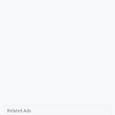
Related Ads