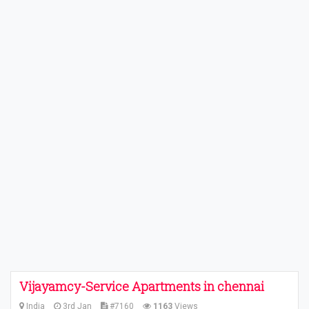
Vijayamcy-Service Apartments in chennai
India
3rd Jan
#7160
1163
Views