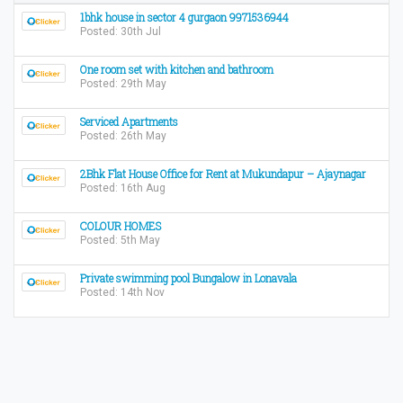
1bhk house in sector 4 gurgaon 9971536944
Posted: 30th Jul
One room set with kitchen and bathroom
Posted: 29th May
Serviced Apartments
Posted: 26th May
2Bhk Flat House Office for Rent at Mukundapur – Ajaynagar
Posted: 16th Aug
COLOUR HOMES
Posted: 5th May
Private swimming pool Bungalow in Lonavala
Posted: 14th Nov