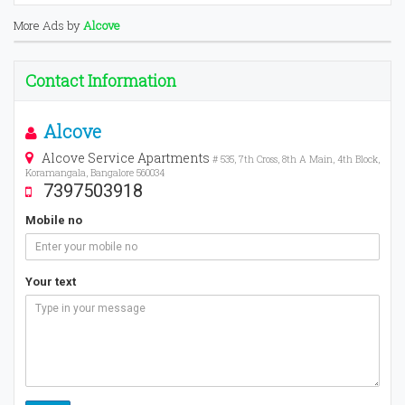
More Ads by
Alcove
Contact Information
Alcove
Alcove Service Apartments
# 535, 7th Cross, 8th A Main, 4th Block,
Koramangala, Bangalore 560034
7397503918
Mobile no
Your text