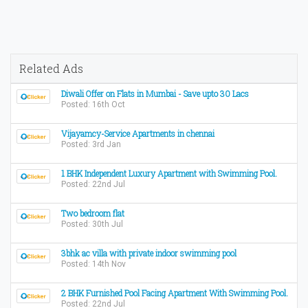
Related Ads
Diwali Offer on Flats in Mumbai - Save upto 30 Lacs
Posted: 16th Oct
Vijayamcy-Service Apartments in chennai
Posted: 3rd Jan
1 BHK Independent Luxury Apartment with Swimming Pool.
Posted: 22nd Jul
Two bedroom flat
Posted: 30th Jul
3bhk ac villa with private indoor swimming pool
Posted: 14th Nov
2 BHK Furnished Pool Facing Apartment With Swimming Pool.
Posted: 22nd Jul