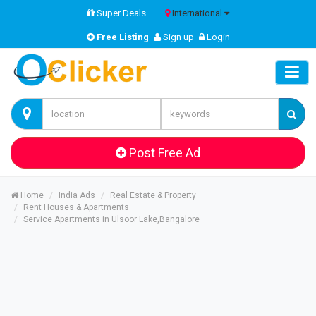
Super Deals
International
Free Listing
Sign up
Login
Post Free Ad
Home
India Ads
Real Estate & Property
Rent Houses & Apartments
Service Apartments in Ulsoor Lake,Bangalore