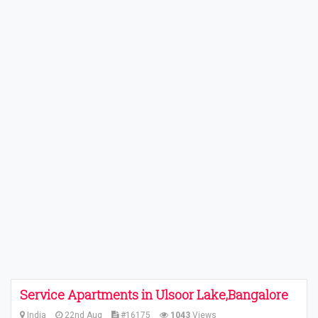
Service Apartments in Ulsoor Lake,Bangalore
India
22nd Aug
#16175
1043
Views