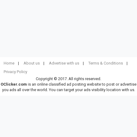
Home
About us
Advertise with us
Terms & Conditions
Privacy Policy
Copyright © 2017. All rights reserved.
OClicker.com
is an online classified ad posting website to post or advertise
you ads all over the world. You can target your ads visibility location with us.