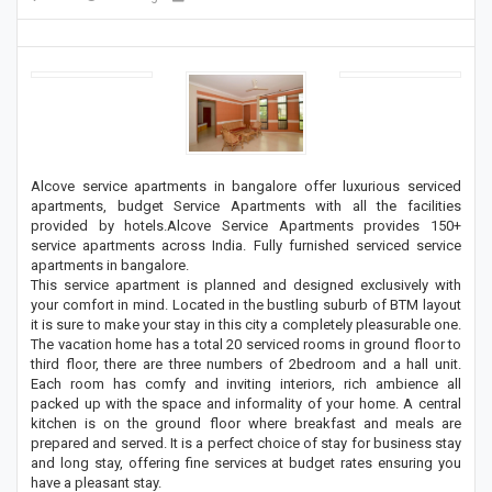
Alcove service apartments in bangalore offer luxurious serviced
apartments, budget Service Apartments with all the facilities
provided by hotels.Alcove Service Apartments provides 150+
service apartments across India. Fully furnished serviced service
apartments in bangalore.
This service apartment is planned and designed exclusively with
your comfort in mind. Located in the bustling suburb of BTM layout
it is sure to make your stay in this city a completely pleasurable one.
The vacation home has a total 20 serviced rooms in ground floor to
third floor, there are three numbers of 2bedroom and a hall unit.
Each room has comfy and inviting interiors, rich ambience all
packed up with the space and informality of your home. A central
kitchen is on the ground floor where breakfast and meals are
prepared and served. It is a perfect choice of stay for business stay
and long stay, offering fine services at budget rates ensuring you
have a pleasant stay.