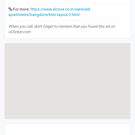
For more:
https://www.alcove.co.in/serviced-
apartments/bangalore/btm-layout-2.html
When you call, don't forget to mention that you found this ad on
oClicker.com