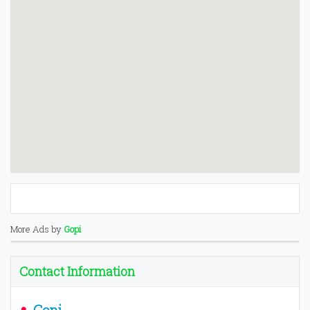
More Ads by
Gopi
Contact Information