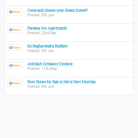
Come and choose your dream home!!!
Posted: 5th Jun
Pareena Om Apartments
Posted: 22nd Apr
Sri Raghavendra Builders
Posted: 5th Jun
Antriksh Embassy Enclave
Posted: 11th May
Row House for Sale in Nerul Navi Mumbai
Posted: 5th Jun