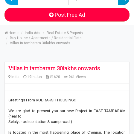
Post Free Ad
Home
India Ads
Real Estate & Property
Buy House / Apartments / Residential Flats
Villas in tambaram 30lakhs onwards
Villas in tambaram 30lakhs onwards
India
19th Jun
#1620
941
Views
Greetings From RUDRAKSH HOUSING!!
We are glad to present you our new Project in EAST TAMBARAM
(near to
Selaiyur police station & camp road )
Is located in the most happening place of Chennai. The location