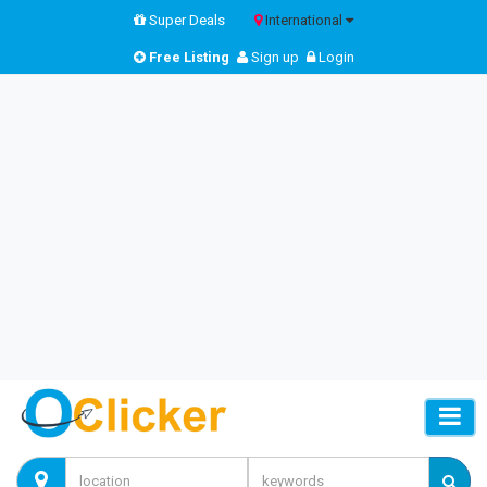
Super Deals
International
Free Listing
Sign up
Login