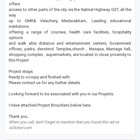
offers
access to other parts of the city via the Natinal Highway GST, all the
way
up to OMR& Velachery, Medavakkam,. Leading educational
institutions
offering a range of courses, health care facilities, hospitality
options
and walk able distance and entertainment centers, Government
offices, parks, devotinol Temples,church , Masque, Marriage hall,
shopping complex , supermarkets, are located in close proximity to
this Project .
Project stage;
Ready to occupy and finshed with
Please contact us for any further details.
Looking forward to be associated with you in our Projects.
I Have attached Project Brouchers below here.
Thank you...
When you call, don't forget to mention that you found this ad on
oClicker.com