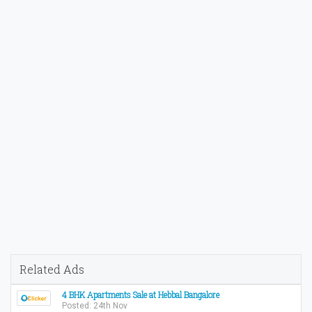
Related Ads
4 BHK Apartments Sale at Hebbal Bangalore
Posted: 24th Nov