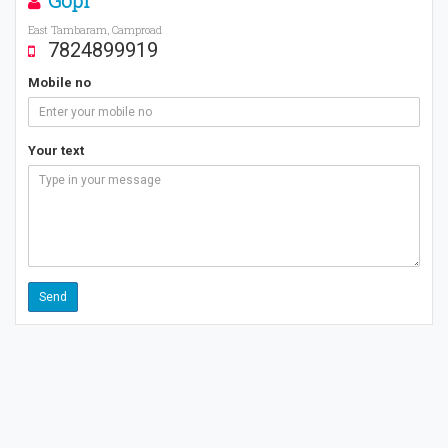
Gopi
East Tambaram, Camproad
7824899919
Mobile no
Your text