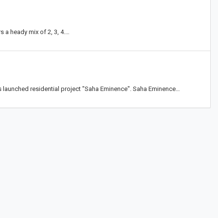
s a heady mix of 2, 3, 4.…
s launched residential project "Saha Eminence". Saha Eminence…