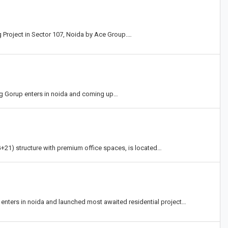
Project in Sector 107, Noida by Ace Group.…
ng Gorup enters in noida and coming up…
+21) structure with premium office spaces, is located…
 enters in noida and launched most awaited residential project…