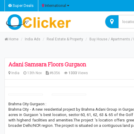
Super Deals
International
Home
India Ads
Real Estate & Property
Buy House / Apartments / R
Adani Samsara Floors Gurgaon
India
13th Nov
#6356
1333
Views
Brahma City Gurgaon :
Brahma City - A new residential project by Brahma Adani Group in Gurga
acres in Gurgaon 's best location, sector 60, 61, 62, 63 & 65 of the Go
with highend facilities and amenities.The project 's location offers gr
broader Delhi/NCR region. The project is situated on a contiguous land p