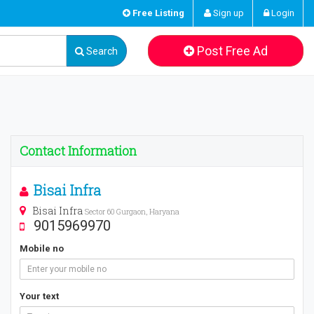
Free Listing
Sign up
Login
Post Free Ad
Search
Contact Information
Bisai Infra
Bisai Infra
Sector 60 Gurgaon, Haryana
9015969970
Mobile no
Your text