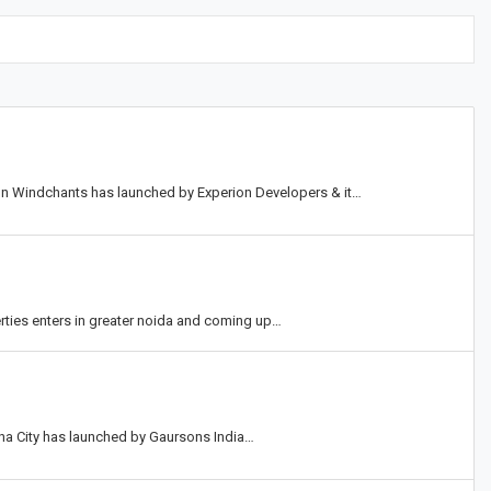
ion Windchants has launched by Experion Developers & it…
erties enters in greater noida and coming up…
una City has launched by Gaursons India…