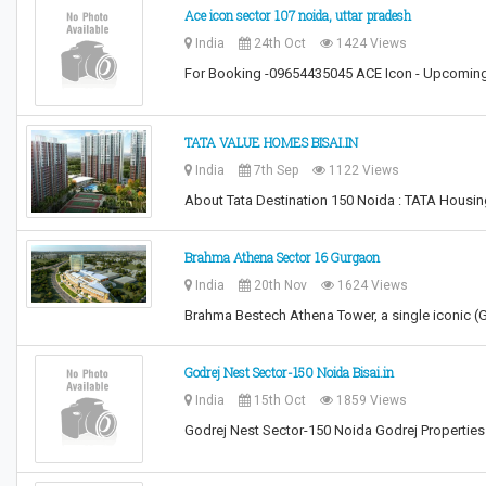
Ace icon sector 107 noida, uttar pradesh
India
24th Oct
1424 Views
For Booking -09654435045 ACE Icon - Upcoming 
TATA VALUE HOMES BISAI.IN
India
7th Sep
1122 Views
About Tata Destination 150 Noida : TATA Housi
Brahma Athena Sector 16 Gurgaon
India
20th Nov
1624 Views
Brahma Bestech Athena Tower, a single iconic (G
Godrej Nest Sector-150 Noida Bisai.in
India
15th Oct
1859 Views
Godrej Nest Sector-150 Noida Godrej Properties