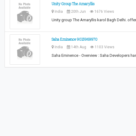
Unity Group The Amaryllis
India
20th Jun
1676 Views
Unity group The Amaryllis karol Bagh Delhi. offer
Saha Eminence 9015969970
India
14th Aug
1103 Views
Saha Eminence - Overview : Saha Developers ha