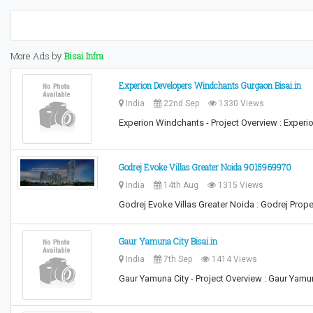
More Ads by
Bisai Infra
Experion Developers Windchants Gurgaon Bisai.in
India
22nd Sep
1330 Views
Experion Windchants - Project Overview : Exper
Godrej Evoke Villas Greater Noida 9015969970
India
14th Aug
1315 Views
Godrej Evoke Villas Greater Noida : Godrej Prop
Gaur Yamuna City Bisai.in
India
7th Sep
1414 Views
Gaur Yamuna City - Project Overview : Gaur Yam