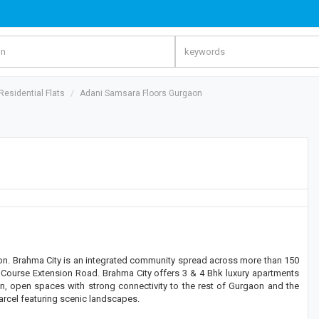
esidential Flats
Adani Samsara Floors Gurgaon
on. Brahma City is an integrated community spread across more than 150
lf Course Extension Road. Brahma City offers 3 & 4 Bhk luxury apartments
een, open spaces with strong connectivity to the rest of Gurgaon and the
arcel featuring scenic landscapes.