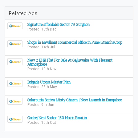
Related Ads
Signature affordable Sector 79 Gurgaon
Posted: 18th Dec
Shops in Bavdhan| commercial office in Pune| BramhaCorp
Posted: 14th Jul
New 2 BHK Flat For Sale At Gajuwaka With Pleasant
Atmosphere
Posted: 10th Nov
Brigade Utopia Master Plan
Posted: 28th May
Salarpuria Sattva Misty Charm | New Launch in Bangalore
Posted: 9th Jun
Godrej Nest Sector-150 Noida Bisai.in
Posted: 15th Oct