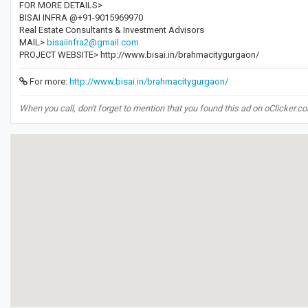
FOR MORE DETAILS>
BISAI INFRA @+91-9015969970
Real Estate Consultants & Investment Advisors
MAIL>
bisaiinfra2@gmail.com
PROJECT WEBSITE> http://www.bisai.in/brahmacitygurgaon/
For more:
http://www.bisai.in/brahmacitygurgaon/
When you call, don't forget to mention that you found this ad on oClicker.c