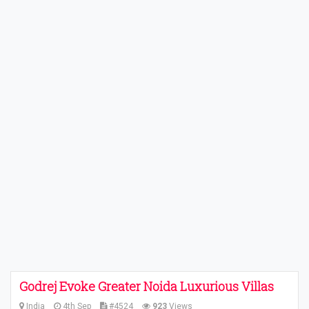
Godrej Evoke Greater Noida Luxurious Villas
India
4th Sep
#4524
923
Views