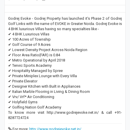
Godrej Evoke - Godrej Property has launched it's Phase 2 of Godrej
Golf Links with the name of EVOKE in Greater Noida. Godrej Evoke is
4 BHK luxurious Villas having so many specialties like -
✔ 4 BHK Luxurious Villas
✔ 100 Acres of Township
✔ Golf Course of 9 Acres
✔ Lowest Density Project Across Noida Region
✔ Floor Area Ratio(FAR) is 0.84
✔ Metro Operational by April 2018
✔ Tenvic Sports Academy
✔ Hospitality Managed by Spree
✔ Private Miniplex Lounge with Every Villa
✔ Private Elevator
✔ Designer Kitchen with Built in Appliances
✔ Italian Marble Flooring in Living & Dining Room
✔ Vrv/ Vrf* Air Conditioning
✔ Holyfield Gyms
✔ Golfing Nation Golf Academy
To know more visit http://www.godrejevoke.net.in/ & call +91-
8287724724
For more:
http://www.godrejevoke.net.in/