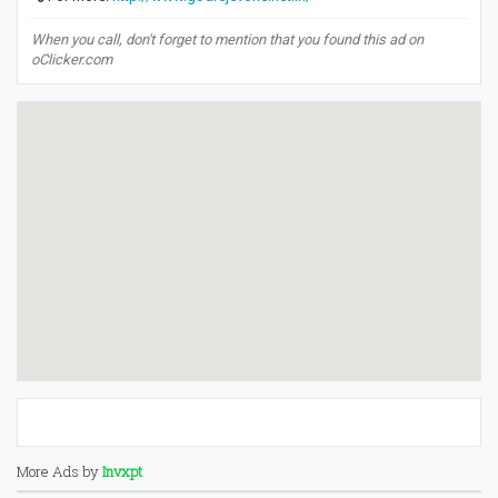
When you call, don't forget to mention that you found this ad on
oClicker.com
More Ads by
Invxpt