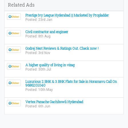
Related Ads
Prestige Ivy League Hyderabad || Marketed by Propladder
Posted: 23rd Jan
Civil contractor and engineer
Posted: 8th Aug
Godrej Nest Reviews & Ratings Out. Check now !
Posted: 3rd Nov
A higher quality of living in vizag
Posted: 30th Jul
Luxurious 2 BHK & 3 BHK Flats for Sale in Horamavu Call On
9686201040
Posted: 10th May
Vertex Panache Gachibowli Hyderabad
Posted: 6th Jun