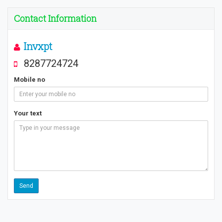
Contact Information
Invxpt
8287724724
Mobile no
Your text