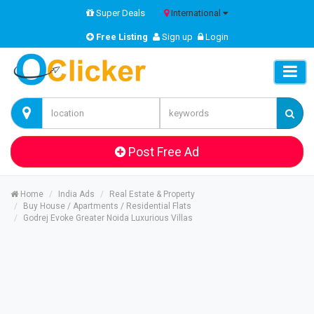
Super Deals
International
Free Listing
Sign up
Login
Post Free Ad
Home
India Ads
Real Estate & Property
Buy House / Apartments / Residential Flats
Godrej Evoke Greater Noida Luxurious Villas