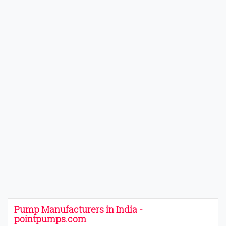
Pump Manufacturers in India -
pointpumps.com