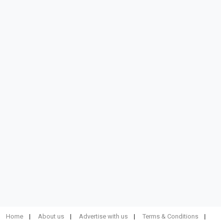
Home
About us
Advertise with us
Terms & Conditions