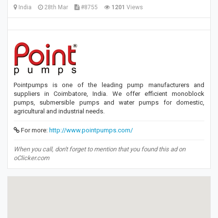
India
28th Mar
#8755
1201
Views
Pointpumps is one of the leading pump manufacturers and
suppliers in Coimbatore, India. We offer efficient monoblock
pumps, submersible pumps and water pumps for domestic,
agricultural and industrial needs.
For more:
http://www.pointpumps.com/
When you call, don't forget to mention that you found this ad on
oClicker.com