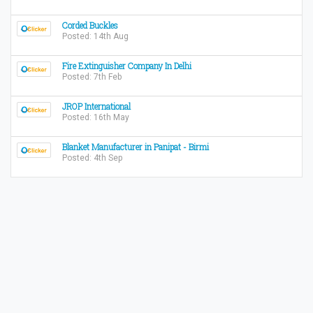
Corded Buckles
Posted: 14th Aug
Fire Extinguisher Company In Delhi
Posted: 7th Feb
JROP International
Posted: 16th May
Blanket Manufacturer in Panipat - Birmi
Posted: 4th Sep