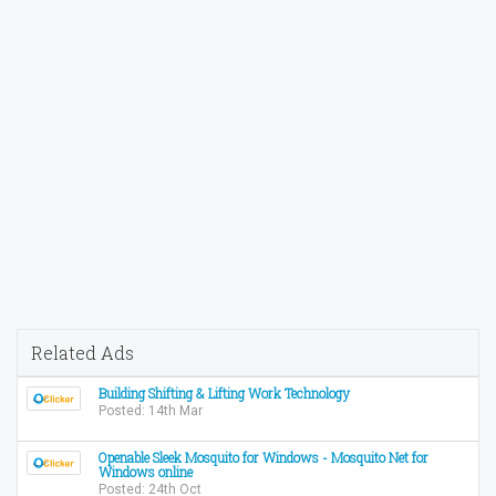
Related Ads
Building Shifting & Lifting Work Technology
Posted: 14th Mar
Openable Sleek Mosquito for Windows - Mosquito Net for
Windows online
Posted: 24th Oct