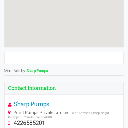
More Ads by
Sharp Pumps
Contact Information
Sharp Pumps
Point Pumps Private Limited
Point Aarcade, Sharp Nagar,
Kalappatti, Coimbatore - 641048
4226585201