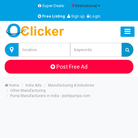
Super Deals
International
Free Listing
Sign up
Login
Post Free Ad
Home
India Ads
Manufacturing & Industries
Other Manufacturing
Pump Manufacturers in India - pointpumps.com