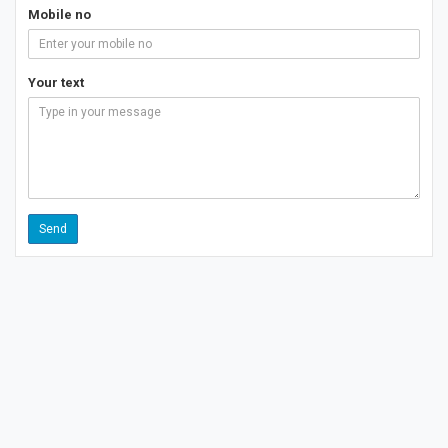
Mobile no
Your text