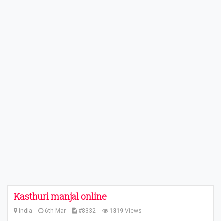
Kasthuri manjal online
India
6th Mar
#8332
1319
Views