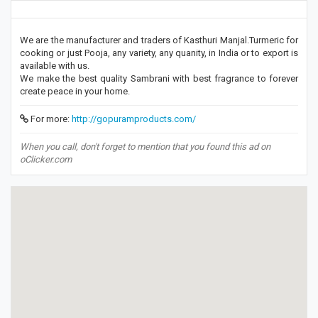
We are the manufacturer and traders of Kasthuri Manjal.Turmeric for
cooking or just Pooja, any variety, any quanity, in India or to export is
available with us.
We make the best quality Sambrani with best fragrance to forever
create peace in your home.
For more:
http://gopuramproducts.com/
When you call, don't forget to mention that you found this ad on
oClicker.com