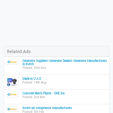
Related Ads
Generator Suppliers-Generator Dealers-Generator Manufacturers
in Kutch
Posted: 26th Dec
Made in U.A.E
Posted: 14th Aug
Concrete Batch Plants - DHE Inc.
Posted: 2nd Mar
Screw air compressor manufacturers
Posted: 5th Feb