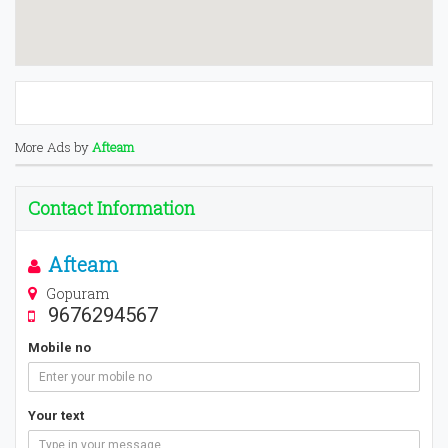
More Ads by
Afteam
Contact Information
Afteam
Gopuram
9676294567
Mobile no
Your text