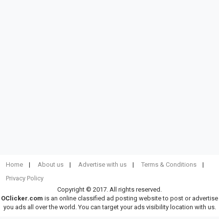
Home
About us
Advertise with us
Terms & Conditions
Privacy Policy
Copyright © 2017. All rights reserved.
OClicker.com
is an online classified ad posting website to post or advertise
you ads all over the world. You can target your ads visibility location with us.