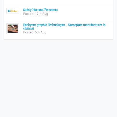
Safety Harness Ferreterro
Posted: 17th Aug
Bashyam graphic Technologies - Nameplate manufacturer in
chennai
Posted: 5th Aug