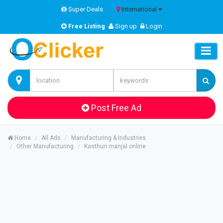
Super Deals
International
Free Listing
Sign up
Login
Post Free Ad
Home
All Ads
Manufacturing & Industries
Other Manufacturing
Kasthuri manjal online