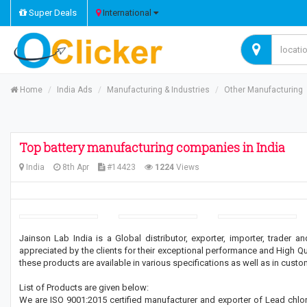
Super Deals
International
Home
India Ads
Manufacturing & Industries
Other Manufacturing
Top battery manufacturing companies in India
India
8th Apr
#14423
1224
Views
Jainson Lab India is a Global distributor, exporter, importer, trader
appreciated by the clients for their exceptional performance and High Qual
these products are available in various specifications as well as in cust
List of Products are given below:
We are ISO 9001:2015 certified manufacturer and exporter of Lead chloride