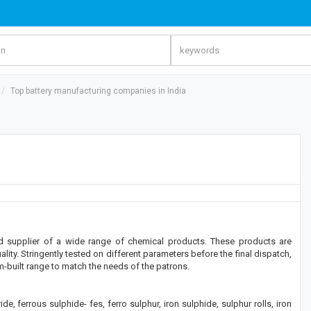
Top battery manufacturing companies in India
 and supplier of a wide range of chemical products. These products are
ity. Stringently tested on different parameters before the final dispatch,
om-built range to match the needs of the patrons.
, ferrous sulphide- fes, ferro sulphur, iron sulphide, sulphur rolls, iron