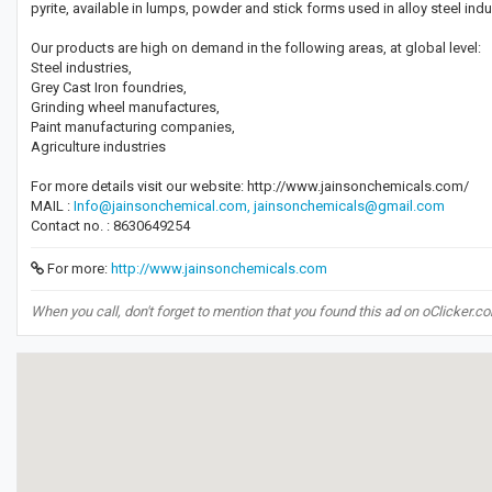
pyrite, available in lumps, powder and stick forms used in alloy steel indu
Our products are high on demand in the following areas, at global level:
Steel industries,
Grey Cast Iron foundries,
Grinding wheel manufactures,
Paint manufacturing companies,
Agriculture industries
For more details visit our website: http://www.jainsonchemicals.com/
MAIL :
Info@jainsonchemical.com,
jainsonchemicals@gmail.com
Contact no. : 8630649254
For more:
http://www.jainsonchemicals.com
When you call, don't forget to mention that you found this ad on oClicker.c