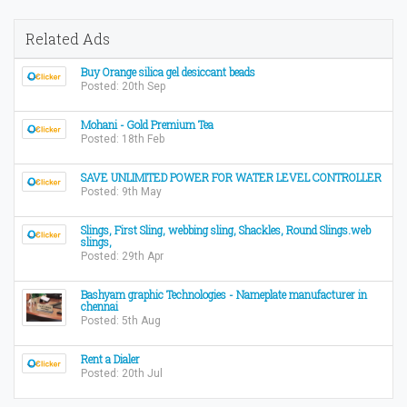
Related Ads
Buy Orange silica gel desiccant beads
Posted: 20th Sep
Mohani - Gold Premium Tea
Posted: 18th Feb
SAVE UNLIMITED POWER FOR WATER LEVEL CONTROLLER
Posted: 9th May
Slings, First Sling, webbing sling, Shackles, Round Slings.web
slings,
Posted: 29th Apr
Bashyam graphic Technologies - Nameplate manufacturer in
chennai
Posted: 5th Aug
Rent a Dialer
Posted: 20th Jul