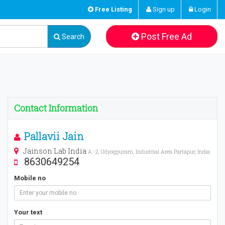
Free Listing
Sign up
Login
Post Free Ad
Search
Contact Information
Pallavii Jain
Jainson Lab India
A -2, Udyogpuram, Industrial Area Partapur, India
8630649254
Mobile no
Your text