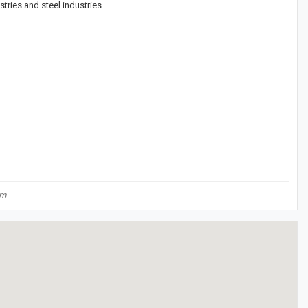
stries and steel industries.
om