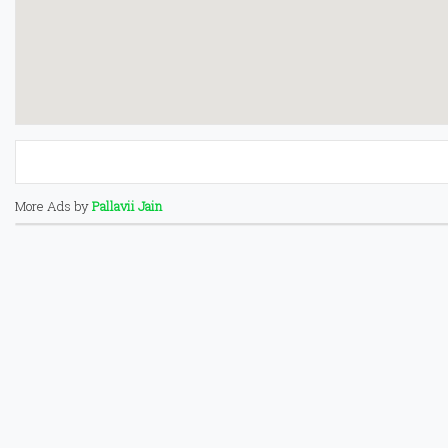
More Ads by
Pallavii Jain