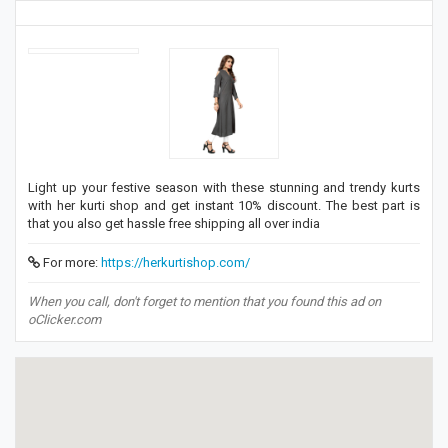
Light up your festive season with these stunning and trendy kurts
with her kurti shop and get instant 10% discount. The best part is
that you also get hassle free shipping all over india
For more:
https://herkurtishop.com/
When you call, don't forget to mention that you found this ad on
oClicker.com