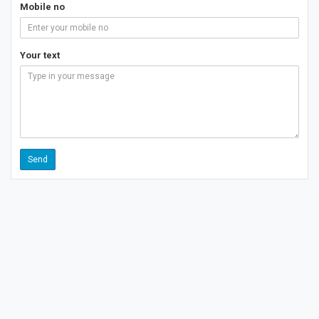
Mobile no
Your text