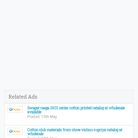
Related Ads
Swagat raaga 3501 series cotton printed catalog at wholesale
available
Posted: 10th May
Cotton slub materials from shree vishnu supriya catalog at
wholesale