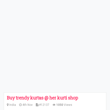
Buy trendy kurtas @ her kurti shop
India
4th Nov
#12137
1050
Views