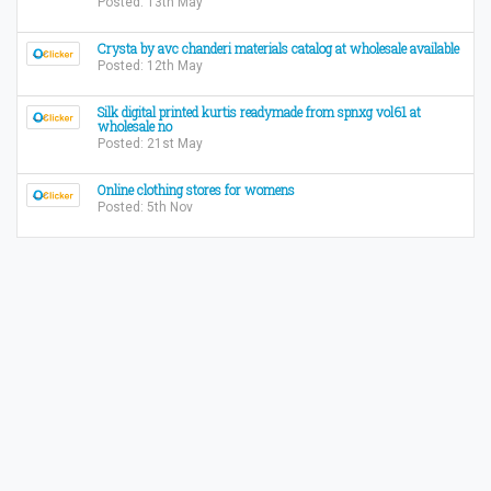
Posted: 13th May
Crysta by avc chanderi materials catalog at wholesale available
Posted: 12th May
Silk digital printed kurtis readymade from spnxg vol61 at
wholesale no
Posted: 21st May
Online clothing stores for womens
Posted: 5th Nov