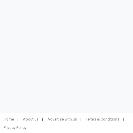
Home
About us
Advertise with us
Terms & Conditions
Privacy Policy