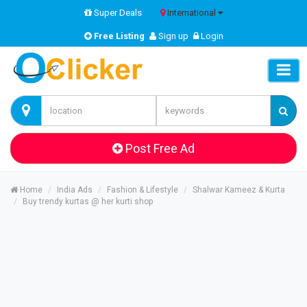
Super Deals
International
Free Listing
Sign up
Login
Post Free Ad
Home
India Ads
Fashion & Lifestyle
Shalwar Kameez & Kurta
Buy trendy kurtas @ her kurti shop