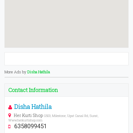
More Ads by
Disha Hathila
Contact Information
Disha Hathila
Her Kurti Shop
G503, Milestone, Ugat Canal Rd, Surat,
Www.herkurtishop.com
6358099451