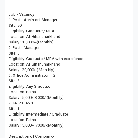
Job / Vacancy
1. Post:- Assistant Manager
Site: 50
Eligibility: Graduate / MBA
Location: All Bihar Jharkhand
Salary : 15,000/-(Monthly)
2. Post:- Manager
Site: 5
Eligibility: Graduate / MBA with experience
Location: All Bihar Jharkhand
Salary : 20,000/-( Monthly)
3. Office Administrator – 2
Site: 2
Eligibility: Any Graduate
Location: Patna
Salary : 5,000/-8,000/-(Monthly)
4. Tell caller- 1
Site: 1
Eligibility: Intermediate / Graduate
Location: Patna
Salary : 5,000/- 7000/-(Monthly)
Description of Company:-