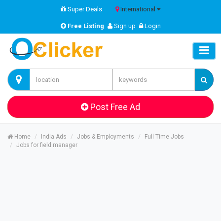
Super Deals
International
Free Listing
Sign up
Login
Post Free Ad
Home
India Ads
Jobs & Employments
Full Time Jobs
Jobs for field manager