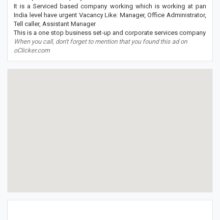
It is a Serviced based company working which is working at pan
India level have urgent Vacancy Like: Manager, Office Administrator,
Tell caller, Assistant Manager
This is a one stop business set-up and corporate services company
When you call, don't forget to mention that you found this ad on
oClicker.com