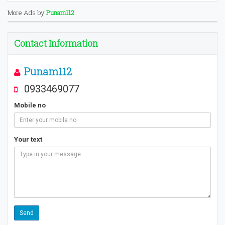
More Ads by
Punam112
Contact Information
Punam112
0933469077
Mobile no
Your text