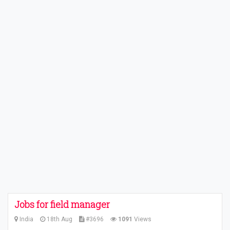
Jobs for field manager
India
18th Aug
#3696
1091
Views