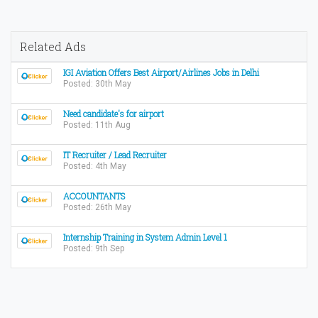
Related Ads
IGI Aviation Offers Best Airport/Airlines Jobs in Delhi
Posted: 30th May
Need candidate's for airport
Posted: 11th Aug
IT Recruiter / Lead Recruiter
Posted: 4th May
ACCOUNTANTS
Posted: 26th May
Internship Training in System Admin Level 1
Posted: 9th Sep