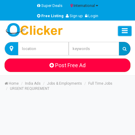
Super Deals
International
Free Listing
Sign up
Login
Post Free Ad
Home
India Ads
Jobs & Employments
Full Time Jobs
URGENT REQUIREMENT