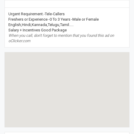
Urgent Requirement.-Tele-Callers
Freshers or Experience -0 To 3 Years -Male or Female
English,Hindi,Kannada,Telugu,Tamil.....
Salary + Incentives Good Package
When you call, don't forget to mention that you found this ad on
oClicker.com