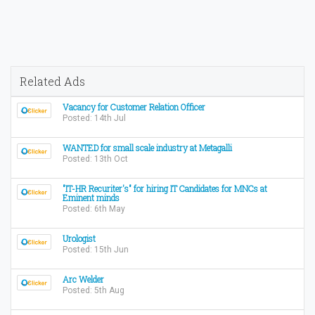
Related Ads
Vacancy for Customer Relation Officer
Posted: 14th Jul
WANTED for small scale industry at Metagalli
Posted: 13th Oct
"IT-HR Recuriter's" for hiring IT Candidates for MNCs at
Eminent minds
Posted: 6th May
Urologist
Posted: 15th Jun
Arc Welder
Posted: 5th Aug