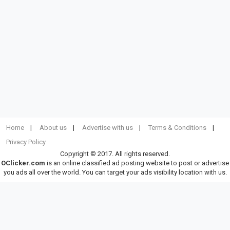
Home
About us
Advertise with us
Terms & Conditions
Privacy Policy
Copyright © 2017. All rights reserved.
OClicker.com
is an online classified ad posting website to post or advertise
you ads all over the world. You can target your ads visibility location with us.