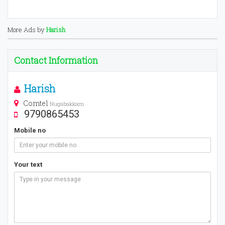
More Ads by
Harish
Contact Information
Harish
Comtel
Nugabakkam
9790865453
Mobile no
Your text