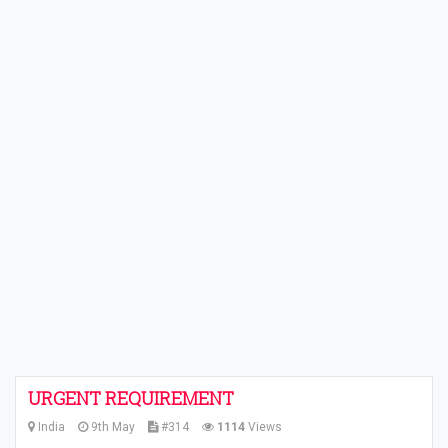
URGENT REQUIREMENT
India
9th May
#314
1114
Views