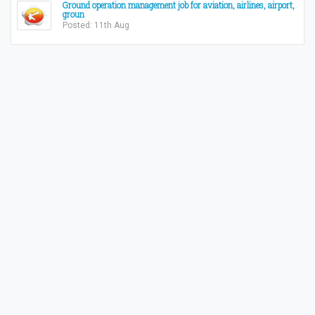
Ground operation management job for aviation, airlines, airport,
groun
Posted: 11th Aug