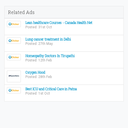
Related Ads
Lean healthcare Courses - Canada Health Net
Posted: 31st Oct
Lung cancer treatment in Delhi
Posted: 27th May
Homeopathy Doctors In Tirupathi
Posted: 12th Feb
Oxygen Hood
Posted: 28th Feb
Best ICU and Critical Care in Patna
Posted: 1st Oct