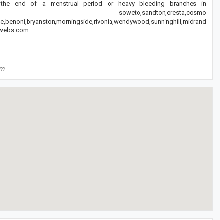
the end of a menstrual period or heavy bleeding branches in
a,diepsloot,tembisa soweto,sandton,cresta,cosmo
lle,benoni,bryanston,morningside,rivonia,wendywood,sunninghill,midrand
c.webs.com
om