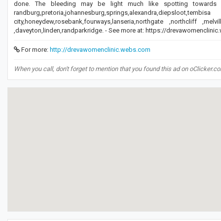
done. The bleeding may be light much like spotting towards 
randburg,pretoria,johannesburg,springs,alexandr
city,honeydew,rosebank,fourways,lanseria,northgate ,northcliff ,melvi
,daveyton,linden,randparkridge. - See more at: https://drevawomenclini
For more:
http://drevawomenclinic.webs.com
When you call, don't forget to mention that you found this ad on oClicker.c