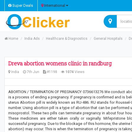
Super Deals
International
Home
India Ads
Healthcare & Diagnostics
General Hospitals
D
Dreva abortion womens clinic in randburg
India
7th Jun
#1198
1074
Views
ABORTION / TERMINATION OF PREGNANCY 0736613276 We conduct abortio
is a process of ending a pregnancy. If pregnancy is confirmed and is belo
uterus Abortion pill is widely known as RU-486. RU stands for Roussel-Uc
number. Using abortion pill is a type of abortion that can be performed 
misoprostol. These two pills can terminate pregnancy in about four hour
These medicines are either taken orally or vaginally. Mifepristone 
successful pregnancy. Due to the blockage of this hormone, the uterine li
abortion) may occur. This is when the termination of pregnancy is taking 