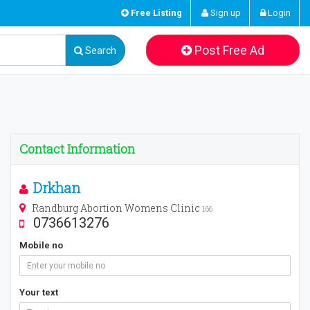
Free Listing
Sign up
Login
Post Free Ad
Search
Contact Information
Drkhan
Randburg Abortion Womens Clinic
166
0736613276
Mobile no
Your text