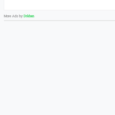
More Ads by
Drkhan