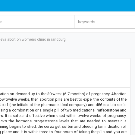
reva abortion womens clinic in randburg
n on demand up to the 30 week (6-7 months) of pregnancy. Abortion
w twelve weeks, then abortion pills are best to expel the contents of the
laf (the initials of the pharmaceutical company) and 486 is a lab serial
using a combination or a single pill of two medications, mifepristone and
s. It is safe and effective when used within twelve weeks of pregnancy.
blocks the hormone progesterone levels that are needed to maintain a
ning begins to shed, the cervix get soften and bleeding (an indication of
place and it is within three to four hours of taking the pills and you are