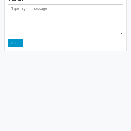
Your text