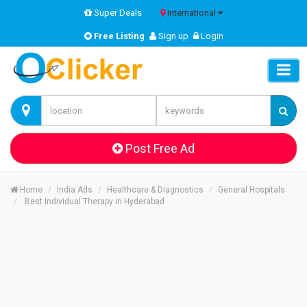
Super Deals
International
Free Listing
Sign up
Login
Post Free Ad
Home
India Ads
Healthcare & Diagnostics
General Hospitals
Best Individual Therapy in Hyderabad