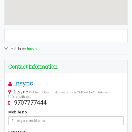
More Ads by
Insync
Contact Information
Insync
Insync
Plot No.18, Kavuri Hills (extension Of Road No.36 Jubilee
Hills),madhapur
9707777444
Mobile no