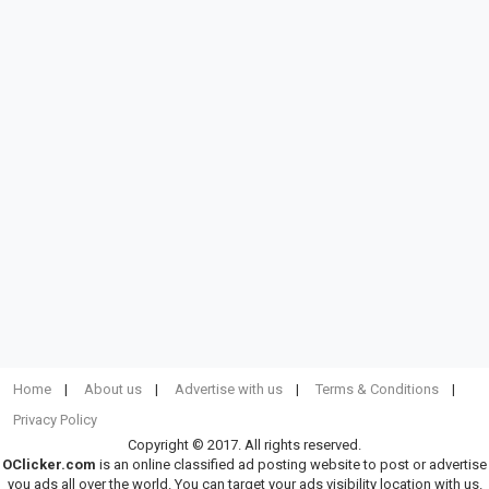
Home
About us
Advertise with us
Terms & Conditions
Privacy Policy
Copyright © 2017. All rights reserved.
OClicker.com
is an online classified ad posting website to post or advertise
you ads all over the world. You can target your ads visibility location with us.