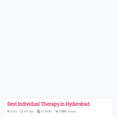
Best Individual Therapy in Hyderabad
India
9th Apr
#14449
1088
Views