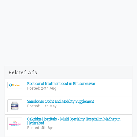
Related Ads
Root canal treatment cost in Bhubaneswar
Posted: 24th Aug
Sanobones :Joint and Mobility Supplement
Posted: 11th May
Oakridge Hospitals - Multi Speciality Hospital in Madhapur,
Hyderabad
Posted: 4th Apr