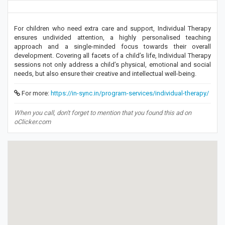
For children who need extra care and support, Individual Therapy
ensures undivided attention, a highly personalised teaching
approach and a single-minded focus towards their overall
development. Covering all facets of a child’s life, Individual Therapy
sessions not only address a child’s physical, emotional and social
needs, but also ensure their creative and intellectual well-being.
For more:
https://in-sync.in/program-services/individual-therapy/
When you call, don't forget to mention that you found this ad on
oClicker.com