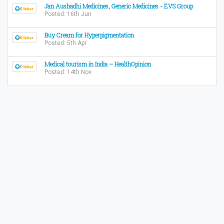
Jan Aushadhi Medicines, Generic Medicines - EVS Group
Posted: 16th Jun
Buy Cream for Hyperpigmentation
Posted: 5th Apr
Medical tourism in India – HealthOpinion
Posted: 14th Nov