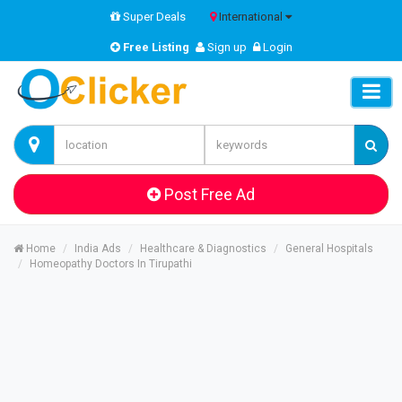
Super Deals
International
Free Listing
Sign up
Login
Post Free Ad
Home
India Ads
Healthcare & Diagnostics
General Hospitals
Homeopathy Doctors In Tirupathi