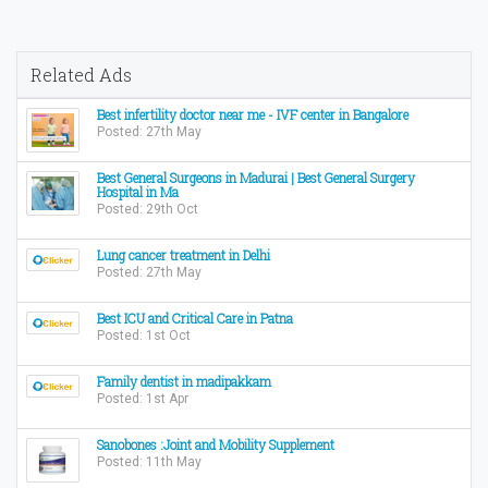
Related Ads
Best infertility doctor near me - IVF center in Bangalore
Posted: 27th May
Best General Surgeons in Madurai | Best General Surgery
Hospital in Ma
Posted: 29th Oct
Lung cancer treatment in Delhi
Posted: 27th May
Best ICU and Critical Care in Patna
Posted: 1st Oct
Family dentist in madipakkam
Posted: 1st Apr
Sanobones :Joint and Mobility Supplement
Posted: 11th May