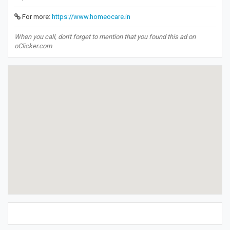
For more:
https://www.homeocare.in
When you call, don't forget to mention that you found this ad on
oClicker.com