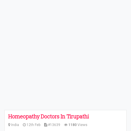
Homeopathy Doctors In Tirupathi
India
12th Feb
#13639
1180
Views