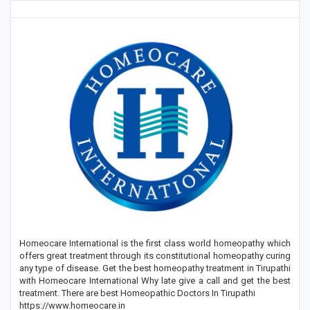
Homeocare International is the first class world homeopathy which
offers great treatment through its constitutional homeopathy curing
any type of disease. Get the best homeopathy treatment in Tirupathi
with Homeocare International Why late give a call and get the best
treatment. There are best Homeopathic Doctors In Tirupathi
https://www.homeocare.in