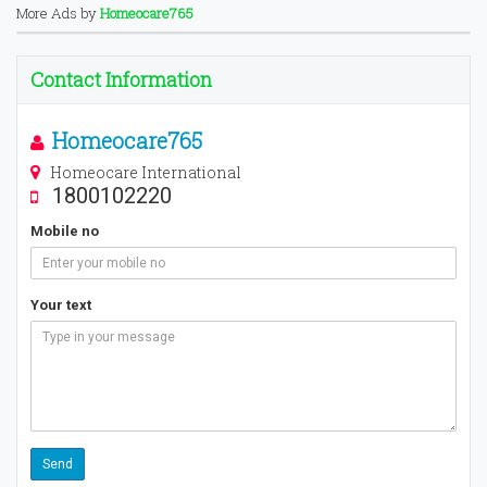
More Ads by
Homeocare765
Contact Information
Homeocare765
Homeocare International
1800102220
Mobile no
Your text