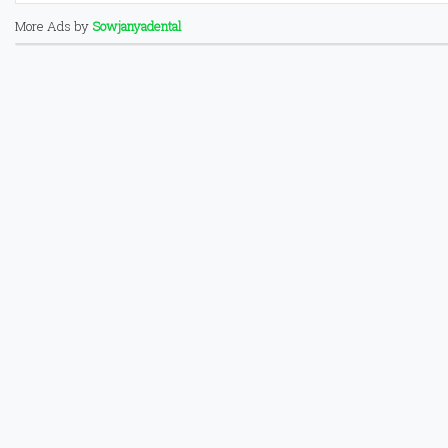
More Ads by
Sowjanyadental