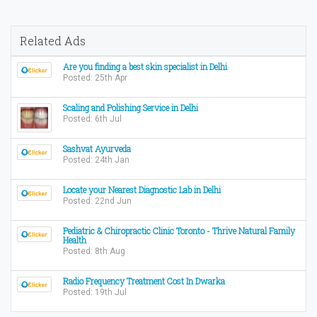
Related Ads
Are you finding a best skin specialist in Delhi
Posted: 25th Apr
Scaling and Polishing Service in Delhi
Posted: 6th Jul
Sashvat Ayurveda
Posted: 24th Jan
Locate your Nearest Diagnostic Lab in Delhi
Posted: 22nd Jun
Pediatric & Chiropractic Clinic Toronto - Thrive Natural Family
Health
Posted: 8th Aug
Radio Frequency Treatment Cost In Dwarka
Posted: 19th Jul