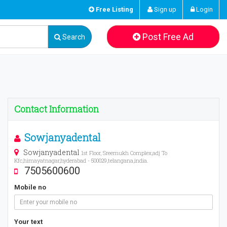
Free Listing
Sign up
Login
Post Free Ad
Search
Contact Information
Sowjanyadental
Sowjanyadental
1st Floor, Sreemukh Complex,adj To
Kfc,himayatnagar,hyderabad - 500029,telangana,india.
7505600600
Mobile no
Your text