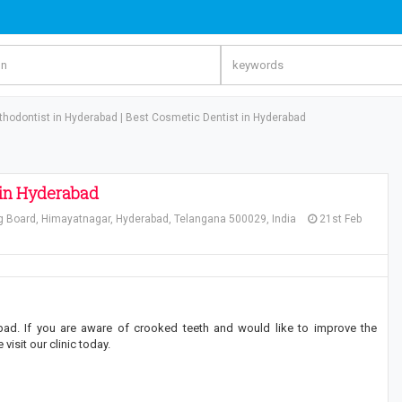
thodontist in Hyderabad | Best Cosmetic Dentist in Hyderabad
 in Hyderabad
g Board, Himayatnagar, Hyderabad, Telangana 500029, India
21st Feb
ad. If you are aware of crooked teeth and would like to improve the
isit our clinic today.