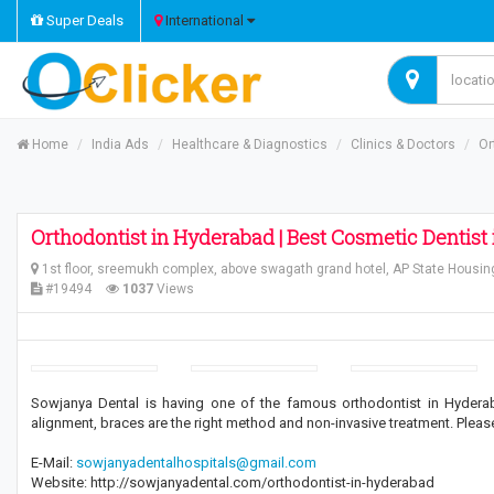
Super Deals
International
Home
India Ads
Healthcare & Diagnostics
Clinics & Doctors
Or
Orthodontist in Hyderabad | Best Cosmetic Dentist
1st floor, sreemukh complex, above swagath grand hotel, AP State Housin
#19494
1037
Views
Sowjanya Dental is having one of the famous orthodontist in Hyderab
alignment, braces are the right method and non-invasive treatment. Please v
E-Mail:
sowjanyadentalhospitals@gmail.com
Website: http://sowjanyadental.com/orthodontist-in-hyderabad