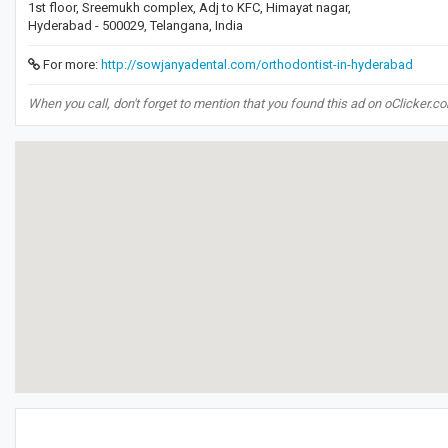
1st floor, Sreemukh complex, Adj to KFC, Himayat nagar,
Hyderabad - 500029, Telangana, India
For more:
http://sowjanyadental.com/orthodontist-in-hyderabad
When you call, don't forget to mention that you found this ad on oClicker.c