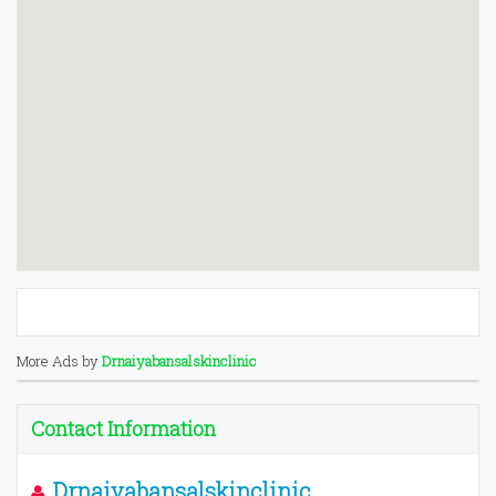
More Ads by
Drnaiyabansalskinclinic
Contact Information
Drnaiyabansalskinclinic