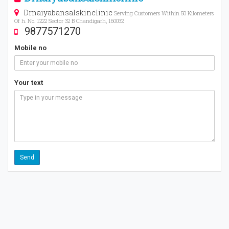
Drnaiyabansalskinclinic
Serving Customers Within 50 Kilometers
Of h. No. 1222 Sector 32 B Chandigarh, 160032
9877571270
Mobile no
Your text