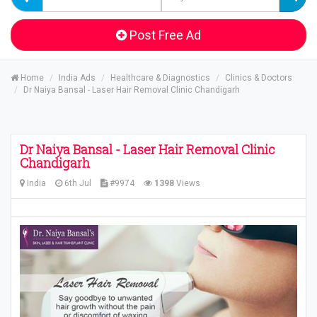
Post Free Ad
Home
India Ads
Healthcare & Diagnostics
Clinics & Doctors
Dr Naiya Bansal - Laser Hair Removal Clinic Chandigarh
Dr Naiya Bansal - Laser Hair Removal Clinic
Chandigarh
India
6th Jul
#9974
1398
Views