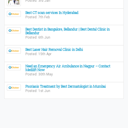
Posted: 3rd Jan
Best CT scan services In Hyderabad
Posted: 7th Feb
Best Dentist in Bangalore, Bellandur | Best Dental Clinic in
Bellandur
Posted: 6th Jun
Best Laser Hair Removal Clinic in Delhi
Posted: 15th Apr
Need an Emergency Air Ambulance in Nagpur – Contact
Medilift Now
Posted: 30th May
Psoriasis Treatment by Best Dermatologist in Mumbai
Posted: 1st Jun