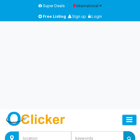
Super Deals
International
Free Listing
Sign up
Login