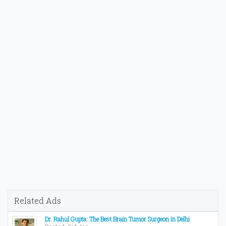
Related Ads
Dr. Rahul Gupta: The Best Brain Tumor Surgeon in Delhi