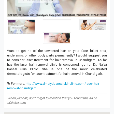
Want to get rid of the unwanted hair on your face, bikini area,
underarms, or other body parts permanently? I would suggest you
to consider laser treatment for hair removal in Chandigarh. As far
has the laser hair removal clinic is concerned, go for Dr. Naiya
Bansal Skin Clinic. She is one of the most celebrated
dermatologists for laser treatment for hair removal in Chandigarh.
For more:
http://www.drnaiyabansalskinclinic.com/laser-hair-
removal-chandigarh
When you call, don't forget to mention that you found this ad on
oClicker.com