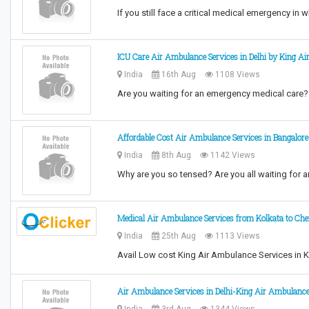
If you still face a critical medical emergency in
ICU Care Air Ambulance Services in Delhi by King A
India
16th Aug
1108 Views
Are you waiting for an emergency medical care? 
Affordable Cost Air Ambulance Services in Bangalore
India
8th Aug
1142 Views
Why are you so tensed? Are you all waiting for 
Medical Air Ambulance Services from Kolkata to Ch
India
25th Aug
1113 Views
Avail Low cost King Air Ambulance Services in Ko
Air Ambulance Services in Delhi-King Air Ambulanc