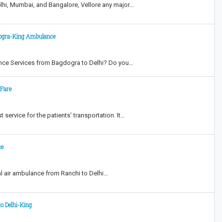
lhi, Mumbai, and Bangalore, Vellore any major…
dogra-King Ambulance
nce Services from Bagdogra to Delhi? Do you…
 Fare
 service for the patients’ transportation. It…
ce
l air ambulance from Ranchi to Delhi…
o Delhi-King