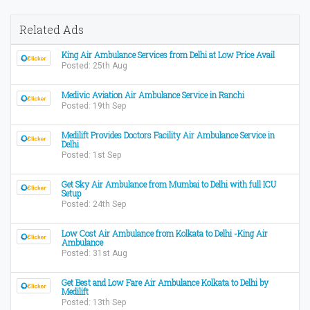
Related Ads
King Air Ambulance Services from Delhi at Low Price Avail
Posted: 25th Aug
Medivic Aviation Air Ambulance Service in Ranchi
Posted: 19th Sep
Medilift Provides Doctors Facility Air Ambulance Service in
Delhi
Posted: 1st Sep
Get Sky Air Ambulance from Mumbai to Delhi with full ICU
Setup
Posted: 24th Sep
Low Cost Air Ambulance from Kolkata to Delhi -King Air
Ambulance
Posted: 31st Aug
Get Best and Low Fare Air Ambulance Kolkata to Delhi by
Medilift
Posted: 13th Sep