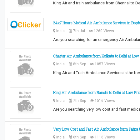
King Air and train ambulance from Chennai to De
24x7 Hours Medical Air Ambulance Services in Bag
India
7th Jul
1260 Views
Are you searching for an emergency Air Ambula
Charter Air Ambulance from Kolkata to Delhi at Low
India
8th Sep
1057 Views
King Air and Train Ambulance Services is the best
King Air Ambulance from Ranchi to Delhi at Low Pri
India
7th Sep
1516 Views
Are you searching very low cost and fast medica
Very Low Cost and Fast Air Ambulance form Patna t
India
6th Sep
1116 Views