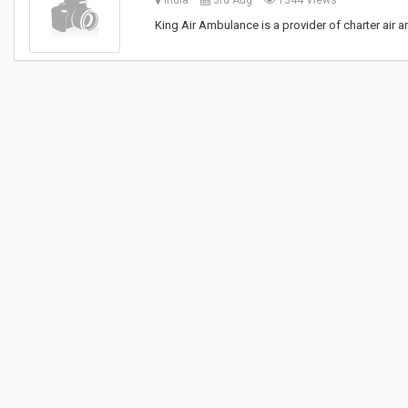
India
3rd Aug
1344 Views
King Air Ambulance is a provider of charter air 