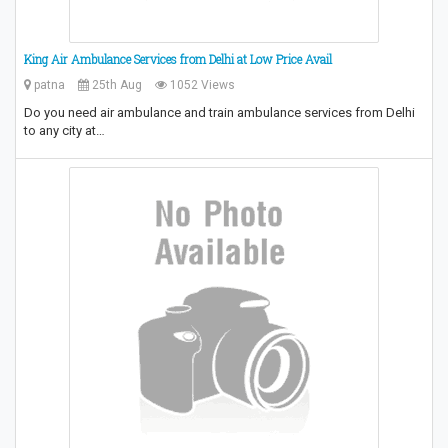
King Air Ambulance Services from Delhi at Low Price Avail
patna
25th Aug
1052 Views
Do you need air ambulance and train ambulance services from Delhi
to any city at…