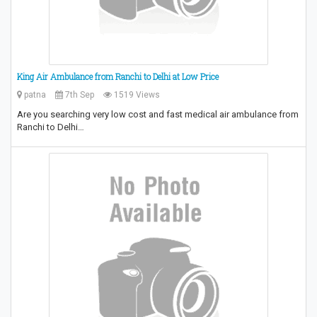
King Air Ambulance from Ranchi to Delhi at Low Price
patna
7th Sep
1519 Views
Are you searching very low cost and fast medical air ambulance from
Ranchi to Delhi…