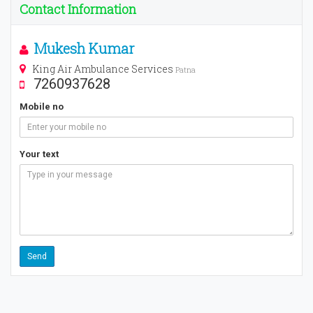
Contact Information
Mukesh Kumar
King Air Ambulance Services
Patna
7260937628
Mobile no
Your text