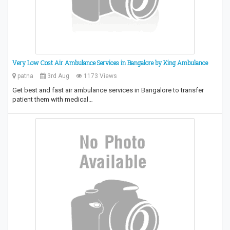
Very Low Cost Air Ambulance Services in Bangalore by King Ambulance
patna
3rd Aug
1173 Views
Get best and fast air ambulance services in Bangalore to transfer
patient them with medical…