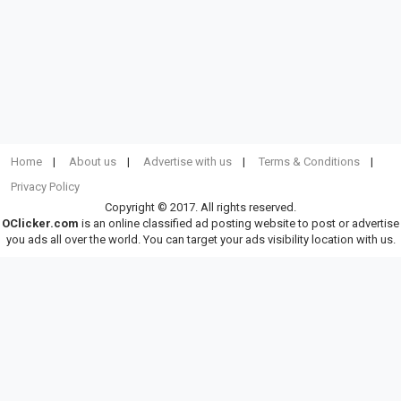
Home
About us
Advertise with us
Terms & Conditions
Privacy Policy
Copyright © 2017. All rights reserved.
OClicker.com
is an online classified ad posting website to post or advertise
you ads all over the world. You can target your ads visibility location with us.