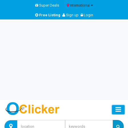
Super Deals
International
Free Listing
Sign up
Login