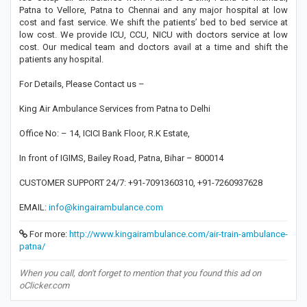
Patna to Vellore, Patna to Chennai and any major hospital at low
cost and fast service. We shift the patients’ bed to bed service at
low cost. We provide ICU, CCU, NICU with doctors service at low
cost. Our medical team and doctors avail at a time and shift the
patients any hospital.
For Details, Please Contact us –
King Air Ambulance Services from Patna to Delhi
Office No: – 14, ICICI Bank Floor, R.K Estate,
In front of IGIMS, Bailey Road, Patna, Bihar – 800014
CUSTOMER SUPPORT 24/7: +91-7091360310, +91-7260937628
EMAIL:
info@kingairambulance.com
For more:
http://www.kingairambulance.com/air-train-ambulance-
patna/
When you call, don't forget to mention that you found this ad on
oClicker.com