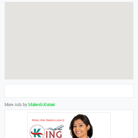
More Ads by
Mukesh Kumar