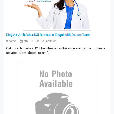
King Air Ambulance ICU Services in Bhopal with Doctors Team
patna
7th Jul
1234 Views
Get hi-tech medical ICU facilities air ambulance and train ambulance
services from Bhopal to shift…