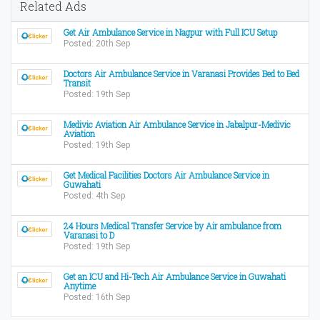
Related Ads
Get Air Ambulance Service in Nagpur with Full ICU Setup
Posted: 20th Sep
Doctors Air Ambulance Service in Varanasi Provides Bed to Bed
Transit
Posted: 19th Sep
Medivic Aviation Air Ambulance Service in Jabalpur-Medivic
Aviation
Posted: 19th Sep
Get Medical Facilities Doctors Air Ambulance Service in
Guwahati
Posted: 4th Sep
24 Hours Medical Transfer Service by Air ambulance from
Varanasi to D
Posted: 19th Sep
Get an ICU and Hi-Tech Air Ambulance Service in Guwahati
Anytime
Posted: 16th Sep