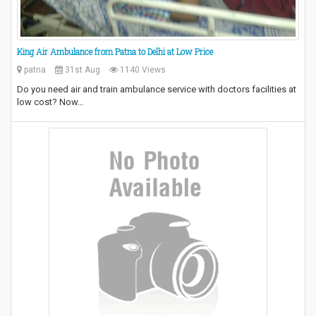
King Air Ambulance from Patna to Delhi at Low Price
patna
31st Aug
1140 Views
Do you need air and train ambulance service with doctors facilities at
low cost? Now…