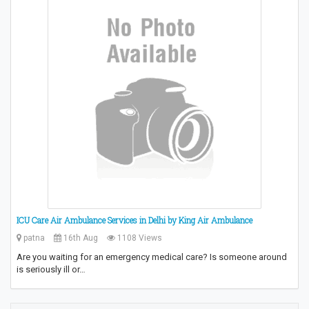
ICU Care Air Ambulance Services in Delhi by King Air Ambulance
patna
16th Aug
1108 Views
Are you waiting for an emergency medical care? Is someone around
is seriously ill or…