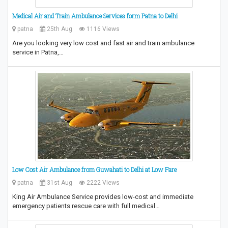
Medical Air and Train Ambulance Services form Patna to Delhi
patna
25th Aug
1116 Views
Are you looking very low cost and fast air and train ambulance
service in Patna,…
Low Cost Air Ambulance from Guwahati to Delhi at Low Fare
patna
31st Aug
2222 Views
King Air Ambulance Service provides low-cost and immediate
emergency patients rescue care with full medical…