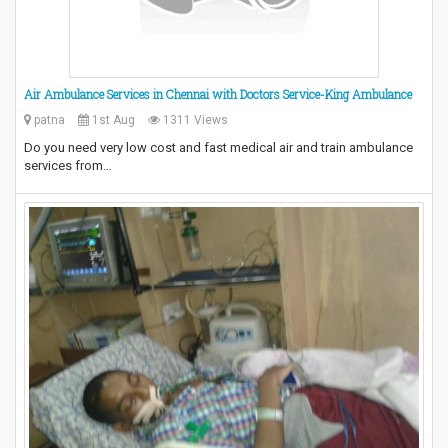
Air Ambulance Services in Chennai with Doctors Service-King Ambulance
patna
1st Aug
1311 Views
Do you need very low cost and fast medical air and train ambulance
services from…