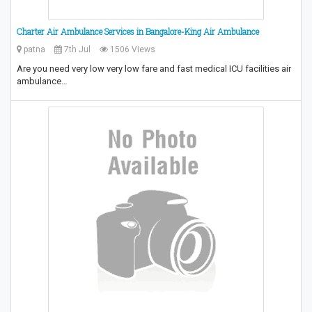
Charter Air Ambulance Services in Bangalore-King Air Ambulance
patna
7th Jul
1506 Views
Are you need very low very low fare and fast medical ICU facilities air
ambulance…