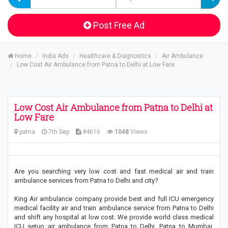
Post Free Ad
Home
India Ads
Healthcare & Diagnostics
Air Ambulance
Low Cost Air Ambulance from Patna to Delhi at Low Fare
Low Cost Air Ambulance from Patna to Delhi at
Low Fare
patna
7th Sep
#4616
1048
Views
Are you searching very low cost and fast medical air and train
ambulance services from Patna to Delhi and city?
King Air ambulance company provide best and full ICU emergency
medical facility air and train ambulance service from Patna to Delhi
and shift any hospital at low cost. We provide world class medical
ICU setup air ambulance from Patna to Delhi, Patna to Mumbai,