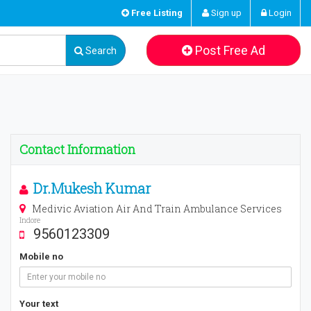
Free Listing
Sign up
Login
Post Free Ad
Search
Contact Information
Dr.Mukesh Kumar
Medivic Aviation Air And Train Ambulance Services
Indore
9560123309
Mobile no
Your text