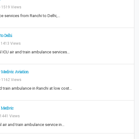
1519 Views
ce services from Ranchi to Delhi,…
to Delhi
1413 Views
l ICU air and train ambulance services…
 Medivic Aviation
1162 Views
nd train ambulance in Ranchi at low cost…
 Medivic
1441 Views
l air and train ambulance service in…