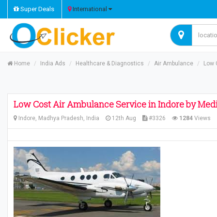
Super Deals
International
Home
India Ads
Healthcare & Diagnostics
Air Ambulance
Low 
Low Cost Air Ambulance Service in Indore by Medi
Indore, Madhya Pradesh, India
12th Aug
#3326
1284
Views