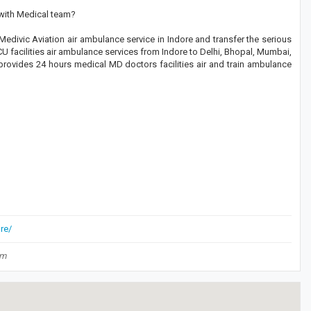
 with Medical team?
edivic Aviation air ambulance service in Indore and transfer the serious
CU facilities air ambulance services from Indore to Delhi, Bhopal, Mumbai,
 provides 24 hours medical MD doctors facilities air and train ambulance
re/
om