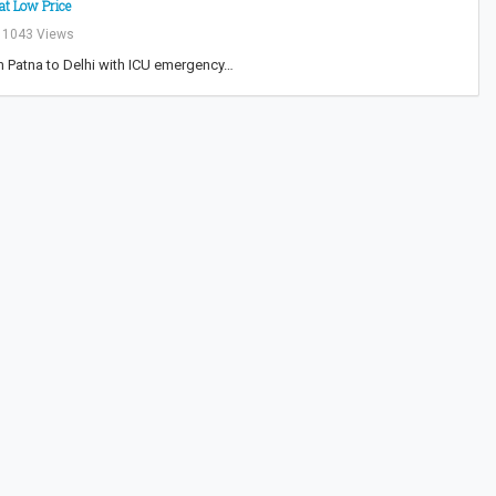
at Low Price
1043 Views
m Patna to Delhi with ICU emergency…