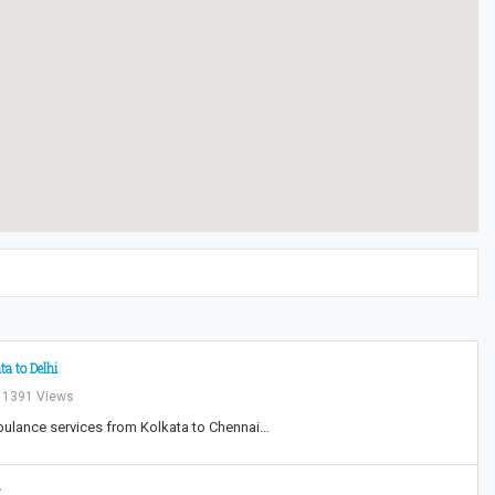
a to Delhi
1391 Views
mbulance services from Kolkata to Chennai…
t