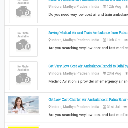
Indore, Madhya Pradesh, India
12th Aug
Do you need very low cost air and train ambulan
Saving Medical Air and Train Ambulance from Patna 
Indore, Madhya Pradesh, India
10th Oct
Are you searching very low cost and fast medica
Get Very Low Cost Air Ambulance Ranchi to Delhi by
Indore, Madhya Pradesh, India
23rd Aug
Medivic Aviation is provider of emergency air a
Get Low Cost Charter Air Ambulance in Patna Bihar-
Indore, Madhya Pradesh, India
31st Jul
Are you searching very low cost and fast medica