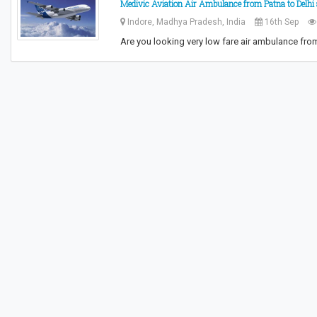
Medivic Aviation Air Ambulance from Patna to Delhi 
Indore, Madhya Pradesh, India
16th Sep
Are you looking very low fare air ambulance fro