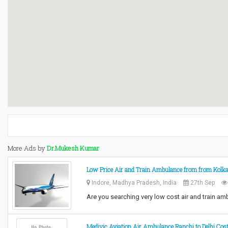
More Ads by
Dr.Mukesh Kumar
Low Price Air and Train Ambulance from from Kolkat
Indore, Madhya Pradesh, India
27th Sep
Are you searching very low cost air and train a
Medivic Aviation Air Ambulance Ranchi to Delhi Cos