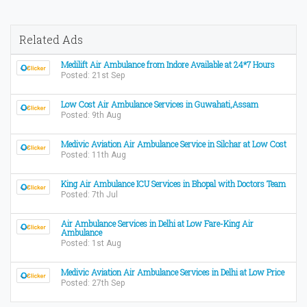
Related Ads
Medilift Air Ambulance from Indore Available at 24*7 Hours
Posted: 21st Sep
Low Cost Air Ambulance Services in Guwahati,Assam
Posted: 9th Aug
Medivic Aviation Air Ambulance Service in Silchar at Low Cost
Posted: 11th Aug
King Air Ambulance ICU Services in Bhopal with Doctors Team
Posted: 7th Jul
Air Ambulance Services in Delhi at Low Fare-King Air
Ambulance
Posted: 1st Aug
Medivic Aviation Air Ambulance Services in Delhi at Low Price
Posted: 27th Sep