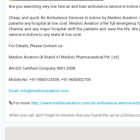
Are you searching very low fare air and train ambulance service in Indore
Cheap and quick Air Ambulance Services in Indore by Medivic Aviation. M
patients any hospital at low cost. Medivic Aviation offer full emergency I
Chennai and any major hospital shift the patients and save the life. We
service in Indore to any state at low cost.
For Details, Please Contact us -
Medivic Aviation (A Brand of Medivic Pharmaceutical Pvt. Ltd)
AN ISO Certified Company 9001:2008
Mobile No: +91-9560123309, +91-9650432705
Email:-info@medivicavaition.com
For more:
http://www.medivicaviation.com/air-ambulance-service-indo
When you call, don't forget to mention that you found this ad on oClicker.c