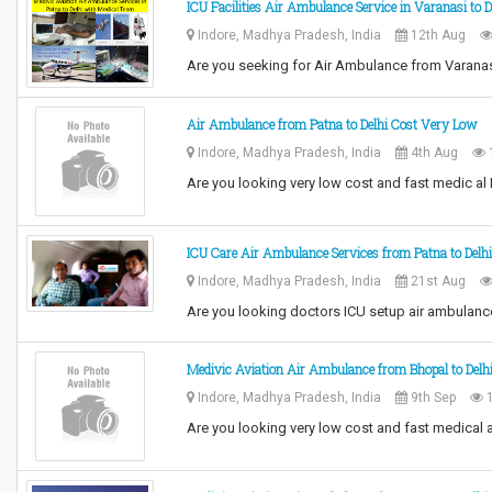
ICU Facilities Air Ambulance Service in Varanasi to 
Indore, Madhya Pradesh, India
12th Aug
Are you seeking for Air Ambulance from Varanas
Air Ambulance from Patna to Delhi Cost Very Low
Indore, Madhya Pradesh, India
4th Aug
Are you looking very low cost and fast medic al
ICU Care Air Ambulance Services from Patna to Delh
Indore, Madhya Pradesh, India
21st Aug
Are you looking doctors ICU setup air ambulanc
Medivic Aviation Air Ambulance from Bhopal to Delh
Indore, Madhya Pradesh, India
9th Sep
1
Are you looking very low cost and fast medical 