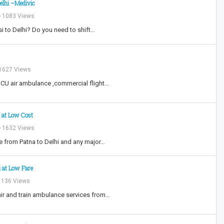
Delhi –Medivic
1083 Views
i to Delhi? Do you need to shift…
1627 Views
 ICU air ambulance ,commercial flight…
i at Low Cost
1632 Views
e from Patna to Delhi and any major…
i at Low Fare
136 Views
air and train ambulance services from…