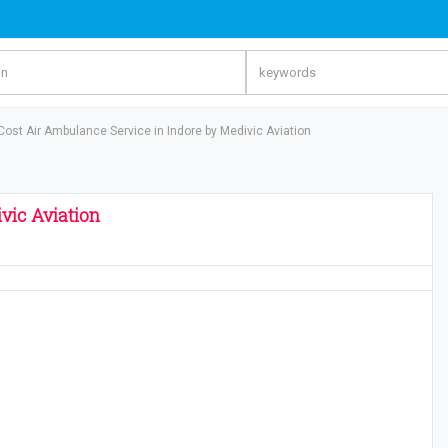
Cost Air Ambulance Service in Indore by Medivic Aviation
vic Aviation