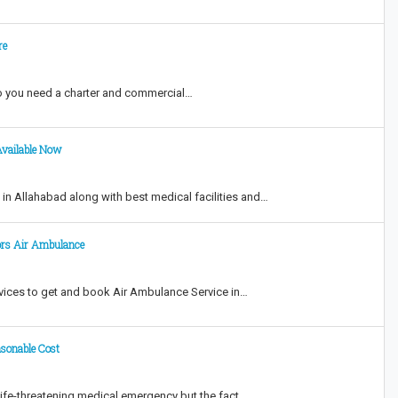
re
o you need a charter and commercial…
Available Now
n Allahabad along with best medical facilities and…
ors Air Ambulance
vices to get and book Air Ambulance Service in…
asonable Cost
life-threatening medical emergency but the fact…