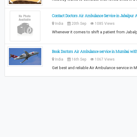
Contact Doctors Air Ambulance Service in Jabalpur 
India
20th Sep
1085 Views
Whenever it comes to shift a patient from Jabalpur
Book Doctors Air Ambulance service in Mumbai wit
India
16th Sep
1067 Views
Get best and reliable Air Ambulance service i