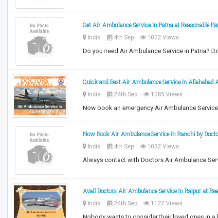
Get Air Ambulance Service in Patna at Reasonable Fa
India
4th Sep
1002 Views
Do you need Air Ambulance Service in Patna? D
Quick and Best Air Ambulance Service in Allahabad 
India
24th Sep
1085 Views
Now book an emergency Air Ambulance Service i
Now Book Air Ambulance Service in Ranchi by Doct
India
4th Sep
1032 Views
Always contact with Doctors Air Ambulance Ser
Avail Doctors Air Ambulance Service in Raipur at Re
India
24th Sep
1127 Views
Nobody wants to consider their loved ones in a 