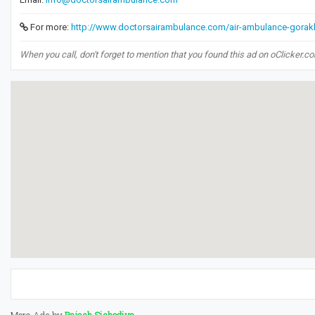
For more:
http://www.doctorsairambulance.com/air-ambulance-gorak
When you call, don't forget to mention that you found this ad on oClicker.c