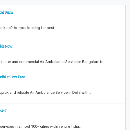
ical Team
Kolkata? Are you looking for best…
able Now
harter and commercial Air Ambulance Service in Bangalore to…
elhi at Low Fare
ick and reliable Air Ambulance Service in Delhi with…
 24*7
ervices in almost 100+ cities within entire India…