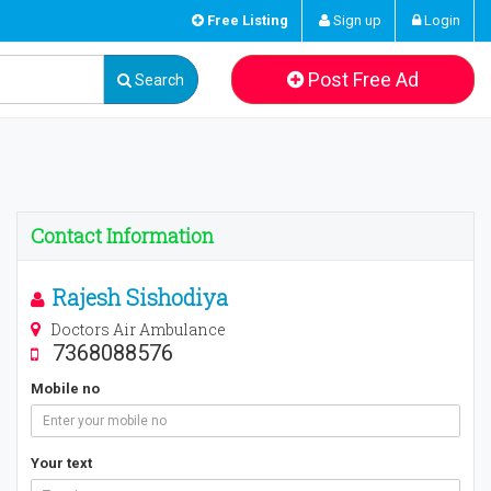
Free Listing
Sign up
Login
Post Free Ad
Search
Contact Information
Rajesh Sishodiya
Doctors Air Ambulance
7368088576
Mobile no
Your text