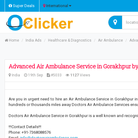
Super Deals
International
Home
India Ads
Healthcare & Diagnostics
Air Ambulance
Adva
Advanced Air Ambulance Service in Gorakhpur by
India
19th Sep
#5033
1127
Views
Are you in urgent need to hire an Air Ambulance Service in Gorakhpur in 
hundreds or thousands miles away Doctors Air Ambulance Services ensure
Doctors Air Ambulance Service in Gorakhpur is a well known and recognized
!!!Contact Details!!!
Phone: +91-7368088576
Email:
info@doctorsairambulance.com