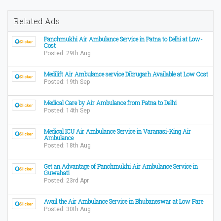
Related Ads
Panchmukhi Air Ambulance Service in Patna to Delhi at Low-
Cost
Posted: 29th Aug
Medilift Air Ambulance service Dibrugarh Available at Low Cost
Posted: 19th Sep
Medical Care by Air Ambulance from Patna to Delhi
Posted: 14th Sep
Medical ICU Air Ambulance Service in Varanasi-King Air
Ambulance
Posted: 18th Aug
Get an Advantage of Panchmukhi Air Ambulance Service in
Guwahati
Posted: 23rd Apr
Avail the Air Ambulance Service in Bhubaneswar at Low Fare
Posted: 30th Aug