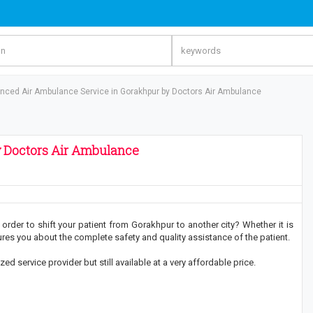
nced Air Ambulance Service in Gorakhpur by Doctors Air Ambulance
 Doctors Air Ambulance
order to shift your patient from Gorakhpur to another city? Whether it is
s you about the complete safety and quality assistance of the patient.
 service provider but still available at a very affordable price.