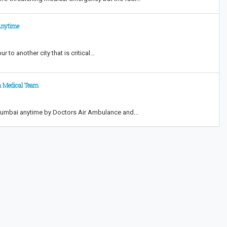
Anytime
 to another city that is critical…
h Medical Team
n Mumbai anytime by Doctors Air Ambulance and…