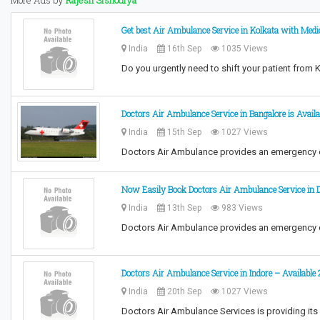
More Ads by
Rajesh Sishodiya
Get best Air Ambulance Service in Kolkata with Med
India
16th Sep
1035 Views
Do you urgently need to shift your patient from 
Doctors Air Ambulance Service in Bangalore is Avail
India
15th Sep
1027 Views
Doctors Air Ambulance provides an emergency c
Now Easily Book Doctors Air Ambulance Service in D
India
13th Sep
983 Views
Doctors Air Ambulance provides an emergency qu
Doctors Air Ambulance Service in Indore – Available
India
20th Sep
1027 Views
Doctors Air Ambulance Services is providing its s