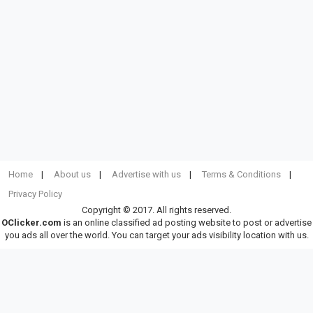
Home
About us
Advertise with us
Terms & Conditions
Privacy Policy
Copyright © 2017. All rights reserved.
OClicker.com
is an online classified ad posting website to post or advertise
you ads all over the world. You can target your ads visibility location with us.