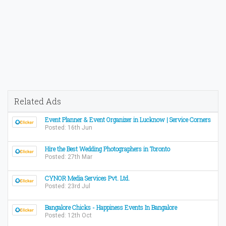
Related Ads
Event Planner & Event Organizer in Lucknow | Service Corners
Posted: 16th Jun
Hire the Best Wedding Photographers in Toronto
Posted: 27th Mar
CYNOR Media Services Pvt. Ltd.
Posted: 23rd Jul
Bangalore Chicks - Happiness Events In Bangalore
Posted: 12th Oct