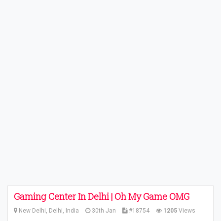
Gaming Center In Delhi | Oh My Game OMG
New Delhi, Delhi, India
30th Jan
#18754
1205
Views