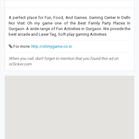
A perfect place for Fun, Food, And Games. Gaming Center In Delhi
Ncr Visit Oh my game one of the Best Family Party Places In
Gurgaon. A wide range of Fun Activities in Gurgaon. We provide the
best arcade and Laser Tag, Soft-play gaming Activities.
For more:
http://ohmygame.co.in
When you call, don't forget to mention that you found this ad on
oClicker.com