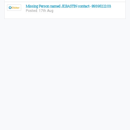
Missing Person named JEBASTIN contact- 8939521203
Posted: 17th Aug