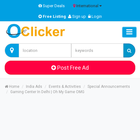
Super Deals
International
Free Listing
Sign up
Login
Post Free Ad
Home
India Ads
Events & Activities
Special Announcements
Gaming Center In Delhi | Oh My Game OMG