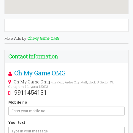
More Ads by
Oh My Game OMG
Contact Information
Oh My Game OMG
Oh My Game Omg
4th Floor, Ardee City Mall, Block B, Sector 43,
Gurugram, Haryana 122003
9911454131
Mobile no
Your text