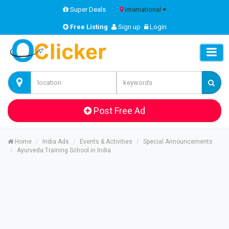
Super Deals
International
Free Listing
Sign up
Login
Post Free Ad
Home
India Ads
Events & Activities
Special Announcements
Ayurveda Training School in India