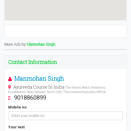
More Ads by
Manmohan Singh
Contact Information
Manmohan Singh
Ayurveda Course In India
The Haiwa Beach Residency,
Kurakkanni, Near Helipad, North Cliff, Thiruvananthapuram-695141
9018860899
Mobile no
Your text