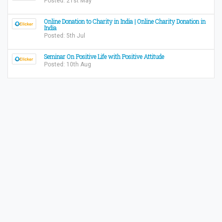
Posted: 21st May
Online Donation to Charity in India | Online Charity Donation in
India
Posted: 5th Jul
Seminar On Positive Life with Positive Attitude
Posted: 10th Aug