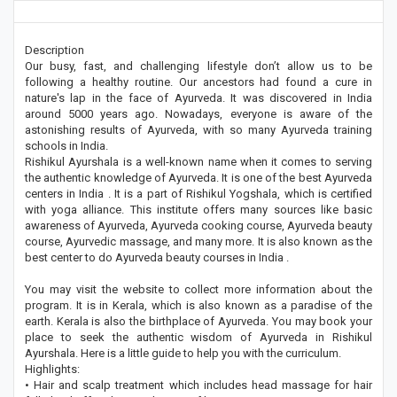
Description
Our busy, fast, and challenging lifestyle don’t allow us to be
following a healthy routine. Our ancestors had found a cure in
nature's lap in the face of Ayurveda. It was discovered in India
around 5000 years ago. Nowadays, everyone is aware of the
astonishing results of Ayurveda, with so many Ayurveda training
schools in India.
Rishikul Ayurshala is a well-known name when it comes to serving
the authentic knowledge of Ayurveda. It is one of the best Ayurveda
centers in India . It is a part of Rishikul Yogshala, which is certified
with yoga alliance. This institute offers many sources like basic
awareness of Ayurveda, Ayurveda cooking course, Ayurveda beauty
course, Ayurvedic massage, and many more. It is also known as the
best center to do Ayurveda beauty courses in India .
You may visit the website to collect more information about the
program. It is in Kerala, which is also known as a paradise of the
earth. Kerala is also the birthplace of Ayurveda. You may book your
place to seek the authentic wisdom of Ayurveda in Rishikul
Ayurshala. Here is a little guide to help you with the curriculum.
Highlights:
• Hair and scalp treatment which includes head massage for hair