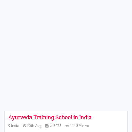
Ayurveda Training School in India
India
10th Aug
#15975
1112
Views