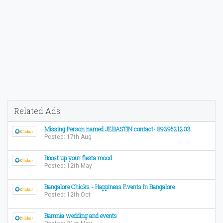
Related Ads
Missing Person named JEBASTIN contact- 8939521203
Posted: 17th Aug
Boost up your fiesta mood
Posted: 12th May
Bangalore Chicks - Happiness Events In Bangalore
Posted: 12th Oct
Bamnia wedding and events