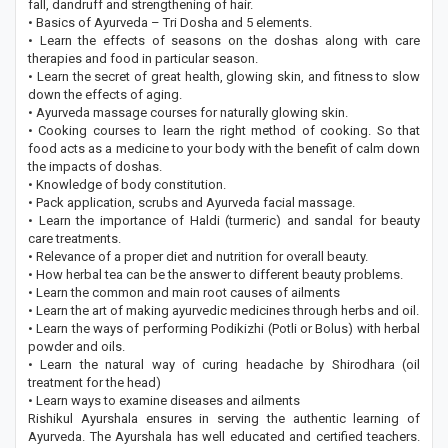
fall, dandruff and strengthening of hair.
• Basics of Ayurveda – Tri Dosha and 5 elements.
• Learn the effects of seasons on the doshas along with care
therapies and food in particular season.
• Learn the secret of great health, glowing skin, and fitness to slow
down the effects of aging.
• Ayurveda massage courses for naturally glowing skin.
• Cooking courses to learn the right method of cooking. So that
food acts as a medicine to your body with the benefit of calm down
the impacts of doshas.
• Knowledge of body constitution.
• Pack application, scrubs and Ayurveda facial massage.
• Learn the importance of Haldi (turmeric) and sandal for beauty
care treatments.
• Relevance of a proper diet and nutrition for overall beauty.
• How herbal tea can be the answer to different beauty problems.
• Learn the common and main root causes of ailments
• Learn the art of making ayurvedic medicines through herbs and oil.
• Learn the ways of performing Podikizhi (Potli or Bolus) with herbal
powder and oils.
• Learn the natural way of curing headache by Shirodhara (oil
treatment for the head)
• Learn ways to examine diseases and ailments
Rishikul Ayurshala ensures in serving the authentic learning of
Ayurveda. The Ayurshala has well educated and certified teachers.