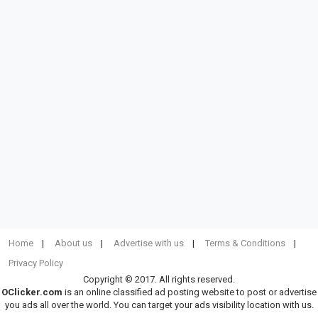
Home
About us
Advertise with us
Terms & Conditions
Privacy Policy
Copyright © 2017. All rights reserved.
OClicker.com
is an online classified ad posting website to post or advertise
you ads all over the world. You can target your ads visibility location with us.