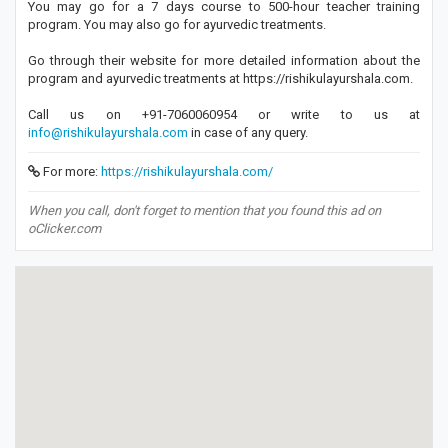
You may go for a 7 days course to 500-hour teacher training
program. You may also go for ayurvedic treatments.
Go through their website for more detailed information about the
program and ayurvedic treatments at https://rishikulayurshala.com.
Call us on +91-7060060954 or write to us at
info@rishikulayurshala.com
in case of any query.
For more:
https://rishikulayurshala.com/
When you call, don't forget to mention that you found this ad on
oClicker.com