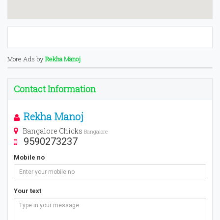
More Ads by
Rekha Manoj
Contact Information
Rekha Manoj
Bangalore Chicks
Bangalore
9590273237
Mobile no
Your text