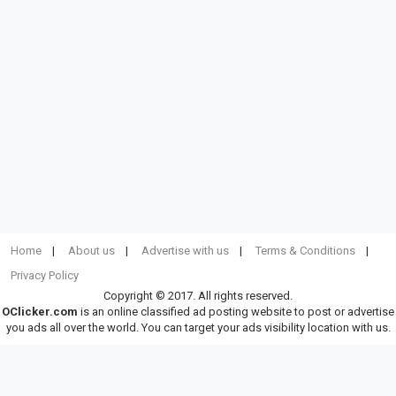
Home
About us
Advertise with us
Terms & Conditions
Privacy Policy
Copyright © 2017. All rights reserved.
OClicker.com
is an online classified ad posting website to post or advertise
you ads all over the world. You can target your ads visibility location with us.