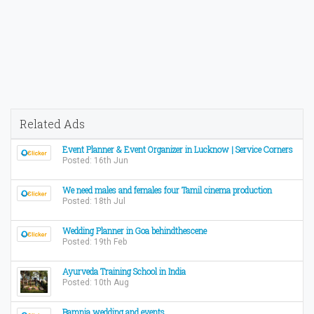
Related Ads
Event Planner & Event Organizer in Lucknow | Service Corners
Posted: 16th Jun
We need males and females four Tamil cinema production
Posted: 18th Jul
Wedding Planner in Goa behindthescene
Posted: 19th Feb
Ayurveda Training School in India
Posted: 10th Aug
Bamnia wedding and events