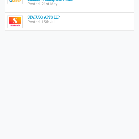
Posted: 21st May
STATUSQ APPS LLP
Posted: 15th Jul