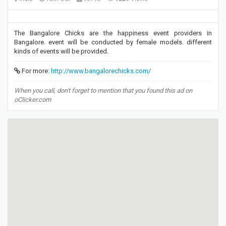
The Bangalore Chicks are the happiness event providers in
Bangalore. event will be conducted by female models. different
kinds of events will be provided.
For more:
http://www.bangalorechicks.com/
When you call, don't forget to mention that you found this ad on
oClicker.com