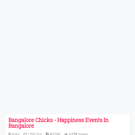
Bangalore Chicks - Happiness Events In
Bangalore
India
12th Oct
#5798
1229
Views