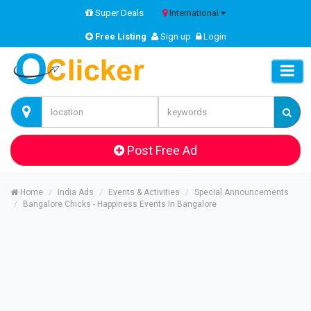
Super Deals
International
Free Listing
Sign up
Login
Post Free Ad
Home
India Ads
Events & Activities
Special Announcements
Bangalore Chicks - Happiness Events In Bangalore