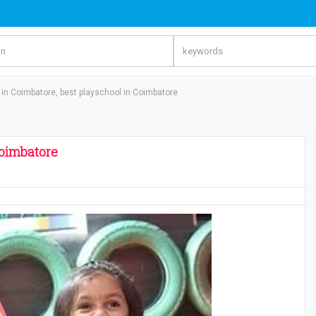
in Coimbatore, best playschool in Coimbatore
Coimbatore