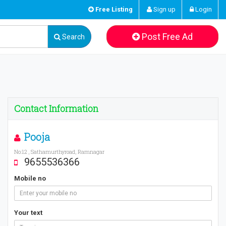
Free Listing
Sign up
Login
Post Free Ad
Search
Contact Information
Pooja
No:12 , Sathamurthyroad, Ramnagar
9655536366
Mobile no
Your text