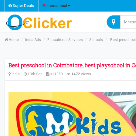
Super Deals
International
Home
India Ads
Educational Services
Schools
Best preschool 
Best preschool in Coimbatore, best playschool in 
India
13th Sep
#11350
1472
Views