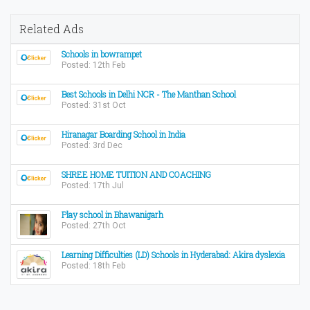
Related Ads
Schools in bowrampet
Posted: 12th Feb
Best Schools in Delhi NCR - The Manthan School
Posted: 31st Oct
Hiranagar Boarding School in India
Posted: 3rd Dec
SHREE HOME TUITION AND COACHING
Posted: 17th Jul
Play school in Bhawanigarh
Posted: 27th Oct
Learning Difficulties (LD) Schools in Hyderabad: Akira dyslexia
Posted: 18th Feb