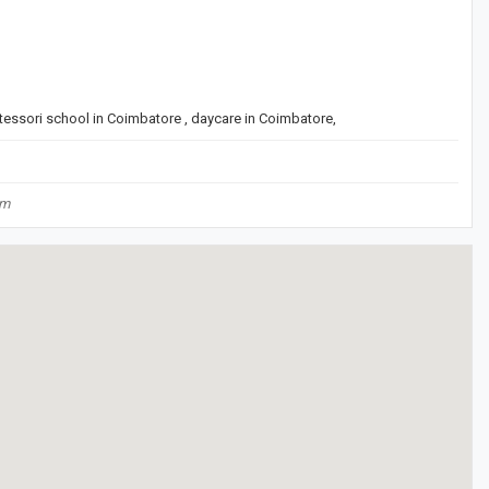
tessori school in Coimbatore , daycare in Coimbatore,
om