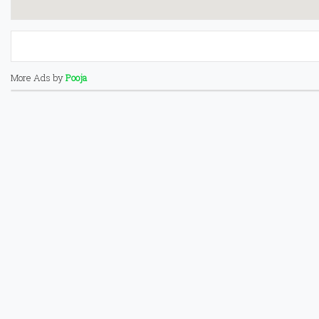
More Ads by
Pooja