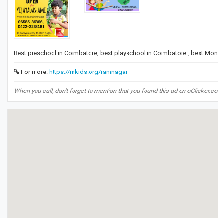
Best preschool in Coimbatore, best playschool in Coimbatore , best Mon
For more:
https://mkids.org/ramnagar
When you call, don't forget to mention that you found this ad on oClicker.c