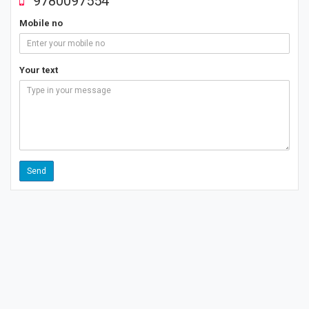
9780097554
Mobile no
Your text