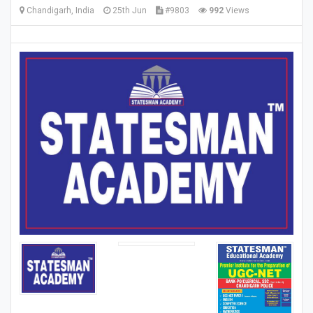
Chandigarh, India
25th Jun
#9803
992
Views