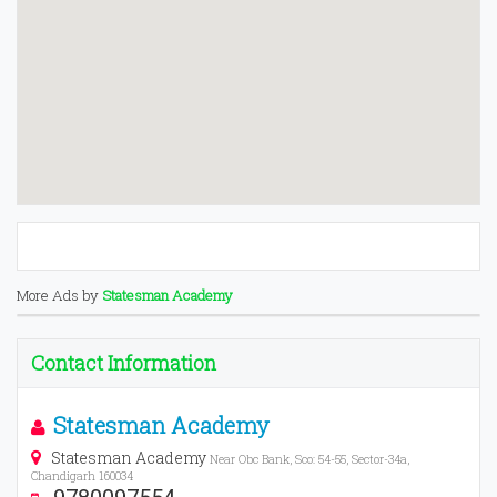
More Ads by
Statesman Academy
Contact Information
Statesman Academy
Statesman Academy
Near Obc Bank, Sco: 54-55, Sector-34a,
Chandigarh 160034