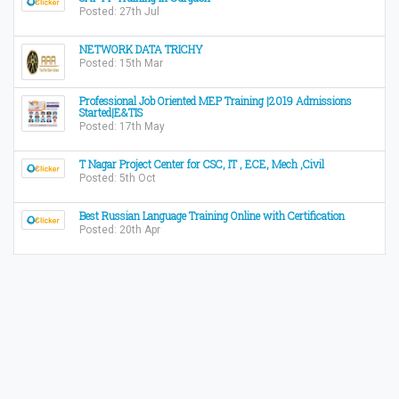
Posted: 27th Jul
NETWORK DATA TRICHY
Posted: 15th Mar
Professional Job Oriented MEP Training |2019 Admissions
Started|E&TIS
Posted: 17th May
T Nagar Project Center for CSC, IT , ECE, Mech ,Civil
Posted: 5th Oct
Best Russian Language Training Online with Certification
Posted: 20th Apr