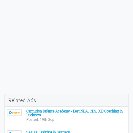
Related Ads
Centurion Defence Academy - Best NDA, CDS, SSB Coaching in
Lucknow
Posted: 19th Sep
SAP PP Training in Gurgaon