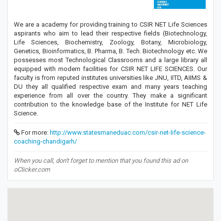
We are a academy for providing training to CSIR NET Life Sciences
aspirants who aim to lead their respective fields (Biotechnology,
Life Sciences, Biochemistry, Zoology, Botany, Microbiology,
Genetics, Bioinformatics, B. Pharma, B. Tech. Biotechnology etc. We
possesses most Technological Classrooms and a large library all
equipped with modern facilities for CSIR NET LIFE SCIENCES. Our
faculty is from reputed institutes universities like JNU, IITD, AIIMS &
DU they all qualified respective exam and many years teaching
experience from all over the country. They make a significant
contribution to the knowledge base of the Institute for NET Life
Science.
For more:
http://www.statesmaneduac.com/csir-net-life-science-
coaching-chandigarh/
When you call, don't forget to mention that you found this ad on
oClicker.com