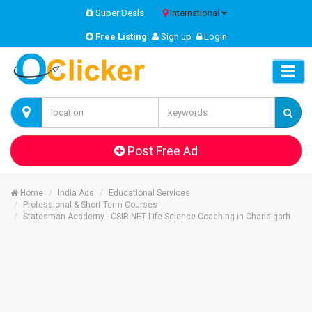
Super Deals
International
Free Listing
Sign up
Login
Post Free Ad
Home
India Ads
Educational Services
Professional & Short Term Courses
Statesman Academy - CSIR NET Life Science Coaching in Chandigarh