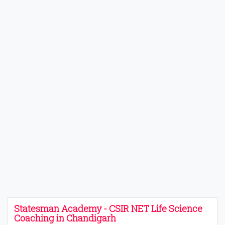
Statesman Academy - CSIR NET Life Science
Coaching in Chandigarh