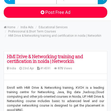
Post Free Ad
Home
India Ads
Educational Services
Professional & Short Term Courses
HMI Drive & Networking training and certification in noida | Networkin
HMI Drive & Networking training and
certification in noida | Networkin
India
23rd Apr
#14591
975
Views
Enroll with HMI Drive & Networking training, KVCH is a leading
training centre for Networking, Java, Big data ,hadoop,Cloud
computing and other job-oriented courses in Noida, UP. HMI Drive &
Networking course includes basic to advanced level and our
computer networking course is designed to get the placement in
good MNC.