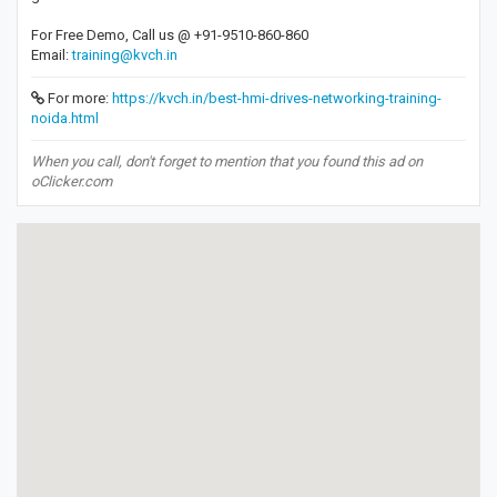
For Free Demo, Call us @ +91-9510-860-860
Email:
training@kvch.in
For more:
https://kvch.in/best-hmi-drives-networking-training-
noida.html
When you call, don't forget to mention that you found this ad on
oClicker.com