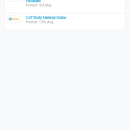
Faridabad
Posted: 3rd May
CAT Study Material Online
Posted: 13th Aug