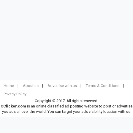
Home
About us
Advertise with us
Terms & Conditions
Privacy Policy
Copyright © 2017. All rights reserved.
OClicker.com
is an online classified ad posting website to post or advertise
you ads all over the world. You can target your ads visibility location with us.