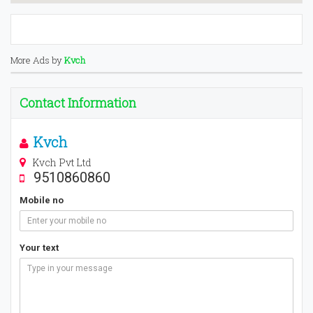
More Ads by
Kvch
Contact Information
Kvch
Kvch Pvt Ltd
9510860860
Mobile no
Your text