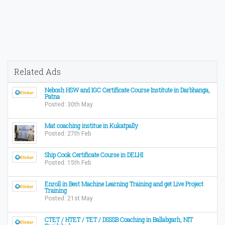
Related Ads
Nebosh HSW and IGC Certificate Course Institute in Darbhanga,
Patna
Posted: 30th May
Mat coaching institue in Kukatpally
Posted: 27th Feb
Ship Cook Certificate Course in DELHI
Posted: 15th Feb
Enroll in Best Machine Learning Training and get Live Project
Training
Posted: 21st May
CTET / HTET / TET / DSSSB Coaching in Ballabgarh, NIT