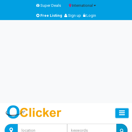
Super Deals
International
Free Listing
Sign up
Login