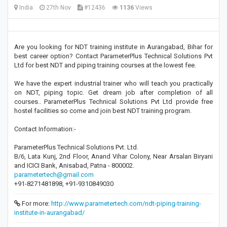
India
27th Nov
#12436
1136
Views
Are you looking for NDT training institute in Aurangabad, Bihar for
best career option? Contact ParameterPlus Technical Solutions Pvt
Ltd for best NDT and piping training courses at the lowest fee.
We have the expert industrial trainer who will teach you practically
on NDT, piping topic. Get dream job after completion of all
courses.. ParameterPlus Technical Solutions Pvt Ltd provide free
hostel facilities so come and join best NDT training program.
Contact Information:-
ParameterPlus Technical Solutions Pvt. Ltd.
B/6, Lata Kunj, 2nd Floor, Anand Vihar Colony, Near Arsalan Biryani
and ICICI Bank, Anisabad, Patna - 800002.
parametertech@gmail.com
+91-8271481898, +91-9310849030
For more:
http://www.parametertech.com/ndt-piping-training-
institute-in-aurangabad/