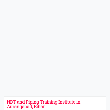
NDT and Piping Training Institute in
Aurangabad, Bihar