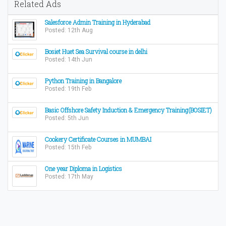
Related Ads
Salesforce Admin Training in Hyderabad
Posted: 12th Aug
Bosiet Huet Sea Survival course in delhi
Posted: 14th Jun
Python Training in Bangalore
Posted: 19th Feb
Basic Offshore Safety Induction & Emergency Training(BOSIET)
Posted: 5th Jun
Cookery Certificate Courses in MUMBAI
Posted: 15th Feb
One year Diploma in Logistics
Posted: 17th May