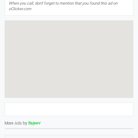
When you call, don't forget to mention that you found this ad on
oClicker.com
More Ads by
Rajeev