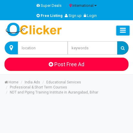
Super Deals
International
Free Listing
Sign up
Login
Post Free Ad
Home
India Ads
Educational Services
Professional & Short Term Courses
NDT and Piping Training Institute in Aurangabad, Bihar