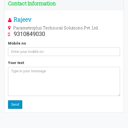
Contact Information
Rajeev
Parameterplus Technical Solutions Pvt. Ltd.
9310849030
Mobile no
Your text