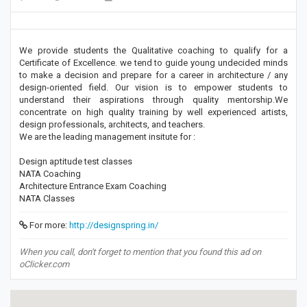
We provide students the Qualitative coaching to qualify for a
Certificate of Excellence. we tend to guide young undecided minds
to make a decision and prepare for a career in architecture / any
design-oriented field. Our vision is to empower students to
understand their aspirations through quality mentorship.We
concentrate on high quality training by well experienced artists,
design professionals, architects, and teachers.
We are the leading management insitute for :
Design aptitude test classes
NATA Coaching
Architecture Entrance Exam Coaching
NATA Classes
For more:
http://designspring.in/
When you call, don't forget to mention that you found this ad on
oClicker.com