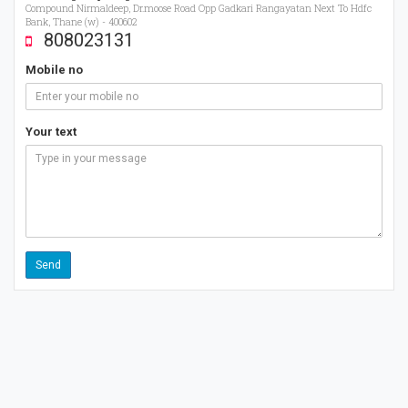
Compound Nirmaldeep, Dr.moose Road Opp Gadkari Rangayatan Next To Hdfc
Bank, Thane (w) - 400602
808023131
Mobile no
Your text