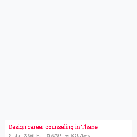
Design career counseling in Thane
India
30th Mar
#8788
1073
Views