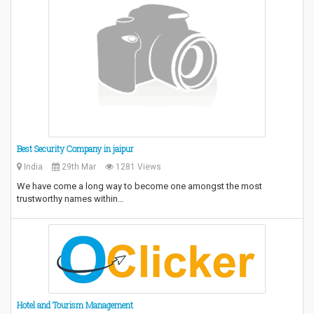
Best Security Company in jaipur
India
29th Mar
1281 Views
We have come a long way to become one amongst the most
trustworthy names within…
Hotel and Tourism Management