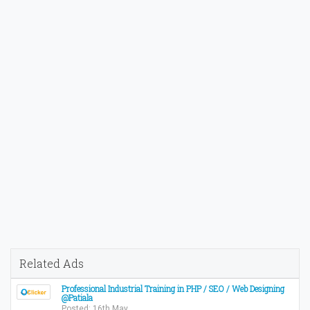
Related Ads
Professional Industrial Training in PHP / SEO / Web Designing
@Patiala
Posted: 16th May