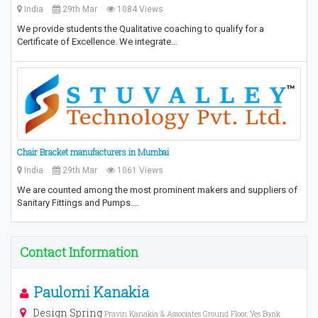
India
29th Mar
1084 Views
We provide students the Qualitative coaching to qualify for a
Certificate of Excellence. We integrate…
Chair Bracket manufacturers in Mumbai
India
29th Mar
1061 Views
We are counted among the most prominent makers and suppliers of
Sanitary Fittings and Pumps.…
Contact Information
Paulomi Kanakia
Design Spring
Pravin Kanakia & Associates Ground Floor, Yes Bank