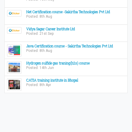
Net Certification course -Sakirtha Technologies Pvt Ltd
Posted: 8th Aug
Vidya Sagar Career Institute Ltd
Posted: 21st Sep
Java Certification course - Sakirtha Technologies Pvt Ltd
Posted: 8th Aug
Hydrogen sulfide gas traning(h2s) course
Posted: 14th Jun
CATIA training institute in Bhopal
Posted: 8th Apr