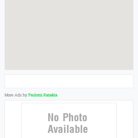
More Ads by
Paulomi Kanakia