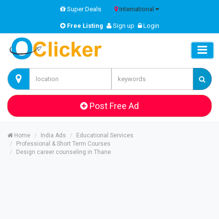
Super Deals
International
Free Listing
Sign up
Login
Post Free Ad
Home
India Ads
Educational Services
Professional & Short Term Courses
Design career counseling in Thane