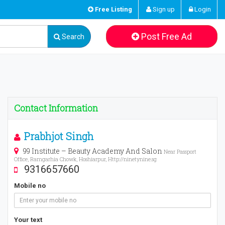
Free Listing
Sign up
Login
Post Free Ad
Search
Contact Information
Prabhjot Singh
99 Institute – Beauty Academy And Salon
Near Passport
Office, Ramgarhia Chowk, Hoshiarpur, Http://ninetynine.sg
9316657660
Mobile no
Your text