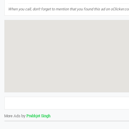
When you call, don't forget to mention that you found this ad on oClicker.c
More Ads by
Prabhjot Singh