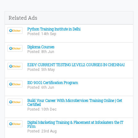
Related Ads
Python Training Institute in Delhi
Posted: 14th Sep
Diploma Courses
Posted: 8th Jun
EDDY CURRENT TESTING LEVEL2 COURSES IN CHENNAI
Posted: 5th May
ISO 9001 Certification Program
Posted: 6th Jun
Build Your Career With MicroServices Training Online | Get
Certified
Posted: 10th Dec
Digital Marketing Training & Placement at Infoskaters the IT
Firm
Posted: 23rd Aug