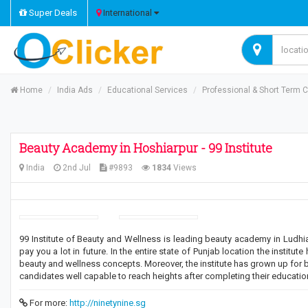
Super Deals
International
Home
India Ads
Educational Services
Professional & Short Term 
Beauty Academy in Hoshiarpur - 99 Institute
India
2nd Jul
#9893
1834
Views
99 Institute of Beauty and Wellness is leading beauty academy in Ludhi
pay you a lot in future. In the entire state of Punjab location the instit
beauty and wellness concepts. Moreover, the institute has grown up for b
candidates well capable to reach heights after completing their education
For more:
http://ninetynine.sg