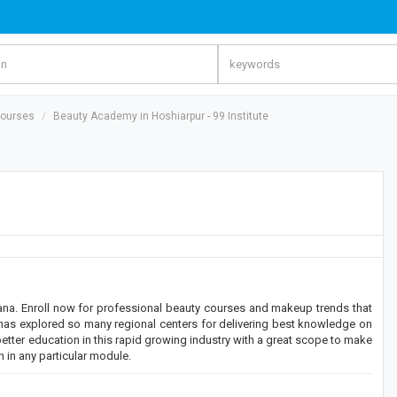
Courses
Beauty Academy in Hoshiarpur - 99 Institute
ana. Enroll now for professional beauty courses and makeup trends that
ute has explored so many regional centers for delivering best knowledge on
etter education in this rapid growing industry with a great scope to make
 in any particular module.