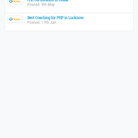
Posted: 9th May
Best Coaching for PHP in Lucknow.
Posted: 17th Jan