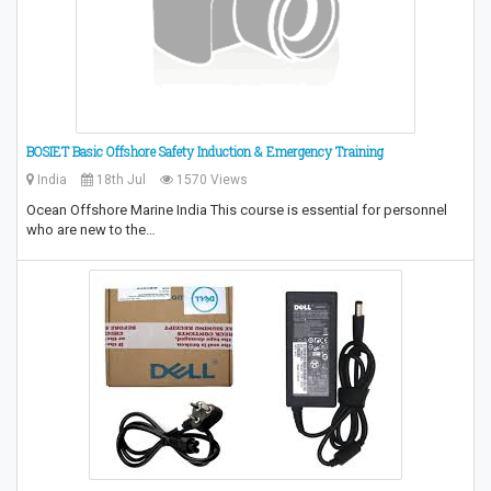
BOSIET Basic Offshore Safety Induction & Emergency Training
India
18th Jul
1570 Views
Ocean Offshore Marine India This course is essential for personnel
who are new to the…