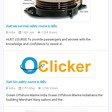
Huet sea survival safety course in delhi
India
14th Jun
1358 Views
HUET COURSE To provide passengers and aircrew with the
knowledge and confidence to assist in…
Huet h2s safety course in delhi
India
27th May
1258 Views
Ocean Offshore Marine India Ocean Offshore Marine Indiatrains the
budding Merchant Navy sailors and the…