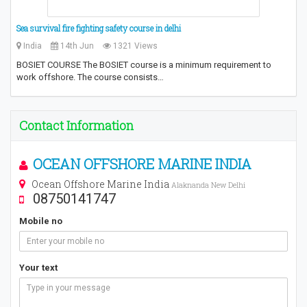
Sea survival fire fighting safety course in delhi
India
14th Jun
1321 Views
BOSIET COURSE The BOSIET course is a minimum requirement to
work offshore. The course consists…
Contact Information
OCEAN OFFSHORE MARINE INDIA
Ocean Offshore Marine India
Alaknanda New Delhi
08750141747
Mobile no
Your text