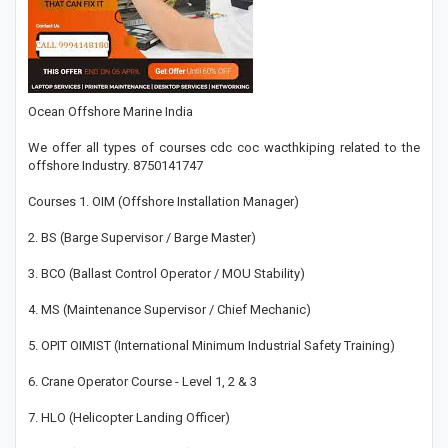
Ocean Offshore Marine India
We offer all types of courses cdc coc wacthkiping related to the
offshore Industry. 8750141747
Courses 1. OIM (Offshore Installation Manager)
2. BS (Barge Supervisor / Barge Master)
3. BCO (Ballast Control Operator / MOU Stability)
4. MS (Maintenance Supervisor / Chief Mechanic)
5. OPIT OIMIST (International Minimum Industrial Safety Training)
6. Crane Operator Course - Level 1, 2 & 3
7. HLO (Helicopter Landing Officer)