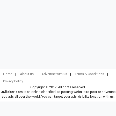
Home
About us
Advertise with us
Terms & Conditions
Privacy Policy
Copyright © 2017. All rights reserved.
OClicker.com
is an online classified ad posting website to post or advertise
you ads all over the world. You can target your ads visibility location with us.