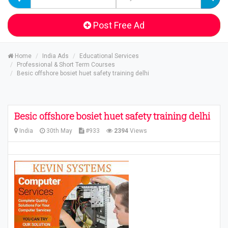
Post Free Ad
Home
India Ads
Educational Services
Professional & Short Term Courses
Besic offshore bosiet huet safety training delhi
Besic offshore bosiet huet safety training delhi
India
30th May
#933
2394
Views