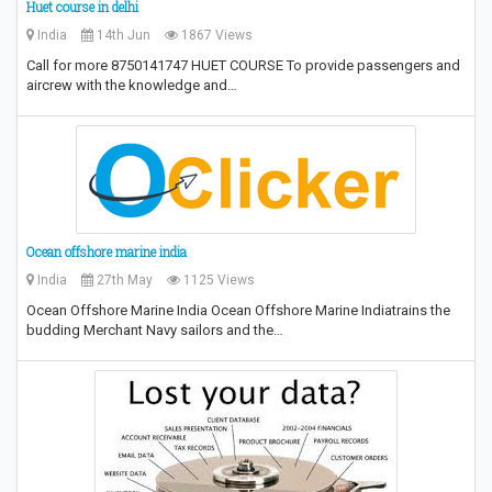
Huet course in delhi
India
14th Jun
1867 Views
Call for more 8750141747 HUET COURSE To provide passengers and
aircrew with the knowledge and…
Ocean offshore marine india
India
27th May
1125 Views
Ocean Offshore Marine India Ocean Offshore Marine Indiatrains the
budding Merchant Navy sailors and the…