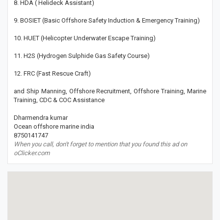
8. HDA ( Helideck Assistant)
9. BOSIET (Basic Offshore Safety Induction & Emergency Training)
10. HUET (Helicopter Underwater Escape Training)
11. H2S (Hydrogen Sulphide Gas Safety Course)
12. FRC (Fast Rescue Craft)
and Ship Manning, Offshore Recruitment, Offshore Training, Marine
Training, CDC & COC Assistance
Dharmendra kumar
Ocean offshore marine india
8750141747
When you call, don't forget to mention that you found this ad on
oClicker.com