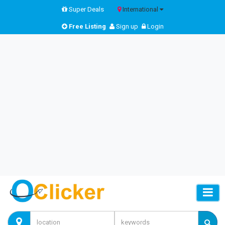
Super Deals
International
Free Listing
Sign up
Login