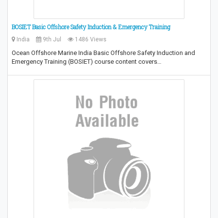
BOSIET Basic Offshore Safety Induction & Emergency Training
India
9th Jul
1486 Views
Ocean Offshore Marine India Basic Offshore Safety Induction and
Emergency Training (BOSIET) course content covers…