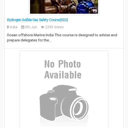
Hydrogen Sulfide Gas Safety Course(H2S)
India
5th Jun
2295 Views
Ocean offshore Marine India This course is designed to advise and
prepare delegates for the…