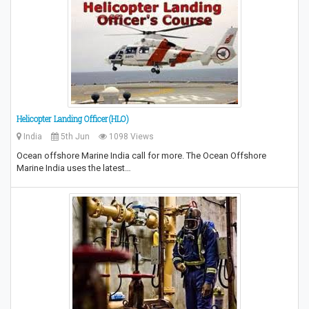
Helicopter Landing Officer(HLO)
India
5th Jun
1098 Views
Ocean offshore Marine India call for more. The Ocean Offshore
Marine India uses the latest…