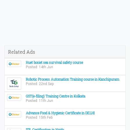
Related Ads
Huet bosiet sea survival safety course
Posted: 14th Jun
Robotic Process Automation Training course in Kanchipuram
Posted: 22nd Sep
GST(e-filing) Training Centre in Kolkata
Posted: 11th Jun
Advance Food & Hygienic Certificate in DELHI
Posted: 15th Feb
ITIL Certification in Noida