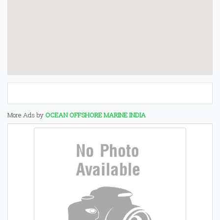
More Ads by
OCEAN OFFSHORE MARINE INDIA