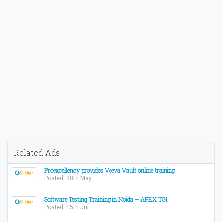
Related Ads
Proexcellency provides Veeva Vault online training
Posted: 28th May
Software Testing Training in Noida – APEX TGI
Posted: 15th Jul