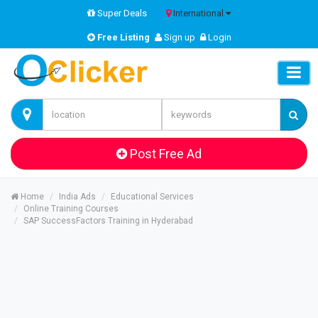
Super Deals
International
Free Listing
Sign up
Login
Post Free Ad
Home
India Ads
Educational Services
Online Training Courses
SAP SuccessFactors Training in Hyderabad