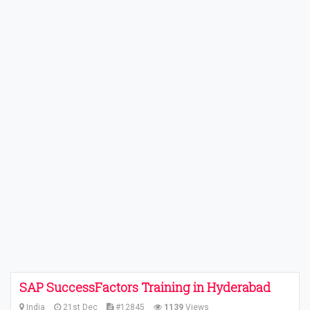
SAP SuccessFactors Training in Hyderabad
India
21st Dec
#12845
1139
Views