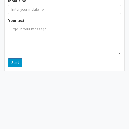
Mobile no
Your text