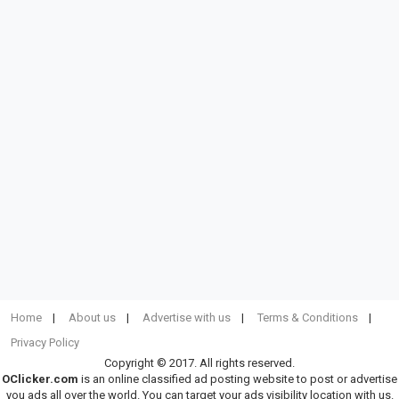
Home
About us
Advertise with us
Terms & Conditions
Privacy Policy
Copyright © 2017. All rights reserved.
OClicker.com
is an online classified ad posting website to post or advertise
you ads all over the world. You can target your ads visibility location with us.