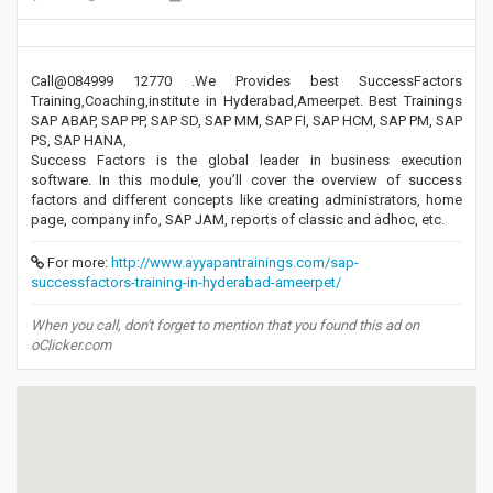
Call@084999 12770 .We Provides best SuccessFactors
Training,Coaching,institute in Hyderabad,Ameerpet. Best Trainings
SAP ABAP, SAP PP, SAP SD, SAP MM, SAP FI, SAP HCM, SAP PM, SAP
PS, SAP HANA,
Success Factors is the global leader in business execution
software. In this module, you’ll cover the overview of success
factors and different concepts like creating administrators, home
page, company info, SAP JAM, reports of classic and adhoc, etc.
For more:
http://www.ayyapantrainings.com/sap-
successfactors-training-in-hyderabad-ameerpet/
When you call, don't forget to mention that you found this ad on
oClicker.com