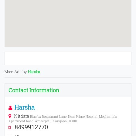
More Ads by
Harsha
Contact Information
Harsha
Nitdata
Bluefox Restaurant Lane, Near Prime Hospital, Meghamala
Apartment Road, Ameerpet, Telangana 500018
8499912770