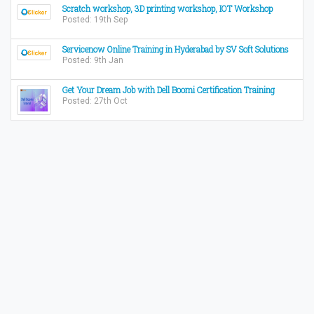
Scratch workshop, 3D printing workshop, IOT Workshop
Posted: 19th Sep
Servicenow Online Training in Hyderabad by SV Soft Solutions
Posted: 9th Jan
Get Your Dream Job with Dell Boomi Certification Training
Posted: 27th Oct