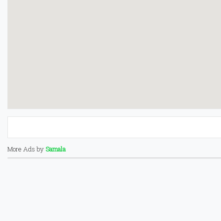
More Ads by
Samala