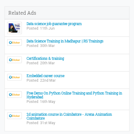
Related Ads
Data science job guarantee program
Posted: 11th Jun
Data Science Training in Madhapur | RS Trainings
Posted: 30th Mar
Certifications & training
Posted: 20th Mar
Embedded career course
Posted: 22nd Mar
Free Demo On Python Online Training and Python Training in
Hyderabad
Posted: 16th May
2d animation course in Coimbatore - Arena Animation
Coimbatore
Posted: 31st May