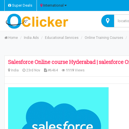
Super Deals
International
Home
India Ads
Educational Services
Online Training Courses
Salesforce Online course Hyderabad | salesforce O
India
23rd Nov
#6464
1119
Views