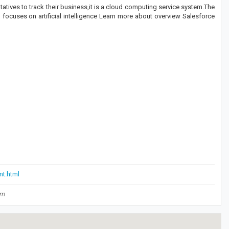
tives to track their business,it is a cloud computing service system.The
focuses on artificial intelligence Learn more about overview Salesforce
nt.html
om