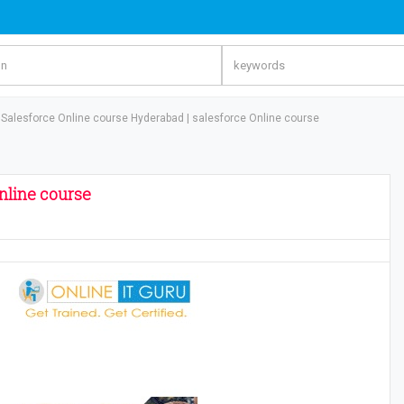
Salesforce Online course Hyderabad | salesforce Online course
nline course