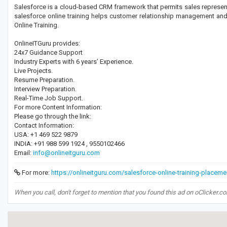
Salesforce is a cloud-based CRM framework that permits sales representa
salesforce online training helps customer relationship management and 
Online Training.
OnlineITGuru provides:
24x7 Guidance Support
Industry Experts with 6 years’ Experience.
Live Projects.
Resume Preparation.
Interview Preparation.
Real-Time Job Support.
For more Content Information:
Please go through the link:
Contact Information:
USA: +1 469 522 9879
INDIA: +91 988 599 1924 , 9550102466
Email:
info@onlineitguru.com
For more:
https://onlineitguru.com/salesforce-online-training-placeme
When you call, don't forget to mention that you found this ad on oClicker.c