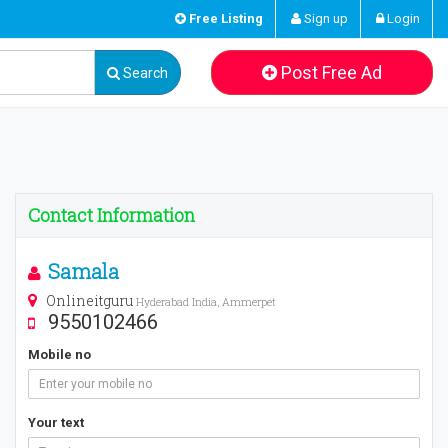
Free Listing
Sign up
Login
Post Free Ad
Search
Contact Information
Samala
Onlineitguru
Hyderabad India, Ammerpet
9550102466
Mobile no
Your text