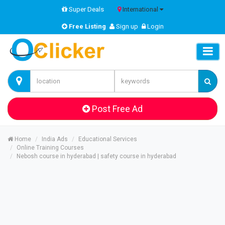
Super Deals
International
Free Listing
Sign up
Login
Post Free Ad
Home
India Ads
Educational Services
Online Training Courses
Nebosh course in hyderabad | safety course in hyderabad