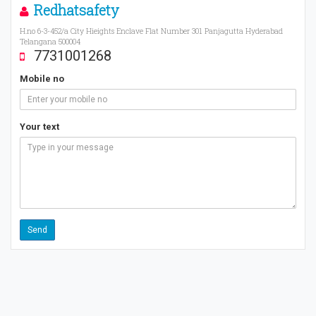
Redhatsafety
H.no 6-3-452/a City Hieights Enclave Flat Number 301 Panjagutta Hyderabad
Telangana 500004
7731001268
Mobile no
Your text