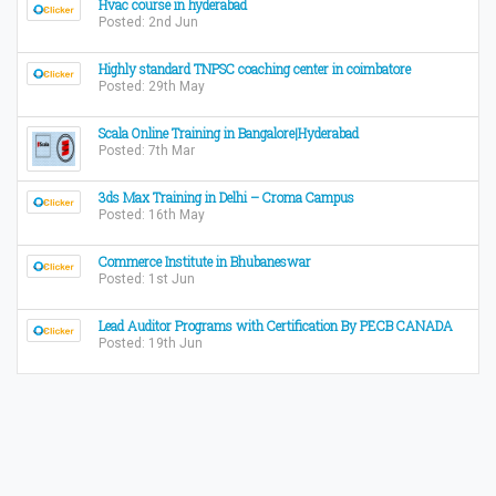
Hvac course in hyderabad
Posted: 2nd Jun
Highly standard TNPSC coaching center in coimbatore
Posted: 29th May
Scala Online Training in Bangalore|Hyderabad
Posted: 7th Mar
3ds Max Training in Delhi – Croma Campus
Posted: 16th May
Commerce Institute in Bhubaneswar
Posted: 1st Jun
Lead Auditor Programs with Certification By PECB CANADA
Posted: 19th Jun