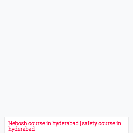
Nebosh course in hyderabad | safety course in
hyderabad