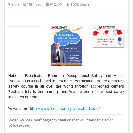
India
18th Dec
#12755
1602
Views
National Examination Board in Occupational Safety and Health
(NEBOSH) is a UK based independent examination board delivering
safety course in all over the world through accredited centers.
Redhatsafety is one among them.We are one of the best safety
institutes in India.
For more:
http://www.redhatsafetyhyderabad.com/
When you call, don't forget to mention that you found this ad on
oClicker.com