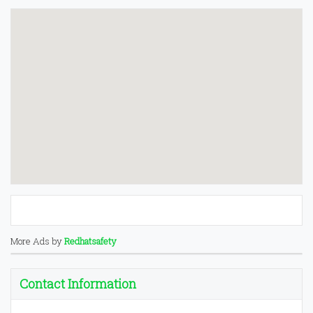
More Ads by
Redhatsafety
Contact Information