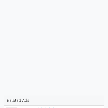
Related Ads