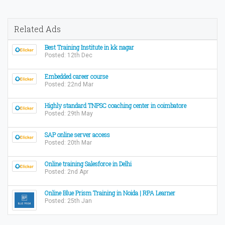
Related Ads
Best Training Institute in kk nagar
Posted: 12th Dec
Embedded career course
Posted: 22nd Mar
Highly standard TNPSC coaching center in coimbatore
Posted: 29th May
SAP online server access
Posted: 20th Mar
Online training Salesforce in Delhi
Posted: 2nd Apr
Online Blue Prism Training in Noida | RPA Learner
Posted: 25th Jan