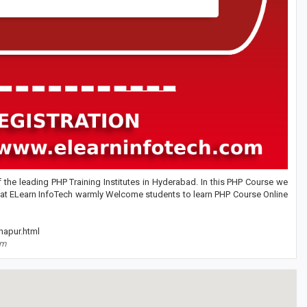
the leading PHP Training Institutes in Hyderabad. In this PHP Course we
 at ELearn InfoTech warmly Welcome students to learn PHP Course Online
hapur.html
om