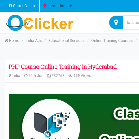
Super Deals
International
Home
India Ads
Educational Services
Online Training Courses
PHP Course Online Training in Hyderabad
India
15th Jun
#32763
959
Views