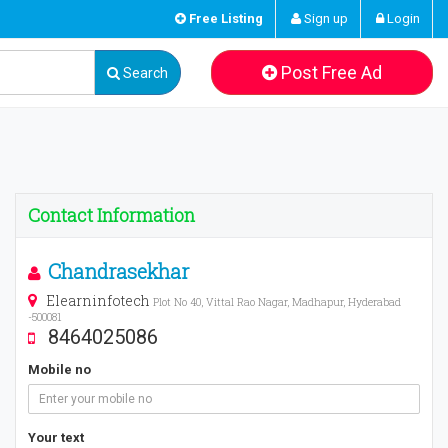
Free Listing
Sign up
Login
Post Free Ad
Search
Contact Information
Chandrasekhar
Elearninfotech
Plot No 40, Vittal Rao Nagar, Madhapur, Hyderabad
-500081
8464025086
Mobile no
Your text