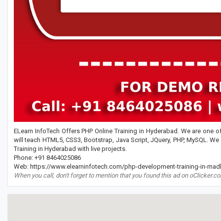
ELearn InfoTech Offers PHP Online Training in Hyderabad. We are one of 
will teach HTML5, CSS3, Bootstrap, Java Script, JQuery, PHP, MySQL. We
Training in Hyderabad with live projects.
Phone: +91 8464025086
Web: https://www.elearninfotech.com/php-development-training-in-mad
When you call, don't forget to mention that you found this ad on oClicker.c