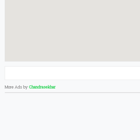
More Ads by
Chandrasekhar