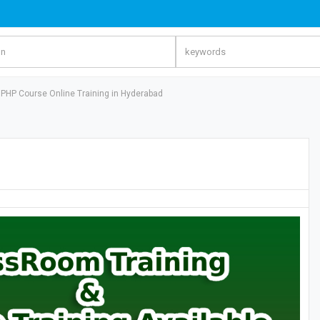
PHP Course Online Training in Hyderabad