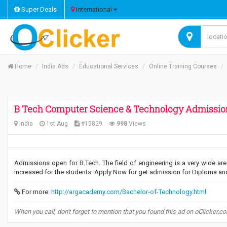
Super Deals
International
Home
India Ads
Educational Services
Online Training Courses
B Tech Computer Science & Technology Admissi
India
1st Aug
#15829
998
Views
Admissions open for B.Tech. The field of engineering is a very wide area
increased for the students. Apply Now for get admission for Diploma an
For more:
http://argacademy.com/Bachelor-of-Technology.html
When you call, don't forget to mention that you found this ad on oClicker.c