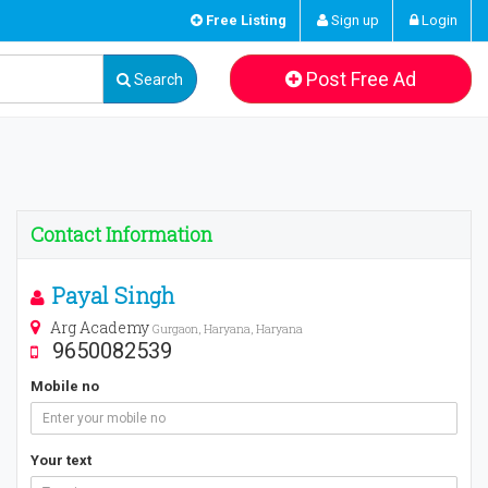
Free Listing
Sign up
Login
Post Free Ad
Search
Contact Information
Payal Singh
Arg Academy
Gurgaon, Haryana, Haryana
9650082539
Mobile no
Your text