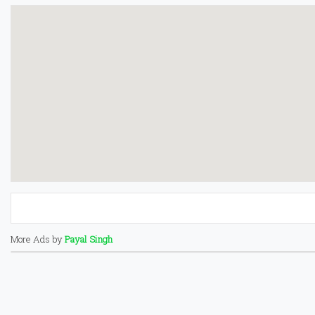
More Ads by
Payal Singh