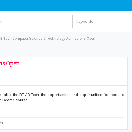
B Tech Computer Science & Technology Admissions Open
ons Open
, after the BE / B.Tech, the opportunities and opportunities for jobs are
d Degree course.
om