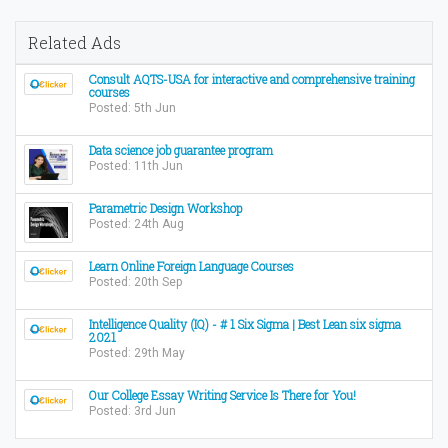
Related Ads
Consult AQTS-USA for interactive and comprehensive training
courses
Posted: 5th Jun
Data science job guarantee program
Posted: 11th Jun
Parametric Design Workshop
Posted: 24th Aug
Learn Online Foreign Language Courses
Posted: 20th Sep
Intelligence Quality (IQ) - # 1 Six Sigma | Best Lean six sigma
2021
Posted: 29th May
Our College Essay Writing Service Is There for You!
Posted: 3rd Jun