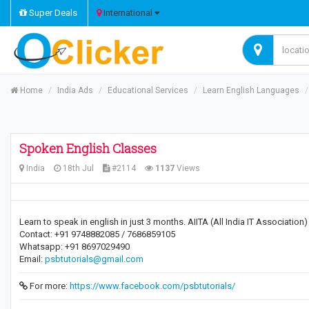
Super Deals
International
Home
India Ads
Educational Services
Learn English Languages
Spoken English Classes
India
18th Jul
#2114
1137
Views
Learn to speak in english in just 3 months. AIITA (All India IT Association
Contact: +91 9748882085 / 7686859105
Whatsapp: +91 8697029490
Email:
psbtutorials@gmail.com
For more:
https://www.facebook.com/psbtutorials/