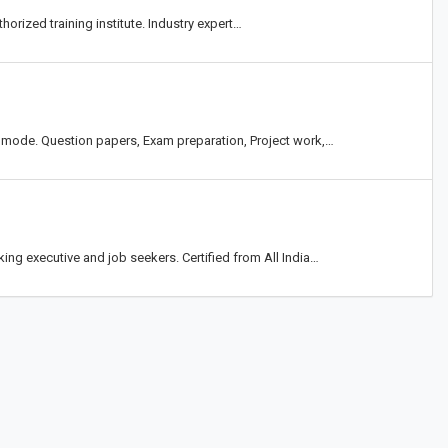
horized training institute. Industry expert…
 mode. Question papers, Exam preparation, Project work,…
g executive and job seekers. Certified from All India…