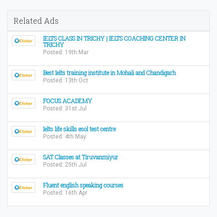
Related Ads
IELTS CLASS IN TRICHY | IELTS COACHING CENTER IN
TRICHY
Posted: 19th Mar
Best Ielts training institute in Mohali and Chandigarh
Posted: 13th Oct
FOCUS ACADEMY
Posted: 31st Jul
Ielts life skills esol test centre
Posted: 4th May
SAT Classes at Tiruvanmiyur
Posted: 25th Jul
Fluent english speaking courses
Posted: 16th Apr