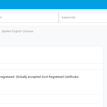
Spoken English Classes
) registered. Globally accepted Govt Registered Certificate.