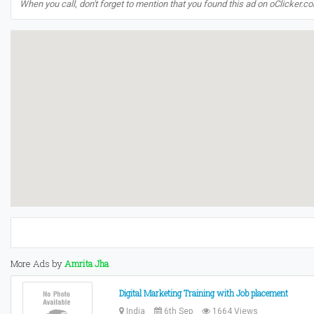
When you call, don't forget to mention that you found this ad on oClicker.c
More Ads by
Amrita Jha
Digital Marketing Training with Job placement
India
6th Sep
1664 Views