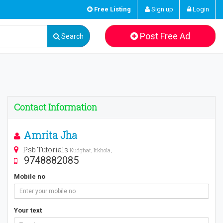
Free Listing
Sign up
Login
Post Free Ad
Search
Contact Information
Amrita Jha
Psb Tutorials
Kudghat, Itkhola,
9748882085
Mobile no
Your text