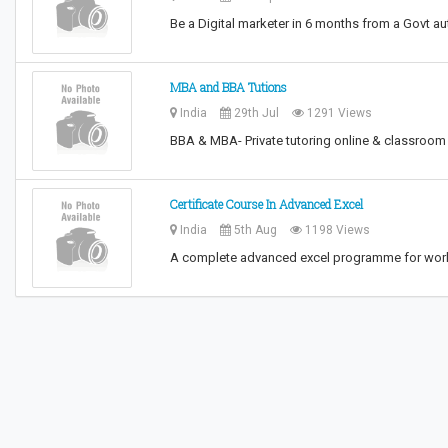
Be a Digital marketer in 6 months from a Govt aut
MBA and BBA Tutions
India
29th Jul
1291 Views
BBA & MBA- Private tutoring online & classroom
Certificate Course In Advanced Excel
India
5th Aug
1198 Views
A complete advanced excel programme for workin