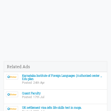
Related Ads
Karnataka Institute of Foreign Languages (Authorized center _
Edu plan
Posted: 24th Apr
Quant Faculty
Posted: 17th Jul
UK settlement visa ielts life skills test in moga.