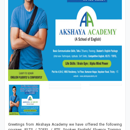
Greetings from Akshaya Academy we have offered the following
courses. IELTS / TOFEL / PTE, Spoken English( Fluency Training,