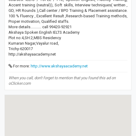
Accent training (neutral)), Soft skills, Interview techniques( written ,
GD, HR Rounds ),Call center / BPO Training & Placement assistance.
100 % Fluency , Excellent Result ,Research-based Training methods,
Proper motivation, Qualified staffs.
More details............ call 99420-92921
Akshaya Spoken English IELTS Academy
Plot no:4,SH:2,MBS Residency
Kumaran Nagar,Vayalur road,
Trichy-620017
http://akshayaacademy.net
For more:
http://www.akshayaacademy.net
When you call, don't forget to mention that you found this ad on
oClicker.com