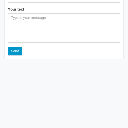
Your text