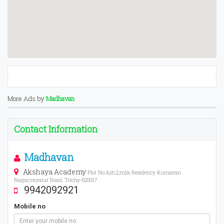
More Ads by
Madhavan
Contact Information
Madhavan
Akshaya Academy
Plot No:4,sh:2,mbs Residency Kumaran
Nagar,vayalur Road, Trichy-620017
9942092921
Mobile no