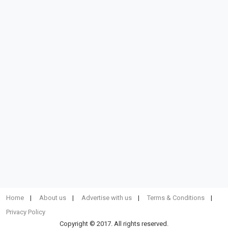
Home
About us
Advertise with us
Terms & Conditions
Privacy Policy
Copyright © 2017. All rights reserved.