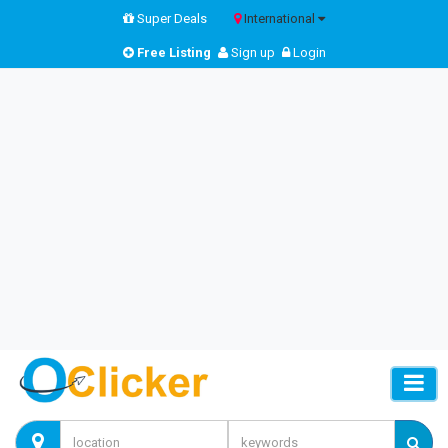
Super Deals
International
Free Listing
Sign up
Login