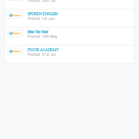
Posted: 20th Jul
SPOKEN ENGLISH
Posted: 1st Jun
Beat the Heat
Posted: 10th May
FOCUS ACADEMY
Posted: 31st Jul