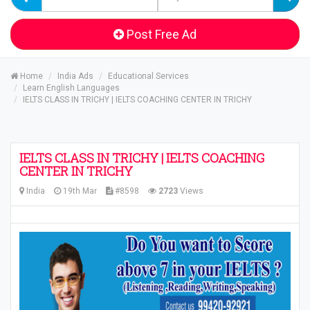
Post Free Ad
Home
India Ads
Educational Services
Learn English Languages
IELTS CLASS IN TRICHY | IELTS COACHING CENTER IN TRICHY
IELTS CLASS IN TRICHY | IELTS COACHING
CENTER IN TRICHY
India
19th Mar
#8598
2723
Views