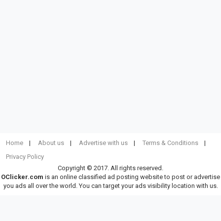
Home
About us
Advertise with us
Terms & Conditions
Privacy Policy
Copyright © 2017. All rights reserved.
OClicker.com
is an online classified ad posting website to post or advertise
you ads all over the world. You can target your ads visibility location with us.