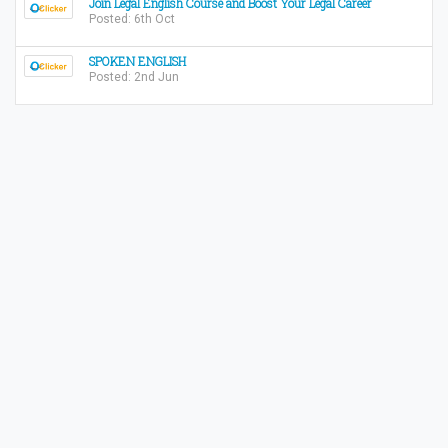
Join Legal English Course and Boost Your Legal Career
Posted: 6th Oct
SPOKEN ENGLISH
Posted: 2nd Jun