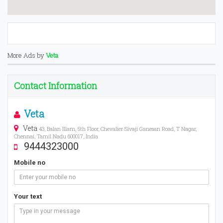
More Ads by
Veta
Contact Information
Veta
Veta
43, Balan Illam, 5th Floor, Chevalier Sivaji Ganesan Road, T Nagar,
Chennai, Tamil Nadu 600017, India
9444323000
Mobile no
Your text