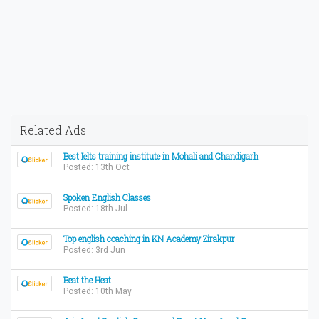
Related Ads
Best Ielts training institute in Mohali and Chandigarh
Posted: 13th Oct
Spoken English Classes
Posted: 18th Jul
Top english coaching in KN Academy Zirakpur
Posted: 3rd Jun
Beat the Heat
Posted: 10th May