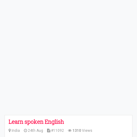
Learn spoken English
India
24th Aug
#11092
1310
Views