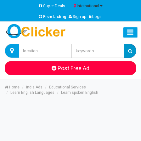
Super Deals
International
Free Listing
Sign up
Login
Post Free Ad
Home
India Ads
Educational Services
Learn English Languages
Learn spoken English