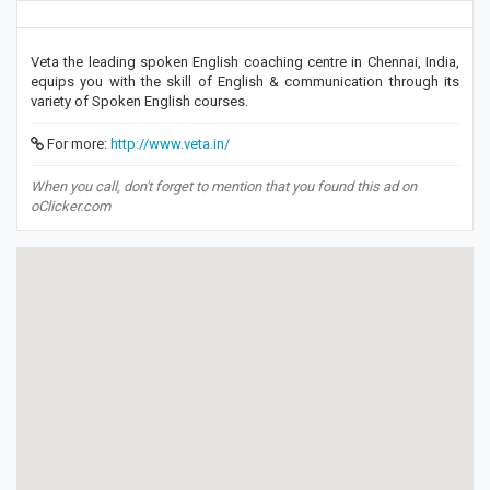
Veta the leading spoken English coaching centre in Chennai, India,
equips you with the skill of English & communication through its
variety of Spoken English courses.
For more:
http://www.veta.in/
When you call, don't forget to mention that you found this ad on
oClicker.com