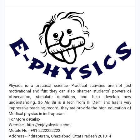
Physics is a practical science. Practical activities are not just
motivational and fun: they can also sharpen students’ powers of
observation, stimulate questions, and help develop new
understanding. So AB Sir is B.Tech from IIT Delhi and has a very
impressive teaching record, they are provide the high education of
Medical physics in indirapuram.
For More details:-
Website:- http://enjoyphysics.com
Mobile No:- +91-2222222222
Address:- Indirapuram, Ghaziabad, Uttar Pradesh 201014