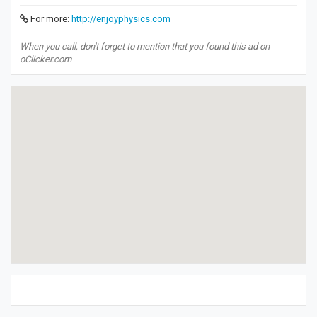
For more:
http://enjoyphysics.com
When you call, don't forget to mention that you found this ad on
oClicker.com