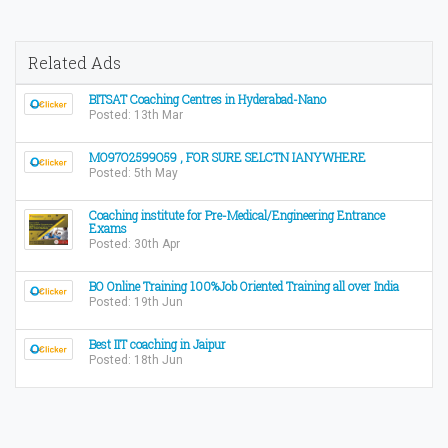
Related Ads
BITSAT Coaching Centres in Hyderabad-Nano
Posted: 13th Mar
MO97O2599O59 , FOR SURE SELCTN IANYWHERE
Posted: 5th May
Coaching institute for Pre-Medical/Engineering Entrance
Exams
Posted: 30th Apr
BO Online Training 100%Job Oriented Training all over India
Posted: 19th Jun
Best IIT coaching in Jaipur
Posted: 18th Jun