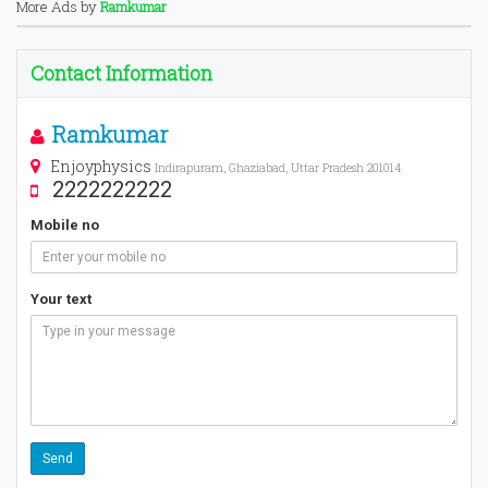
More Ads by
Ramkumar
Contact Information
Ramkumar
Enjoyphysics
Indirapuram, Ghaziabad, Uttar Pradesh 201014
2222222222
Mobile no
Your text