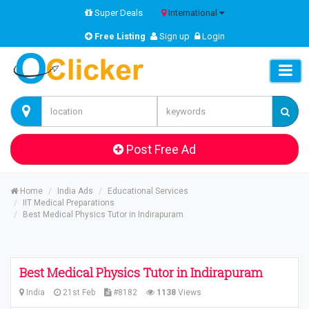
Super Deals
International
Free Listing
Sign up
Login
Post Free Ad
Home
India Ads
Educational Services
IIT Medical Preparations
Best Medical Physics Tutor in Indirapuram
Best Medical Physics Tutor in Indirapuram
India
21st Feb
#8182
1138
Views