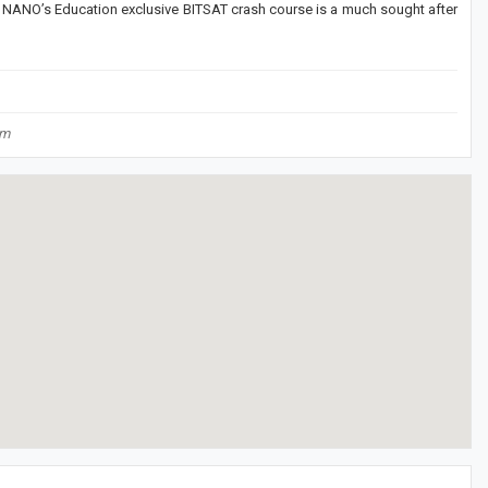
 NANO’s Education exclusive BITSAT crash course is a much sought after
om