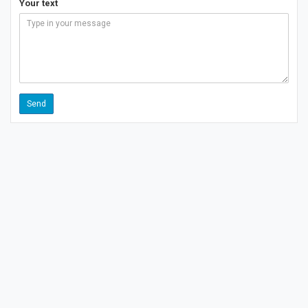
Your text