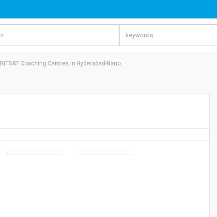
BITSAT Coaching Centres in Hyderabad-Nano