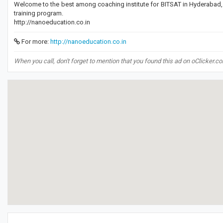
Welcome to the best among coaching institute for BITSAT in Hyderabad,
training program.
http://nanoeducation.co.in
For more:
http://nanoeducation.co.in
When you call, don't forget to mention that you found this ad on oClicker.c