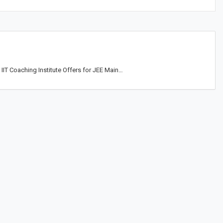
IIT Coaching Institute Offers for JEE Main…