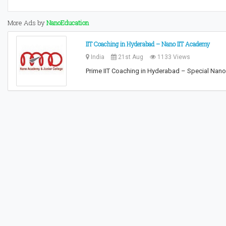
More Ads by
NanoEducation
IIT Coaching in Hyderabad – Nano IIT Academy
India
21st Aug
1133 Views
Prime IIT Coaching in Hyderabad – Special Nano 