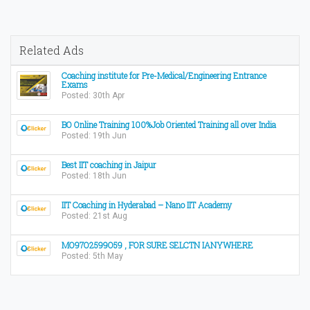
Related Ads
Coaching institute for Pre-Medical/Engineering Entrance
Exams
Posted: 30th Apr
BO Online Training 100%Job Oriented Training all over India
Posted: 19th Jun
Best IIT coaching in Jaipur
Posted: 18th Jun
IIT Coaching in Hyderabad – Nano IIT Academy
Posted: 21st Aug
MO97O2599O59 , FOR SURE SELCTN IANYWHERE
Posted: 5th May