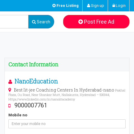
Free Listing
Sign up
Login
Post Free Ad
Search
Contact Information
NanoEducation
Best Iit-jee Coaching Centers In Hyderabad-nano
Pakhal
Plaza, Ou Road, Near Shankar Mutt, Nallakunta, Hyderabad – 500044,
Https://www.linkedin.com/in/nanoiitacademy
9000007761
Mobile no