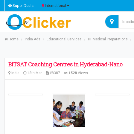
Super Deals
International
Home
India Ads
Educational Services
IIT Medical Preparations
BITSAT Coaching Centres in Hyderabad-Nano
India
13th Mar
#8387
1528
Views