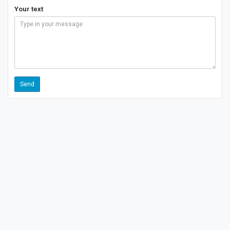
Your text