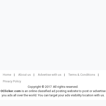
Home
About us
Advertise with us
Terms & Conditions
Privacy Policy
Copyright © 2017. All rights reserved.
OClicker.com
is an online classified ad posting website to post or advertise
you ads all over the world. You can target your ads visibility location with us.