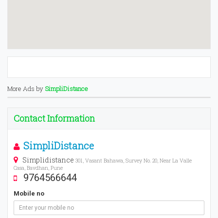
More Ads by
SimpliDistance
Contact Information
SimpliDistance
Simplidistance
301, Vasant Bahawa, Survey No. 20, Near La Valle
Casa, Bavdhan, Pune
9764566644
Mobile no