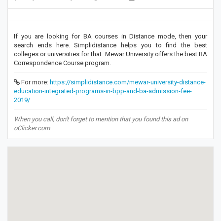
If you are looking for BA courses in Distance mode, then your
search ends here. Simplidistance helps you to find the best
colleges or universities for that. Mewar University offers the best BA
Correspondence Course program.
For more:
https://simplidistance.com/mewar-university-distance-
education-integrated-programs-in-bpp-and-ba-admission-fee-
2019/
When you call, don't forget to mention that you found this ad on
oClicker.com