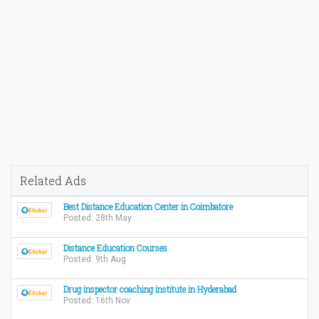
Related Ads
Best Distance Education Center in Coimbatore
Posted: 28th May
Distance Education Courses
Posted: 9th Aug
Drug inspector coaching institute in Hyderabad
Posted: 16th Nov