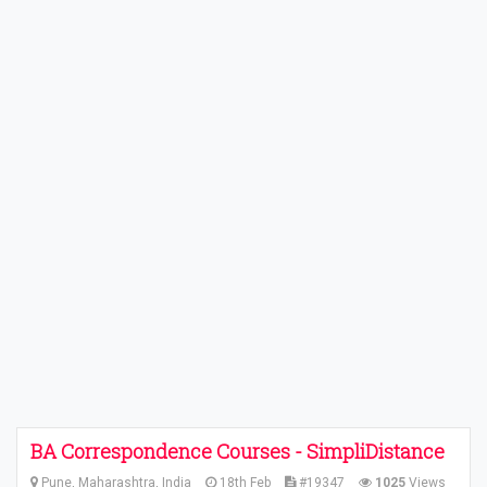
BA Correspondence Courses - SimpliDistance
Pune, Maharashtra, India
18th Feb
#19347
1025
Views