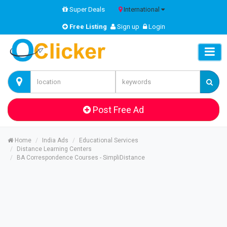
Super Deals
International
Free Listing
Sign up
Login
Post Free Ad
Home
India Ads
Educational Services
Distance Learning Centers
BA Correspondence Courses - SimpliDistance