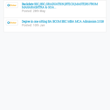
Backdate SSC,HSC,GRADUATION,BTECH,MASTERS FROM
MAHARASHTRA & GOA...
Posted: 28th May
Degree in one sitting BA BCOM BSC MBA MCA Admission 2018
Posted: 10th Jan