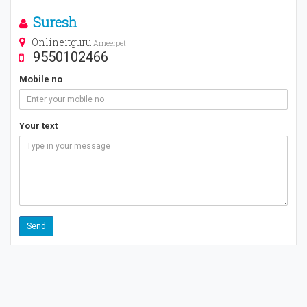
Suresh
Onlineitguru
Ameerpet
9550102466
Mobile no
Your text