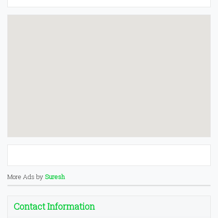
More Ads by
Suresh
Contact Information