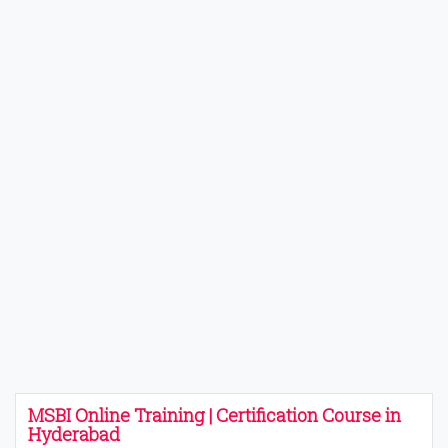
MSBI Online Training | Certification Course in
Hyderabad