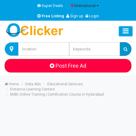
Super Deals
International
Free Listing
Sign up
Login
Post Free Ad
Home
India Ads
Educational Services
Distance Learning Centers
MSBI Online Training | Certification Course in Hyderabad