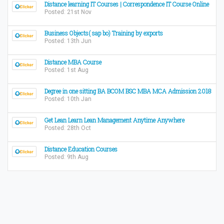
Distance learning IT Courses | Correspondence IT Course Online
Posted: 21st Nov
Business Objects( sap bo) Training by exports
Posted: 13th Jun
Distance MBA Course
Posted: 1st Aug
Degree in one sitting BA BCOM BSC MBA MCA Admission 2018
Posted: 10th Jan
Get Lean Learn Lean Management Anytime Anywhere
Posted: 28th Oct
Distance Education Courses
Posted: 9th Aug