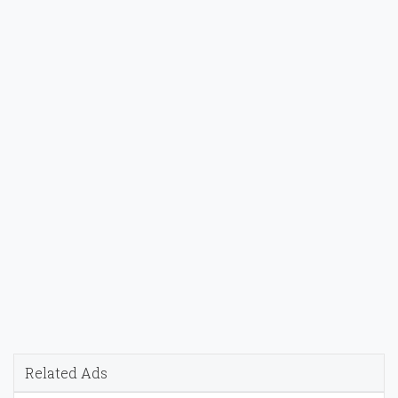
Related Ads