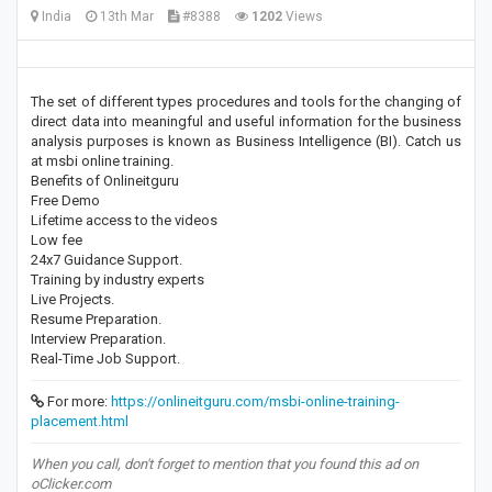
India
13th Mar
#8388
1202
Views
The set of different types procedures and tools for the changing of
direct data into meaningful and useful information for the business
analysis purposes is known as Business Intelligence (BI). Catch us
at msbi online training.
Benefits of Onlineitguru
Free Demo
Lifetime access to the videos
Low fee
24x7 Guidance Support.
Training by industry experts
Live Projects.
Resume Preparation.
Interview Preparation.
Real-Time Job Support.
For more:
https://onlineitguru.com/msbi-online-training-
placement.html
When you call, don't forget to mention that you found this ad on
oClicker.com